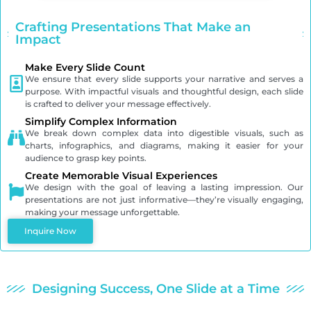
Crafting Presentations That Make an
Impact
Make Every Slide Count
We ensure that every slide supports your narrative and serves a
purpose. With impactful visuals and thoughtful design, each slide
is crafted to deliver your message effectively.
Simplify Complex Information
We break down complex data into digestible visuals, such as
charts, infographics, and diagrams, making it easier for your
audience to grasp key points.
Create Memorable Visual Experiences
We design with the goal of leaving a lasting impression. Our
presentations are not just informative—they’re visually engaging,
making your message unforgettable.
Inquire Now
Designing Success, One Slide at a Time