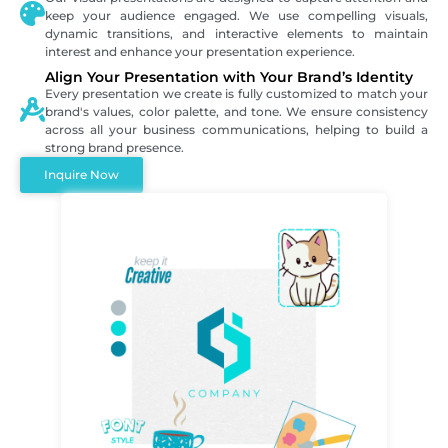
keep your audience engaged. We use compelling visuals,
dynamic transitions, and interactive elements to maintain
interest and enhance your presentation experience.
Align Your Presentation with Your Brand’s Identity
Every presentation we create is fully customized to match your
brand's values, color palette, and tone. We ensure consistency
across all your business communications, helping to build a
strong brand presence.
Inquire Now