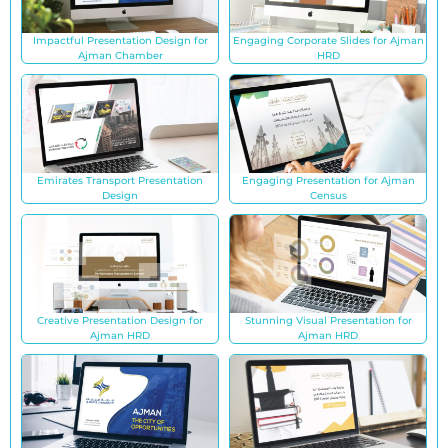
Impactful Presentation Design for
Engaging Corporate Slides for Ajman
Ajman Chamber
HRD
Emirates Transport Presentation
Engaging Presentation for Ajman
Design
Census
Creative Presentation Design for
Stunning Visual Presentation for
Ajman HRD
Ajman HRD