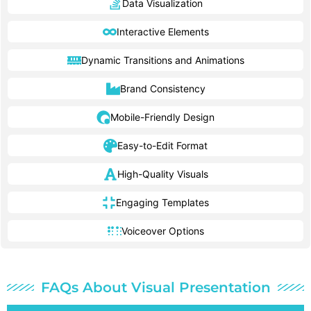
Data Visualization
Interactive Elements
Dynamic Transitions and Animations
Brand Consistency
Mobile-Friendly Design
Easy-to-Edit Format
High-Quality Visuals
Engaging Templates
Voiceover Options
FAQs About Visual Presentation