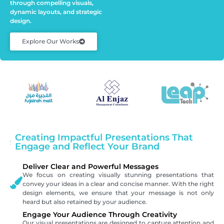
through compelling visuals,
dynamic layouts, and strategic
design.
Explore Our Works
Creating Impactful Presentations That
Engage and Reflect Your Brand
Deliver Clear and Powerful Messages
We focus on creating visually stunning presentations that
convey your ideas in a clear and concise manner. With the right
design elements, we ensure that your message is not only
heard but also retained by your audience.
Engage Your Audience Through Creativity
Our visual presentations are designed to capture attention and