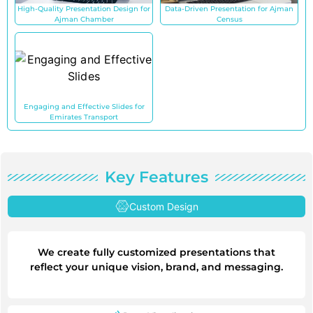
High-Quality Presentation Design for
Data-Driven Presentation for Ajman
Ajman Chamber
Census
Engaging and Effective Slides for
Emirates Transport
Key Features
Custom Design
We create fully customized presentations that
reflect your unique vision, brand, and messaging.