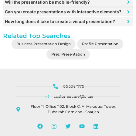
Will the presentation be mobile-friendly?
Can you create presentations with interactive elements?
How long does it take to create a visual presentation?
Related Top Searches
Business Presentation Design
Profile Presentation
Prezi Presentation
06 534 1776
customercare@lor.ae
Floor 11, Office 1102, Block C, Al Marzouqi Tower,
Buhairah Corniche - Sharjah