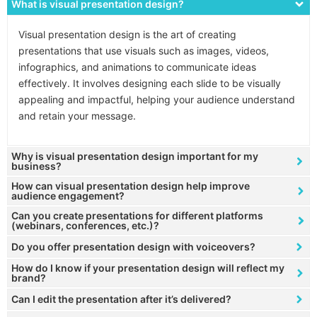
What is visual presentation design?
Visual presentation design is the art of creating
presentations that use visuals such as images, videos,
infographics, and animations to communicate ideas
effectively. It involves designing each slide to be visually
appealing and impactful, helping your audience understand
and retain your message.
Why is visual presentation design important for my
business?
How can visual presentation design help improve
audience engagement?
Can you create presentations for different platforms
(webinars, conferences, etc.)?
Do you offer presentation design with voiceovers?
How do I know if your presentation design will reflect my
brand?
Can I edit the presentation after it’s delivered?