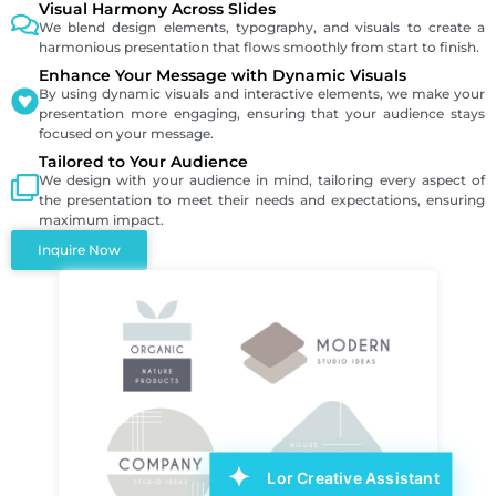
Visual Harmony Across Slides
We blend design elements, typography, and visuals to create a
harmonious presentation that flows smoothly from start to finish.
Enhance Your Message with Dynamic Visuals
By using dynamic visuals and interactive elements, we make your
presentation more engaging, ensuring that your audience stays
focused on your message.
Tailored to Your Audience
We design with your audience in mind, tailoring every aspect of
the presentation to meet their needs and expectations, ensuring
maximum impact.
Inquire Now
Lor Creative Assistant