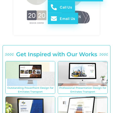
Call Us
Email Us
Get Inspired with Our Works
Outstanding PowerPoint Design for
Professional Presentation Design for
Emirates Transport
Emirates Transport