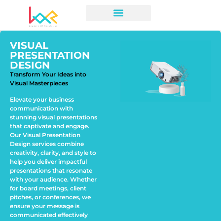
VISUAL
PRESENTATION
DESIGN
Transform Your Ideas into
Visual Masterpieces
Elevate your business
communication with
stunning visual presentations
that captivate and engage.
Our Visual Presentation
Design services combine
creativity, clarity, and style to
help you deliver impactful
presentations that resonate
with your audience. Whether
for board meetings, client
pitches, or conferences, we
ensure your message is
communicated effectively