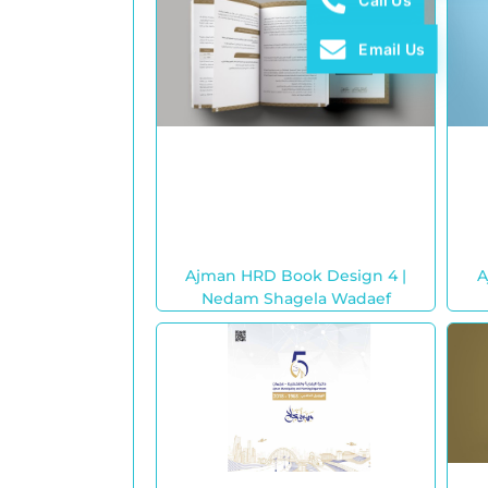
Call Us
Email Us
Ajman HRD Book Design 4 |
A
Nedam Shagela Wadaef