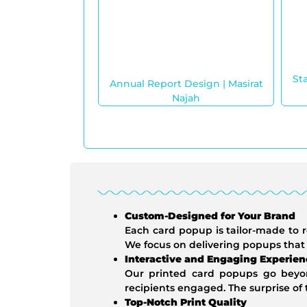
St
Annual Report Design | Masirat
Najah
Custom-Designed for Your Brand
Each card popup is tailor-made to r
We focus on delivering popups that
Interactive and Engaging Experien
Our printed card popups go beyond
recipients engaged. The surprise o
Top-Notch Print Quality