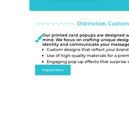
Distinctive, Custo
Our printed card popups are designed wit
mind. We focus on crafting unique design
identity and communicate your message 
Custom designs that reflect your brand’
Use of high-quality materials for a prem
Engaging pop-up effects that surprise a
Inquire Now