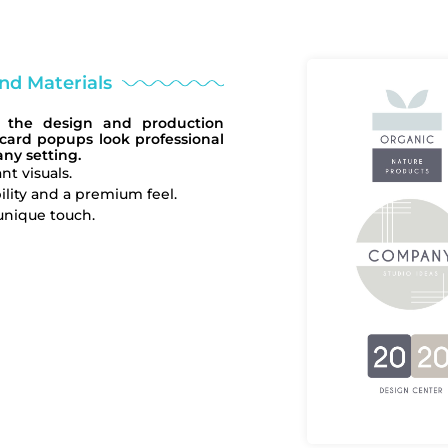
and Materials
of the design and production
 card popups look professional
ny setting.
nt visuals.
lity and a premium feel.
unique touch.