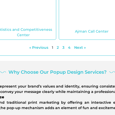
atistics and Competitiveness
Ajman Call Center
Center
« Previous
1
2
3
4
Next »
Why Choose Our Popup Design Services?
epresent your brand’s values and identity, ensuring consist
 convey your message clearly while maintaining a profession
ce
 traditional print marketing by offering an interactive
f the pop-up mechanism adds an element of fun and excitemen