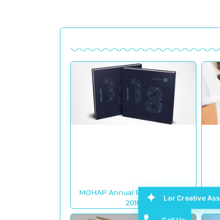
MOHAP Annual Report Design
Ajm
Lor Creative Ass
2018