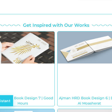
Get Inspired with Our Works
an HRD Book Design 7 | Good
Ajman HRD Book Design 6 | 
istant
Hours
Al Moasherat