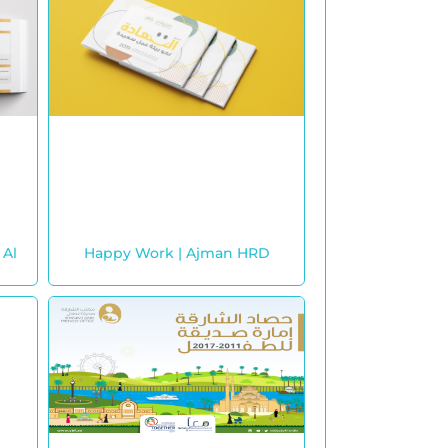
 Al
Happy Work | Ajman HRD