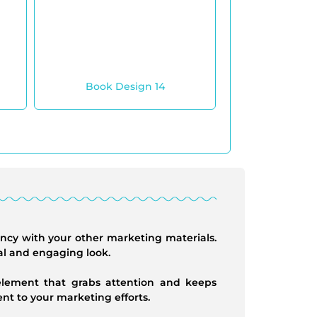
Book Design 14
ency with your other marketing materials.
al and engaging look.
 element that grabs attention and keeps
t to your marketing efforts.