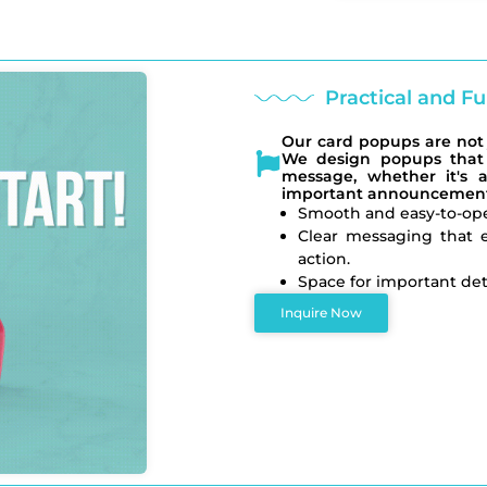
Practical and 
Our card popups are not j
We design popups that 
message, whether it's a
important announcement
Smooth and easy-to-op
Clear messaging that e
action.
Space for important deta
Inquire Now