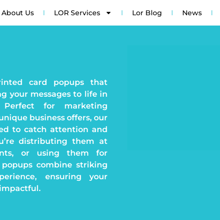
About Us
LOR Services
Lor Blog
News
rinted card popups that
g your messages to life in
. Perfect for marketing
unique business offers, our
ed to catch attention and
’re distributing them at
ents, or using them for
 popups combine striking
perience, ensuring your
impactful.