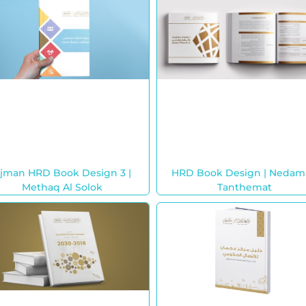
jman HRD Book Design 3 |
HRD Book Design | Nedam
Methaq Al Solok
Tanthemat