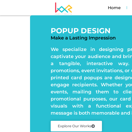
Home
POPUP DESIGN
Make a Lasting Impression
We specialize in designing p
captivate your audience and brin
a tangible, interactive way
promotions, event invitations, or 
printed card popups are design
engage recipients. Whether you
events, mailing them to cli
promotional purposes, our card
visuals with a functional ex
message is both memorable and 
Explore Our Works