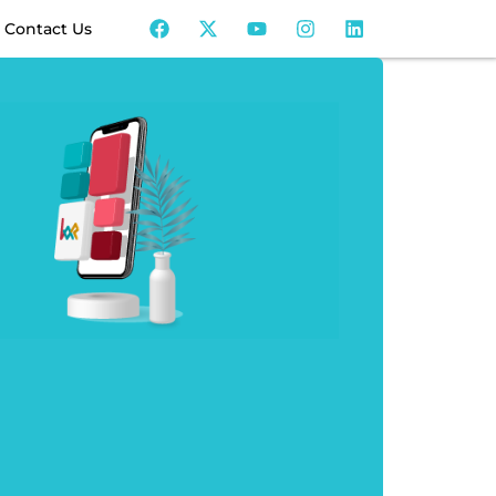
Contact Us