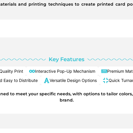
aterials and printing techniques to create printed card po
Key Features
Quality Print
Interactive Pop-Up Mechanism
Premium Mate
 Easy to Distribute
Versatile Design Options
Quick Turna
ned to meet your specific needs, with options to tailor colors
brand.