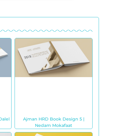
Dalel
Ajman HRD Book Design 5 |
Nedam Mokafaat