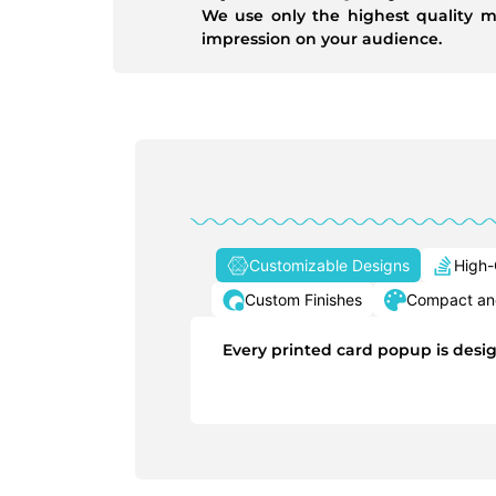
We use only the highest quality m
impression on your audience.
Customizable Designs
High-
Custom Finishes
Compact and
Every printed card popup is desig