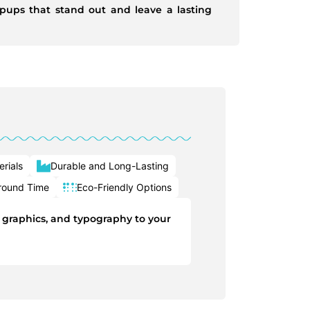
pups that stand out and leave a lasting
rials
Durable and Long-Lasting
round Time
Eco-Friendly Options
, graphics, and typography to your