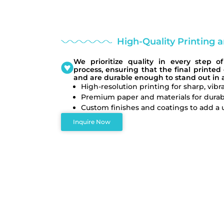
High-Quality Printing 
We prioritize quality in every step 
process, ensuring that the final printed
and are durable enough to stand out in a
High-resolution printing for sharp, vibra
Premium paper and materials for durabi
Custom finishes and coatings to add a 
Inquire Now