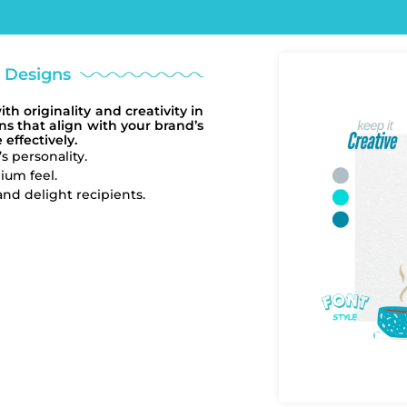
m Designs
h originality and creativity in
s that align with your brand’s
effectively.
s personality.
ium feel.
nd delight recipients.