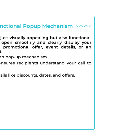
Functional Popup Mechanism
ust visually appealing but also functional.
open smoothly and clearly display your
 promotional offer, event details, or an
.
en pop-up mechanism.
nsures recipients understand your call to
ils like discounts, dates, and offers.