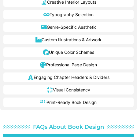
Creative Interior Layouts
Typography Selection
Genre-Specific Aesthetic
Custom Illustrations & Artwork
Unique Color Schemes
Professional Page Design
Engaging Chapter Headers & Dividers
Visual Consistency
Print-Ready Book Design
FAQs About Book Design