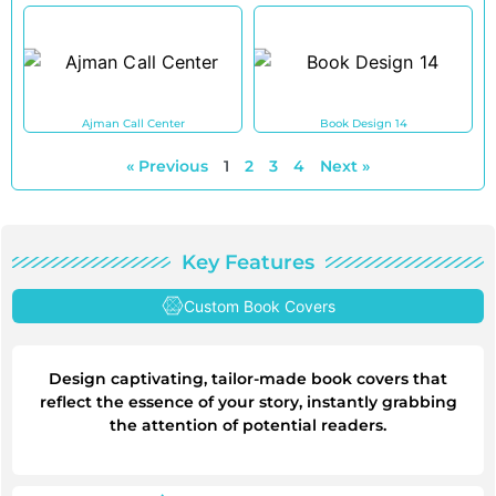
Ajman Call Center
Book Design 14
« Previous
1
2
3
4
Next »
Key Features
Custom Book Covers
Design captivating, tailor-made book covers that
reflect the essence of your story, instantly grabbing
the attention of potential readers.