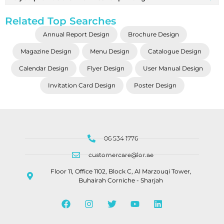
Related Top Searches
Annual Report Design
Brochure Design
Magazine Design
Menu Design
Catalogue Design
Calendar Design
Flyer Design
User Manual Design
Invitation Card Design
Poster Design
06 534 1776
customercare@lor.ae
Floor 11, Office 1102, Block C, Al Marzouqi Tower,
Buhairah Corniche - Sharjah