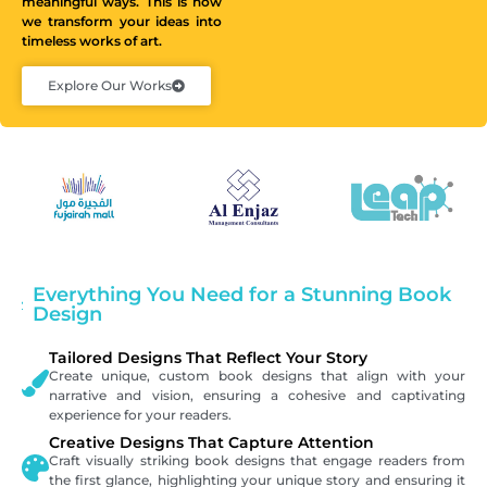
meaningful ways. This is how
we transform your ideas into
timeless works of art.
Explore Our Works
Everything You Need for a Stunning Book
Design
Tailored Designs That Reflect Your Story
Create unique, custom book designs that align with your
narrative and vision, ensuring a cohesive and captivating
experience for your readers.
Creative Designs That Capture Attention
Craft visually striking book designs that engage readers from
the first glance, highlighting your unique story and ensuring it