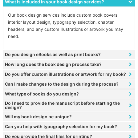
What is included in your book design services?
Our book design services include custom book covers,
interior layout design, typography selection, chapter
headers, and any custom illustrations or artwork you may
need.
Do you design eBooks as well as print books?
How long does the book design process take?
Do you offer custom illustrations or artwork for my book?
Can I make changes to the design during the process?
What type of books do you design?
Do I need to provide the manuscript before starting the
design?
Will my book design be unique?
Can you help with typography selection for my book?
Do you provide the final files for printing?