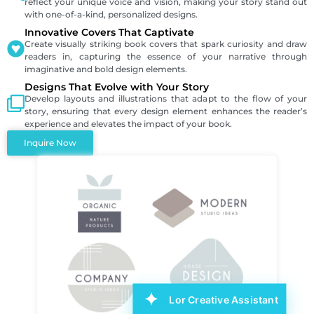
reflect your unique voice and vision, making your story stand out
with one-of-a-kind, personalized designs.
Innovative Covers That Captivate
Create visually striking book covers that spark curiosity and draw
readers in, capturing the essence of your narrative through
imaginative and bold design elements.
Designs That Evolve with Your Story
Develop layouts and illustrations that adapt to the flow of your
story, ensuring that every design element enhances the reader’s
experience and elevates the impact of your book.
Inquire Now
Lor Creative Assistant