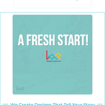
We Create Designs That Tell Your Story