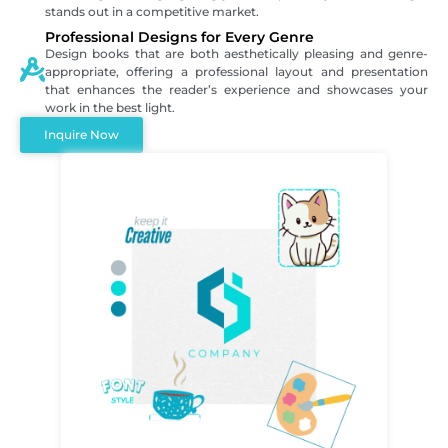
stands out in a competitive market.
Professional Designs for Every Genre
Design books that are both aesthetically pleasing and genre-
appropriate, offering a professional layout and presentation
that enhances the reader’s experience and showcases your
work in the best light.
Inquire Now