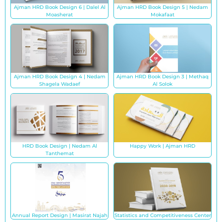
Ajman HRD Book Design 6 | Dalel Al
Ajman HRD Book Design 5 | Nedam
Moasherat
Mokafaat
Ajman HRD Book Design 4 | Nedam
Ajman HRD Book Design 3 | Methaq
Shagela Wadaef
Al Solok
HRD Book Design | Nedam Al
Happy Work | Ajman HRD
Tanthemat
Annual Report Design | Masirat Najah
Statistics and Competitiveness Center