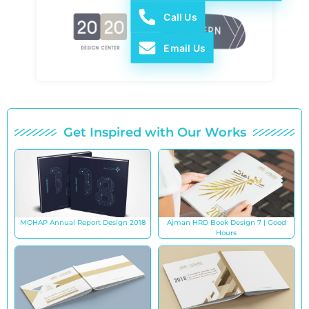
Call Us
Email Us
Get Inspired with Our Works
MOHAP Annual Report Design 2018
Ajman HRD Book Design 7 | Good
Hours