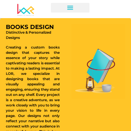
BOOKS DESIGN
Distinctive & Personalized
Designs
Creating a custom books
design that captures the
essence of your story while
captivating readers is essential
to making a lasting impact. At
LOR, we specialize in
designing books that are
visually appealing and
engaging, ensuring they stand
out on any shelf. Every project
is a creative adventure, as we
work closely with you to bring
your vision to life in every
page. Our designs not only
reflect your narrative but also
connect with your audience in