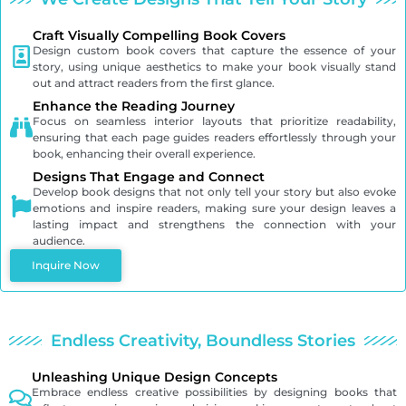
Craft Visually Compelling Book Covers
Design custom book covers that capture the essence of your
story, using unique aesthetics to make your book visually stand
out and attract readers from the first glance.
Enhance the Reading Journey
Focus on seamless interior layouts that prioritize readability,
ensuring that each page guides readers effortlessly through your
book, enhancing their overall experience.
Designs That Engage and Connect
Develop book designs that not only tell your story but also evoke
emotions and inspire readers, making sure your design leaves a
lasting impact and strengthens the connection with your
audience.
Inquire Now
Endless Creativity, Boundless Stories
Unleashing Unique Design Concepts
Embrace endless creative possibilities by designing books that