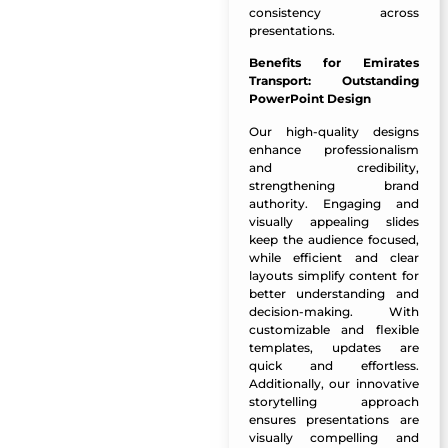
consistency across
presentations.
Benefits for Emirates
Transport:
Outstanding
PowerPoint Design
Our high-quality designs
enhance professionalism
and credibility,
strengthening brand
authority. Engaging and
visually appealing slides
keep the audience focused,
while efficient and clear
layouts simplify content for
better understanding and
decision-making. With
customizable and flexible
templates, updates are
quick and effortless.
Additionally, our innovative
storytelling approach
ensures presentations are
visually compelling and