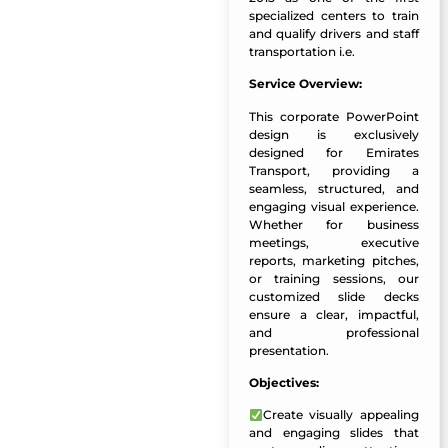
specialized centers to train
and qualify drivers and staff
transportation i.e.
Service Overview:
This corporate PowerPoint
design is exclusively
designed for Emirates
Transport, providing a
seamless, structured, and
engaging visual experience.
Whether for business
meetings, executive
reports, marketing pitches,
or training sessions, our
customized slide decks
ensure a clear, impactful,
and professional
presentation.
Objectives:
Create visually appealing
and engaging slides
that