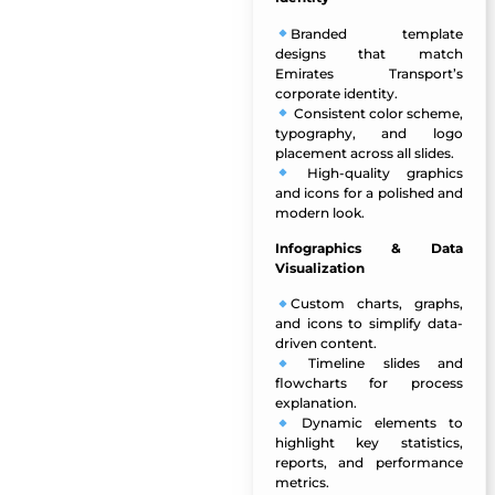
Branded template
designs
that match
Emirates Transport’s
corporate identity.
Consistent color scheme,
typography, and logo
placement across all slides.
High-quality graphics
and icons for a polished and
modern look.
Infographics & Data
Visualization
Custom charts, graphs,
and icons
to simplify data-
driven content.
Timeline slides and
flowcharts for process
explanation.
Dynamic elements to
highlight key statistics,
reports, and performance
metrics.