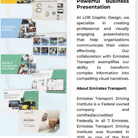
Powerful Business
Presentation
At
LOR Graphic Design
, we
specialize in creating
professional and visually
engaging presentations
that help organizations
communicate their vision
effectively. Our
collaboration with Emirates
Transport exemplifies our
ability to transform
complex information into
compelling visual narratives.
About Emirates Transport:
Emirates Transport Driving
Institute is a Federal owned
company and
certified/accredited
Federally in all 7 Emirates.
Emirates Transport Driving
Institute was founded in
2015 as one of the first