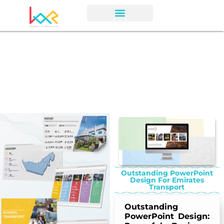
Outstanding PowerPoint
Design For Emirates
Transport
Outstanding
PowerPoint Design: