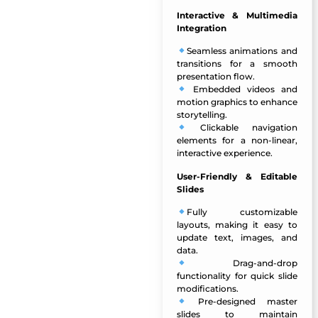
Interactive & Multimedia
Integration
Seamless animations and
transitions
for a smooth
presentation flow.
Embedded videos and
motion graphics to enhance
storytelling.
Clickable navigation
elements for a non-linear,
interactive experience.
User-Friendly & Editable
Slides
Fully customizable
layouts
, making it easy to
update text, images, and
data.
Drag-and-drop
functionality for quick slide
modifications.
Pre-designed master
slides to maintain