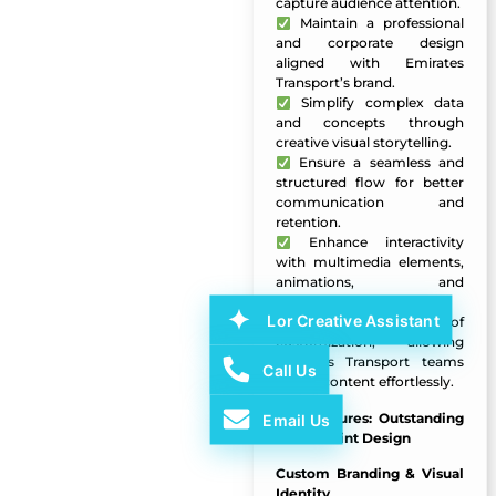
capture audience attention.
Maintain a professional
and corporate design
aligned with Emirates
Transport’s brand.
Simplify complex data
and concepts through
creative visual storytelling.
Ensure a seamless and
structured flow for better
communication and
retention.
Enhance interactivity
with multimedia elements,
animations, and
infographics.
Lor Creative Assistant
Enable ease of
customization, allowing
Emirates Transport teams
Call Us
to edit content effortlessly.
Key Features:
Outstanding
Email Us
PowerPoint Design
Custom Branding & Visual
Identity