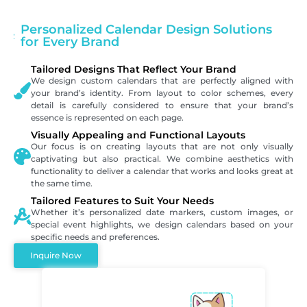
Personalized Calendar Design Solutions
for Every Brand
Tailored Designs That Reflect Your Brand
We design custom calendars that are perfectly aligned with
your brand’s identity. From layout to color schemes, every
detail is carefully considered to ensure that your brand’s
essence is represented on each page.
Visually Appealing and Functional Layouts
Our focus is on creating layouts that are not only visually
captivating but also practical. We combine aesthetics with
functionality to deliver a calendar that works and looks great at
the same time.
Tailored Features to Suit Your Needs
Whether it’s personalized date markers, custom images, or
special event highlights, we design calendars based on your
specific needs and preferences.
Inquire Now