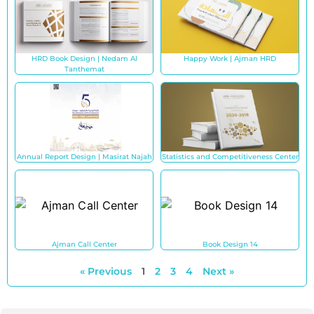
HRD Book Design | Nedam Al
Happy Work | Ajman HRD
Tanthemat
Annual Report Design | Masirat Najah
Statistics and Competitiveness Center
Ajman Call Center
Book Design 14
« Previous
1
2
3
4
Next »