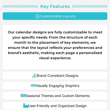
Key Features
Customizable Layouts
Our calendar designs are fully customizable to meet
your specific needs. From the structure of each
month to the placement of key elements, we
ensure that the layout reflects your preferences and
brand’s aesthetic, making each page a personalized
visual experience.
Brand-Consistent Designs
Visually Engaging Graphics
Seasonal Themes and Custom Elements
User-Friendly and Organized Design