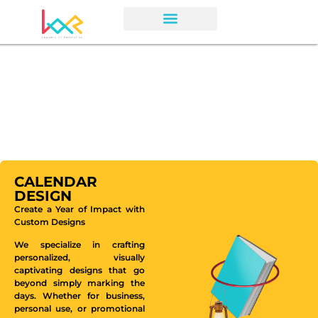
CALENDAR
DESIGN
Create a Year of Impact with
Custom Designs
We specialize in crafting
personalized, visually
captivating designs that go
beyond simply marking the
days. Whether for business,
personal use, or promotional