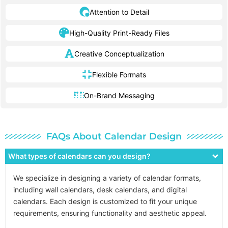
Attention to Detail
High-Quality Print-Ready Files
Creative Conceptualization
Flexible Formats
On-Brand Messaging
FAQs About Calendar Design
What types of calendars can you design?
We specialize in designing a variety of calendar formats,
including wall calendars, desk calendars, and digital
calendars. Each design is customized to fit your unique
requirements, ensuring functionality and aesthetic appeal.