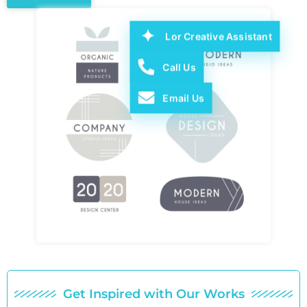
Lor Creative Assistant
Call Us
Email Us
Get Inspired with Our Works