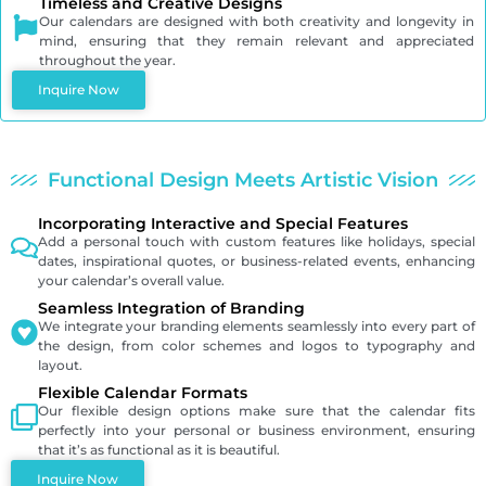
Timeless and Creative Designs
Our calendars are designed with both creativity and longevity in
mind, ensuring that they remain relevant and appreciated
throughout the year.
Inquire Now
Functional Design Meets Artistic Vision
Incorporating Interactive and Special Features
Add a personal touch with custom features like holidays, special
dates, inspirational quotes, or business-related events, enhancing
your calendar’s overall value.
Seamless Integration of Branding
We integrate your branding elements seamlessly into every part of
the design, from color schemes and logos to typography and
layout.
Flexible Calendar Formats
Our flexible design options make sure that the calendar fits
perfectly into your personal or business environment, ensuring
that it’s as functional as it is beautiful.
Inquire Now