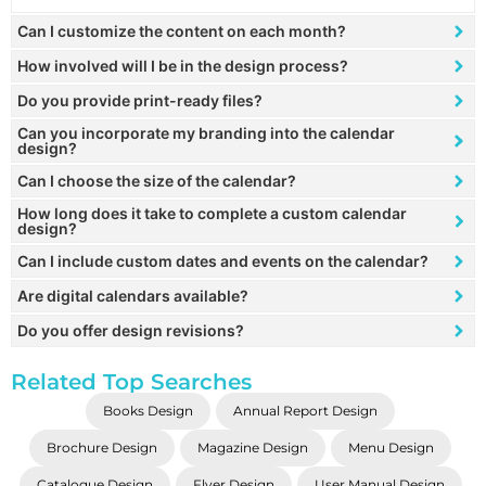
Can I customize the content on each month?
How involved will I be in the design process?
Do you provide print-ready files?
Can you incorporate my branding into the calendar
design?
Can I choose the size of the calendar?
How long does it take to complete a custom calendar
design?
Can I include custom dates and events on the calendar?
Are digital calendars available?
Do you offer design revisions?
Related Top Searches
Books Design
Annual Report Design
Brochure Design
Magazine Design
Menu Design
Catalogue Design
Flyer Design
User Manual Design