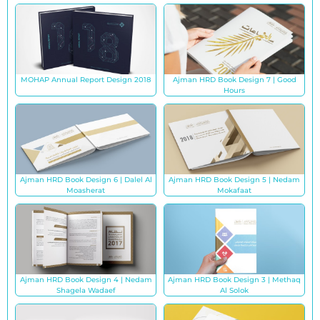
MOHAP Annual Report Design 2018
Ajman HRD Book Design 7 | Good
Hours
Ajman HRD Book Design 6 | Dalel Al
Ajman HRD Book Design 5 | Nedam
Moasherat
Mokafaat
Ajman HRD Book Design 4 | Nedam
Ajman HRD Book Design 3 | Methaq
Shagela Wadaef
Al Solok