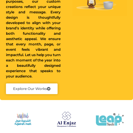
purposes, our custom
creations reflect your unique
style and message. Every
design is thoughtfully
developed to align with your
brand’s identity while offering
both functionality and
aesthetic appeal. We ensure
that every month, page, or
event feels vibrant and
impactful. Let us help you turn
each moment of the year into
a beautifully designed
experience that speaks to
your audience.
Explore Our Works