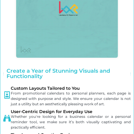
Create a Year of Stunning Visuals and
Functionality
Custom Layouts Tailored to You
From promotional calendars to personal planners, each page is
designed with purpose and style. We ensure your calendar is not
just a utility but an aesthetically pleasing work of art.
User-Centric Design for Everyday Use
Whether you're looking for a business calendar or a personal
reminder tool, we make sure it’s both visually captivating and
practically efficient.