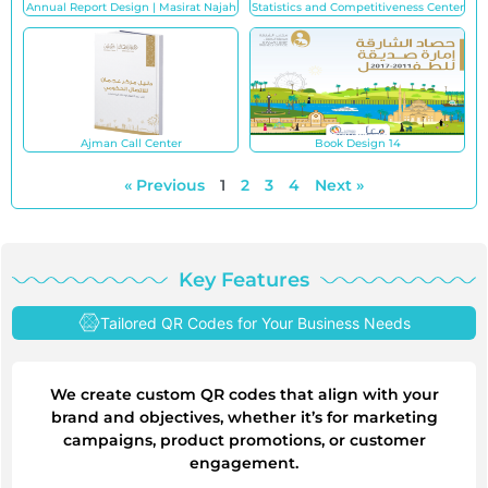
Annual Report Design | Masirat Najah
Statistics and Competitiveness Center
Ajman Call Center
Book Design 14
« Previous
1
2
3
4
Next »
Key Features
Tailored QR Codes for Your Business Needs
We create custom QR codes that align with your
brand and objectives, whether it’s for marketing
campaigns, product promotions, or customer
engagement.