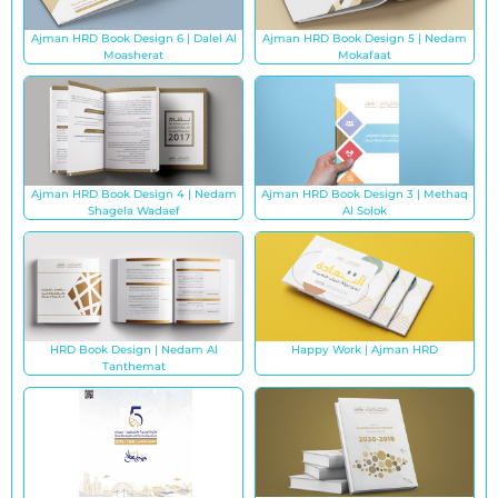
Ajman HRD Book Design 6 | Dalel Al
Ajman HRD Book Design 5 | Nedam
Moasherat
Mokafaat
Ajman HRD Book Design 4 | Nedam
Ajman HRD Book Design 3 | Methaq
Shagela Wadaef
Al Solok
HRD Book Design | Nedam Al
Happy Work | Ajman HRD
Tanthemat