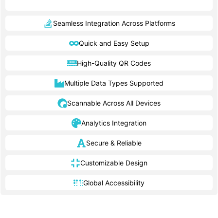
Seamless Integration Across Platforms
Quick and Easy Setup
High-Quality QR Codes
Multiple Data Types Supported
Scannable Across All Devices
Analytics Integration
Secure & Reliable
Customizable Design
Global Accessibility