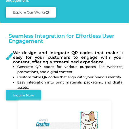
engagement.
Explore Our Works
Seamless Integration for Effortless User
Engagement
We design and integrate QR codes that make it
easy for your customers to engage with your
content, offering a streamlined experience.
Generate QR codes for various purposes like websites,
promotions, and digital content.
Customizable QR codes that align with your brand’s identity.
Easy integration into print materials, packaging, and digital
assets.
Inquire Now