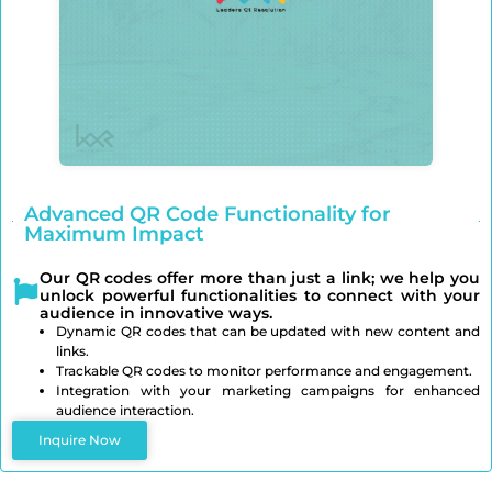
Advanced QR Code Functionality for
Maximum Impact
Our QR codes offer more than just a link; we help you
unlock powerful functionalities to connect with your
audience in innovative ways.
Dynamic QR codes that can be updated with new content and
links.
Trackable QR codes to monitor performance and engagement.
Integration with your marketing campaigns for enhanced
audience interaction.
Inquire Now