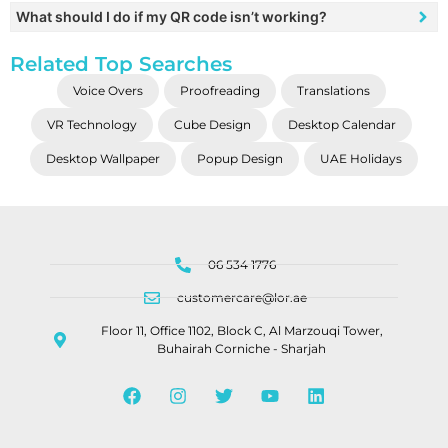
What should I do if my QR code isn’t working?
Related Top Searches
Voice Overs
Proofreading
Translations
VR Technology
Cube Design
Desktop Calendar
Desktop Wallpaper
Popup Design
UAE Holidays
06 534 1776
customercare@lor.ae
Floor 11, Office 1102, Block C, Al Marzouqi Tower,
Buhairah Corniche - Sharjah