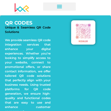
QR CODES
Unique & Seamless QR Code
Solutions
We provide seamless QR code
integration services that
enhance your digital
experiences. Whether you’re
looking to simplify access to
your website, connect to
promotional offers, or share
contact information, we offer
tailored QR code solutions
that perfectly align with your
business needs. Using trusted
platforms for QR code
generation, we ensure high-
quality and functional codes
that are easy to use and
enhance customer