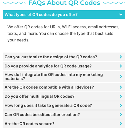
FAQs About QR Codes
What types of QR codes do you offer?
We offer QR codes for URLs, Wi-Fi access, email addresses,
texts, and more. You can choose the type that best suits
your needs.
Can you customize the design of the QR codes?
Do you provide analytics for QR code usage?
How do I integrate the QR codes into my marketing
materials?
Are the QR codes compatible with all devices?
Do you offer multilingual QR codes?
How long does it take to generate a QR code?
Can QR codes be edited after creation?
Are the QR codes secure?