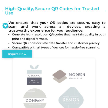
High-Quality, Secure QR Codes for Trusted
Use
We ensure that your QR codes are secure, easy to
scan, and work across all devices, creating a
trustworthy experience for your audience.
Generate high-resolution QR codes that maintain quality in both
print and digital formats.
Secure QR codes for safe data transfer and customer privacy.
Compatible with all types of devices for hassle-free scanning.
Inquire Now