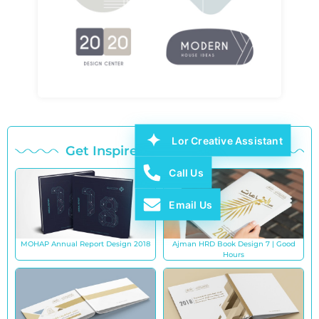
Lor Creative Assistant
Get Inspired with Our Works
Call Us
Email Us
MOHAP Annual Report Design 2018
Ajman HRD Book Design 7 | Good
Hours