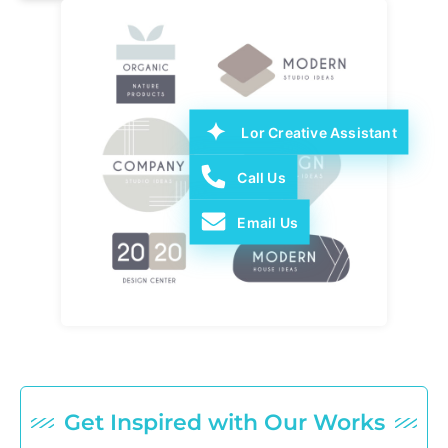
Lor Creative Assistant
Call Us
Email Us
Get Inspired with Our Works