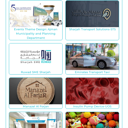
Events Theme Design: Ajman
Sharjah Transport Solutions-STS
Municipality and Planning
Department
Ruwad SME Sharjah
Emirates Transport Taxi
Manazel Al Forjan
Insulin Pump Device-UOS