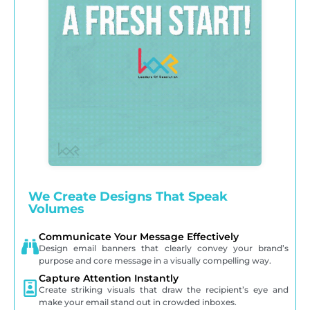
We Create Designs That Speak
Volumes
Communicate Your Message Effectively
Design email banners that clearly convey your brand’s
purpose and core message in a visually compelling way.
Capture Attention Instantly
Create striking visuals that draw the recipient’s eye and
make your email stand out in crowded inboxes.