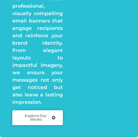
professional,
visually compelling
email banners that
engage recipients
and reinforce your
brand identity.
From elegant
layouts to
impactful imagery,
we ensure your
messages not only
get noticed but
also leave a lasting
impression.
Explore Our
Works