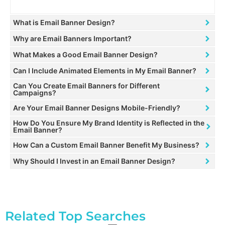
What is Email Banner Design?
Why are Email Banners Important?
What Makes a Good Email Banner Design?
Can I Include Animated Elements in My Email Banner?
Can You Create Email Banners for Different
Campaigns?
Are Your Email Banner Designs Mobile-Friendly?
How Do You Ensure My Brand Identity is Reflected in the
Email Banner?
How Can a Custom Email Banner Benefit My Business?
Why Should I Invest in an Email Banner Design?
Related Top Searches