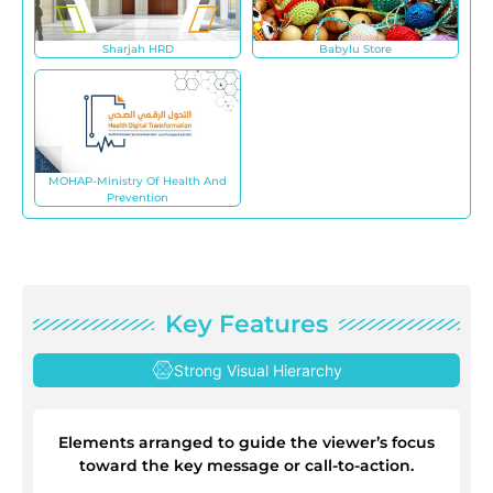
Sharjah HRD
Babylu Store
MOHAP-Ministry Of Health And
Prevention
Key Features
Strong Visual Hierarchy
Elements arranged to guide the viewer’s focus
toward the key message or call-to-action.