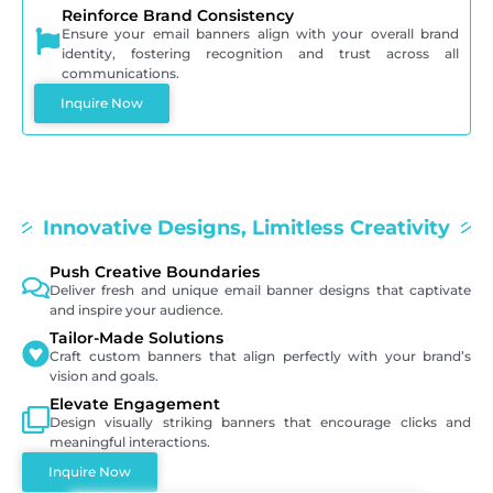
Reinforce Brand Consistency
Ensure your email banners align with your overall brand
identity, fostering recognition and trust across all
communications.
Inquire Now
Innovative Designs, Limitless Creativity
Push Creative Boundaries
Deliver fresh and unique email banner designs that captivate
and inspire your audience.
Tailor-Made Solutions
Craft custom banners that align perfectly with your brand’s
vision and goals.
Elevate Engagement
Design visually striking banners that encourage clicks and
meaningful interactions.
Inquire Now