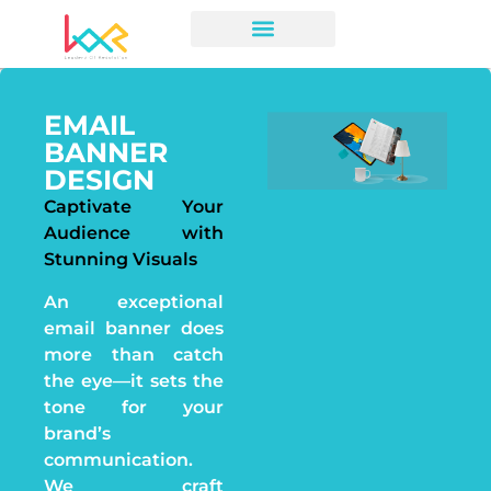
EMAIL
BANNER
DESIGN
Captivate Your
Audience with
Stunning Visuals
An exceptional
email banner does
more than catch
the eye—it sets the
tone for your
brand’s
communication.
We craft