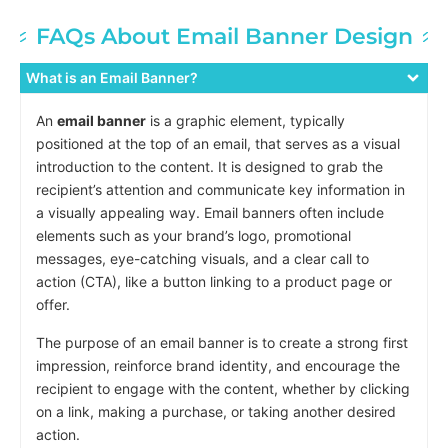
FAQs About Email Banner Design
What is an Email Banner?
An
email banner
is a graphic element, typically
positioned at the top of an email, that serves as a visual
introduction to the content. It is designed to grab the
recipient’s attention and communicate key information in
a visually appealing way. Email banners often include
elements such as your brand’s logo, promotional
messages, eye-catching visuals, and a clear call to
action (CTA), like a button linking to a product page or
offer.
The purpose of an email banner is to create a strong first
impression, reinforce brand identity, and encourage the
recipient to engage with the content, whether by clicking
on a link, making a purchase, or taking another desired
action.