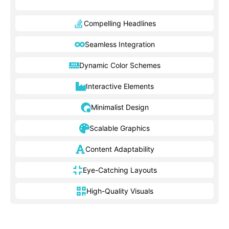
Compelling Headlines
Seamless Integration
Dynamic Color Schemes
Interactive Elements
Minimalist Design
Scalable Graphics
Content Adaptability
Eye-Catching Layouts
High-Quality Visuals