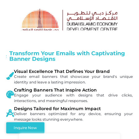
Transform Your Emails with Captivating
Banner Designs
Visual Excellence That Defines Your Brand
Create email banners that showcase your brand's unique
identity and leave a lasting impression.
Crafting Banners That Inspire Action
Engage your audience with designs that drive clicks,
interactions, and meaningful responses.
Designs Tailored for Maximum Impact
Deliver banners optimized for any device, ensuring your
message looks stunning everywhere.
Inquire Now