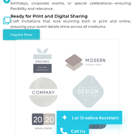
birthdays, corporate events, or special celebrations—ensuring
flexibility and relevance.
Ready for Print and Digital Sharing
Craft invitations that look stunning both in print and online,
ensuring your event details shine across all mediums.
Inquire Now
Lor Creative Assistant
Call Us