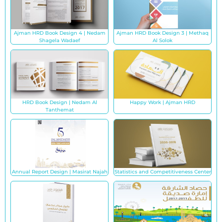
Ajman HRD Book Design 4 | Nedam
Ajman HRD Book Design 3 | Methaq
Shagela Wadaef
Al Solok
HRD Book Design | Nedam Al
Happy Work | Ajman HRD
Tanthemat
Annual Report Design | Masirat Najah
Statistics and Competitiveness Center