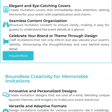
Elegant and Eye-Catching Covers
Create invitation covers that immediately draw attention, setting
the tone for your event with sophistication and charm.
Seamless Content Organization
Structure invitation content to ensure clarity, making it easy for
guests to understand the event details at a glance.
Celebrate Your Brand or Theme Through Design
Craft invitations that not only inform but also elevate your event’s
identity, showcasing the thoughtfulness and care behind every
detail.
Inquire Now
Boundless Creativity for Memorable
Invitations
Innovative and Personalized Designs
Create invitation designs that are one-of-a-kind, blending unique
layouts, themes, and imagery to make your event stand out.
Versatile and Adaptive Formats
Design invitations suitable for various occasions—be it weddings,