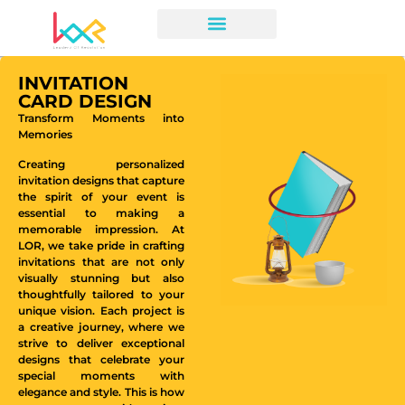
INVITATION
CARD DESIGN
Transform Moments into
Memories
Creating personalized
invitation designs that capture
the spirit of your event is
essential to making a
memorable impression. At
LOR, we take pride in crafting
invitations that are not only
visually stunning but also
thoughtfully tailored to your
unique vision. Each project is
a creative journey, where we
strive to deliver exceptional
designs that celebrate your
special moments with
elegance and style. This is how