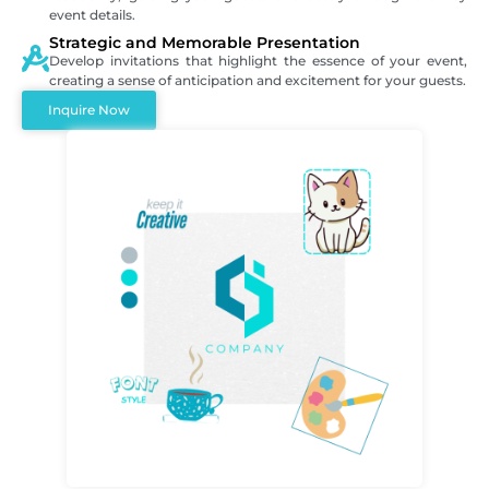
event details.
Strategic and Memorable Presentation
Develop invitations that highlight the essence of your event,
creating a sense of anticipation and excitement for your guests.
Inquire Now