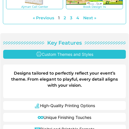
Ajman Call Center
Book Design 14
« Previous
1
2
3
4
Next »
Key Features
Custom Themes and Styles
Designs tailored to perfectly reflect your event’s
theme. From elegant to playful, every detail aligns
with your vision.
High-Quality Printing Options
Unique Finishing Touches