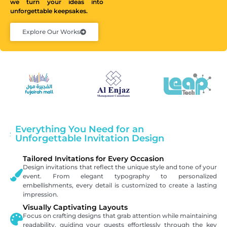
we turn your ideas into
unforgettable keepsakes.
Explore Our Works
Everything You Need for an
Unforgettable Invitation Design
Tailored Invitations for Every Occasion
Design invitations that reflect the unique style and tone of your
event. From elegant typography to personalized
embellishments, every detail is customized to create a lasting
impression.
Visually Captivating Layouts
Focus on crafting designs that grab attention while maintaining
readability, guiding your guests effortlessly through the key