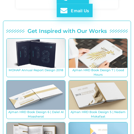
Email Us
Get Inspired with Our Works
MOHAP Annual Report Design 2018
Ajman HRD Book Design 7 | Good
Hours
Ajman HRD Book Design 6 | Dalel Al
Ajman HRD Book Design 5 | Nedam
Moasherat
Mokafaat