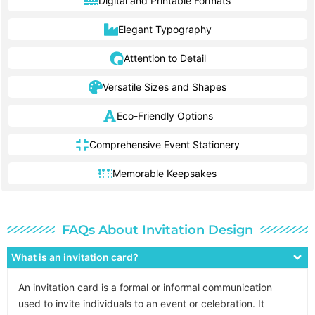
Digital and Printable Formats
Elegant Typography
Attention to Detail
Versatile Sizes and Shapes
Eco-Friendly Options
Comprehensive Event Stationery
Memorable Keepsakes
FAQs About Invitation Design
What is an invitation card?
An invitation card is a formal or informal communication
used to invite individuals to an event or celebration. It