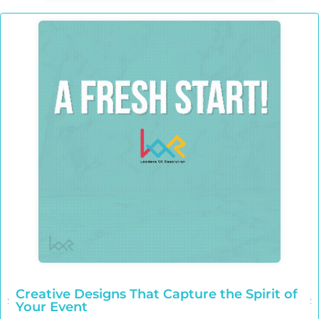
Creative Designs That Capture the Spirit of
Your Event