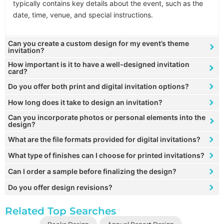
typically contains key details about the event, such as the
date, time, venue, and special instructions.
Can you create a custom design for my event’s theme
invitation?
How important is it to have a well-designed invitation
card?
Do you offer both print and digital invitation options?
How long does it take to design an invitation?
Can you incorporate photos or personal elements into the
design?
What are the file formats provided for digital invitations?
What type of finishes can I choose for printed invitations?
Can I order a sample before finalizing the design?
Do you offer design revisions?
Related Top Searches