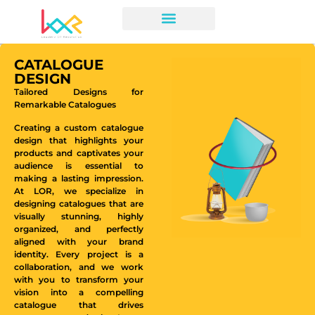
CATALOGUE
DESIGN
Tailored Designs for
Remarkable Catalogues
Creating a custom catalogue
design that highlights your
products and captivates your
audience is essential to
making a lasting impression.
At LOR, we specialize in
designing catalogues that are
visually stunning, highly
organized, and perfectly
aligned with your brand
identity. Every project is a
collaboration, and we work
with you to transform your
vision into a compelling
catalogue that drives