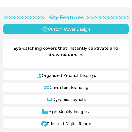
Key Features
Custom Cover Design
Eye-catching covers that instantly captivate and
draw readers in.
Organized Product Displays
Consistent Branding
Dynamic Layouts
High-Quality Imagery
Print and Digital Ready