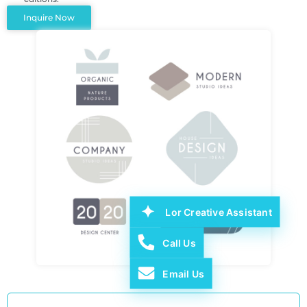
Inquire Now
Lor Creative Assistant
Call Us
Email Us