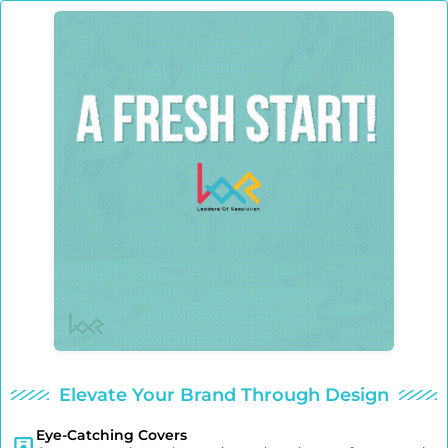
Elevate Your Brand Through Design
Eye-Catching Covers