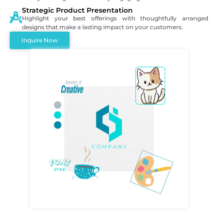
Strategic Product Presentation
Highlight your best offerings with thoughtfully arranged
designs that make a lasting impact on your customers.
Inquire Now