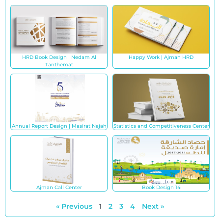
HRD Book Design | Nedam Al
Happy Work | Ajman HRD
Tanthemat
Annual Report Design | Masirat Najah
Statistics and Competitiveness Center
Ajman Call Center
Book Design 14
« Previous
1
2
3
4
Next »