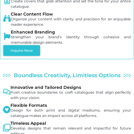
Create covers that grab attention and set the tone for your entire
catalogue.
Clear Content Flow
Organize your content with clarity and precision for an enjoyable
reader experience.
Enhanced Branding
Strengthen your brand’s identity through cohesive and
memorable design elements.
Inquire Now
Boundless Creativity, Limitless Options
Innovative and Tailored Designs
Push creative boundaries to craft catalogues that align perfectly
with your vision.
Flexible Formats
Design for both print and digital mediums, ensuring your
catalogue makes an impact across all platforms.
Timeless Appeal
Develop designs that remain relevant and impactful for future
editions.