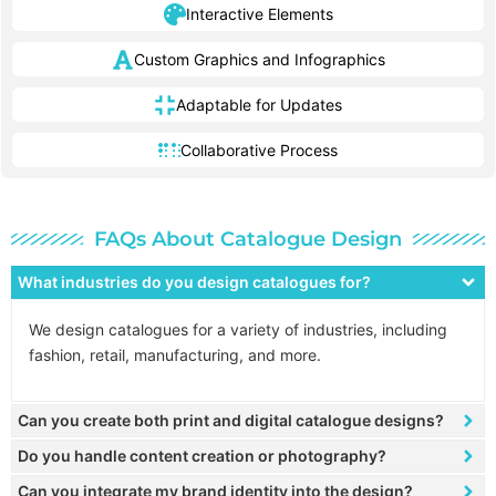
Interactive Elements
Custom Graphics and Infographics
Adaptable for Updates
Collaborative Process
FAQs About Catalogue Design
What industries do you design catalogues for?
We design catalogues for a variety of industries, including
fashion, retail, manufacturing, and more.
Can you create both print and digital catalogue designs?
Do you handle content creation or photography?
Can you integrate my brand identity into the design?