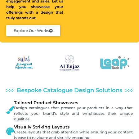
engagement and sales. Let us
help you showcase your
offerings with a design that
truly stands out.
Explore Our Works
Bespoke Catalogue Design Solutions
Tailored Product Showcases
Design catalogues that present your products in a way that
reflects your brand’s style and emphasizes their unique
qualities.
Visually Striking Layouts
Create layouts that grab attention while ensuring your content
is easy to navigate and visually engaging.