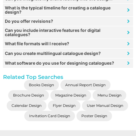
What is the typical timeline for creating a catalogue
design?
Do you offer revisions?
Can you include interactive features for digital
catalogues?
What file formats will I receive?
Can you create multilingual catalogue design?
What software do you use for designing catalogues?
Related Top Searches
Books Design
Annual Report Design
Brochure Design
Magazine Design
Menu Design
Calendar Design
Flyer Design
User Manual Design
Invitation Card Design
Poster Design