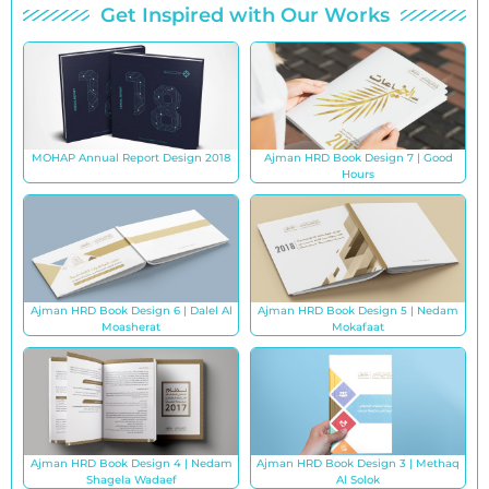
Get Inspired with Our Works
MOHAP Annual Report Design 2018
Ajman HRD Book Design 7 | Good
Hours
Ajman HRD Book Design 6 | Dalel Al
Ajman HRD Book Design 5 | Nedam
Moasherat
Mokafaat
Ajman HRD Book Design 4 | Nedam
Ajman HRD Book Design 3 | Methaq
Shagela Wadaef
Al Solok