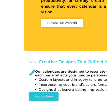
productivity, or simply creat
ensure that every calendar is a
vision.
Explore Our Works
Creative Designs That Reflect Y
Our calendars are designed to resonate 
each page reflects your unique personali
Custom layouts and imagery tailored to
Incorporating your brand’s colors, fonts
Designs that leave a lasting impressi
Inquire Now