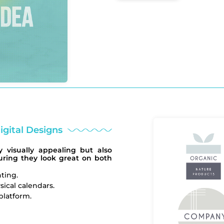
igital Designs
 visually appealing but also
suring they look great on both
nting.
sical calendars.
platform.