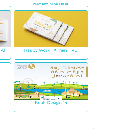
Nedam Mokafaat
 Al
Happy Work | Ajman HRD
Book Design 14