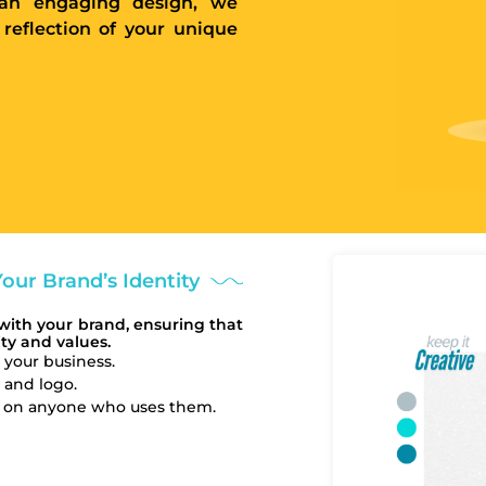
e an engaging design, we
 reflection of your unique
our Brand’s Identity
with your brand, ensuring that
ty and values.
 your business.
, and logo.
on on anyone who uses them.