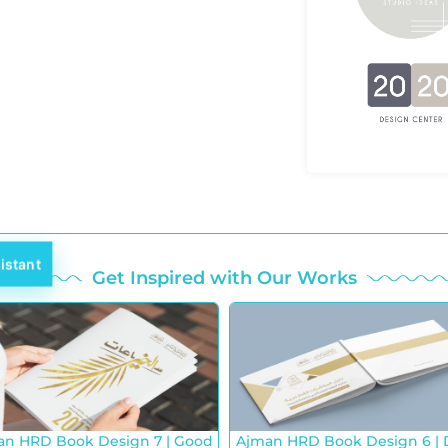
istant
Get Inspired with Our Works
an HRD Book Design 7 | Good
Ajman HRD Book Design 6 | 