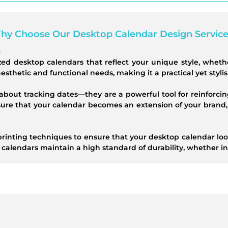
hy Choose Our Desktop Calendar Design Service
n
zed desktop calendars that reflect your unique style, wheth
 aesthetic and functional needs, making it a practical yet styli
about tracking dates—they are a powerful tool for reinforcin
sure that your calendar becomes an extension of your brand,
rinting techniques to ensure that your desktop calendar look
 calendars maintain a high standard of durability, whether in