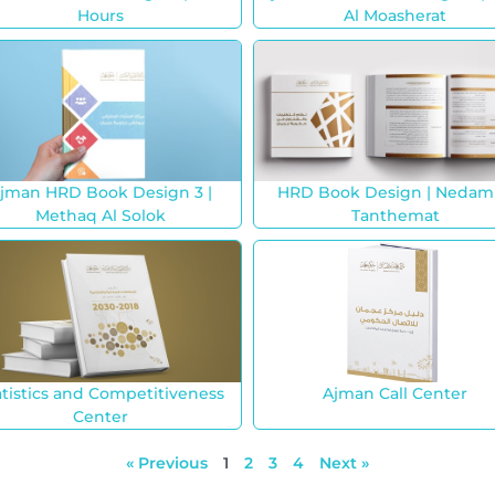
Hours
Al Moasherat
jman HRD Book Design 3 |
HRD Book Design | Nedam
Methaq Al Solok
Tanthemat
atistics and Competitiveness
Ajman Call Center
Center
« Previous
1
2
3
4
Next »