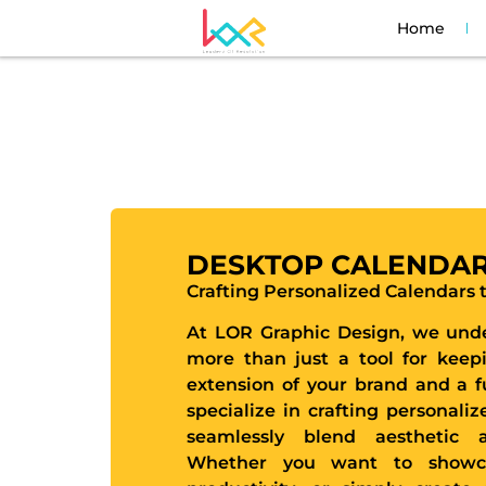
Home
DESKTOP CALENDA
Crafting Personalized Calendars
At LOR Graphic Design, we unde
more than just a tool for keepi
extension of your brand and a f
specialize in crafting personali
seamlessly blend aesthetic a
Whether you want to showca