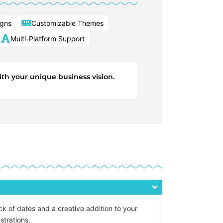
igns
Customizable Themes
Multi-Platform Support
ith your unique business vision.
ck of dates and a creative addition to your
strations.