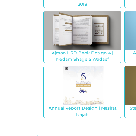
2018
Ajman HRD Book Design 4 |
A
Nedam Shagela Wadaef
Annual Report Design | Masirat
St
Najah