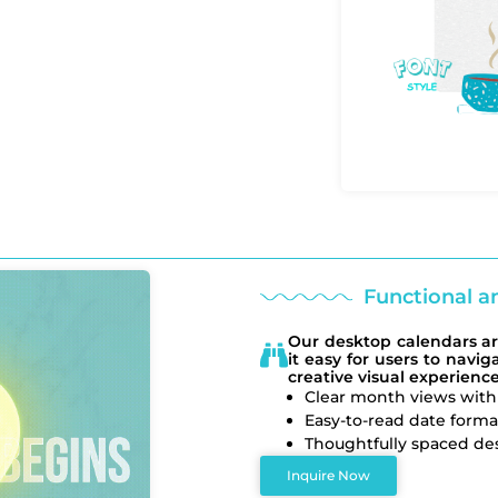
Functional a
Our desktop calendars ar
it easy for users to navi
creative visual experience
Clear month views with
Easy-to-read date forma
Thoughtfully spaced des
Inquire Now