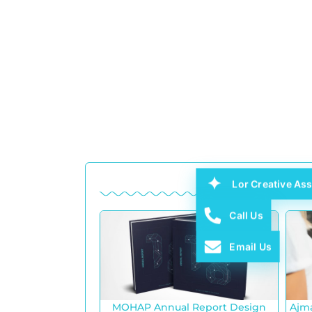
Lor Creative Ass
Call Us
Email Us
MOHAP Annual Report Design
Ajm