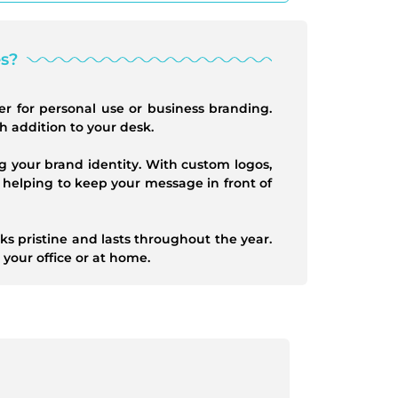
s?
er for personal use or business branding.
sh addition to your desk.
g your brand identity. With custom logos,
 helping to keep your message in front of
s pristine and lasts throughout the year.
 your office or at home.