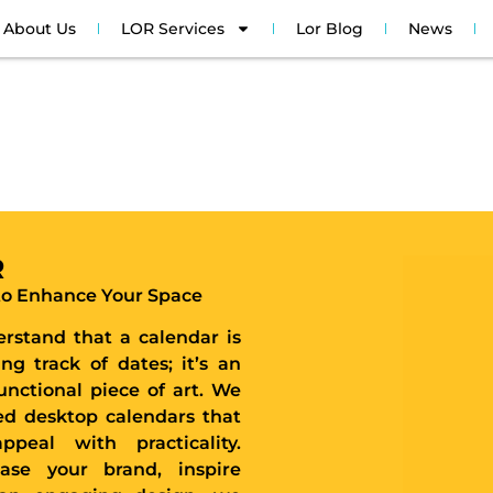
About Us
LOR Services
Lor Blog
News
R
 to Enhance Your Space
rstand that a calendar is
ng track of dates; it’s an
unctional piece of art. We
zed desktop calendars that
ppeal with practicality.
se your brand, inspire