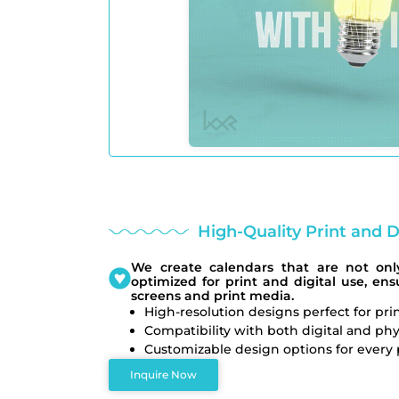
High-Quality Print and D
We create calendars that are not only
optimized for print and digital use, en
screens and print media.
High-resolution designs perfect for pri
Compatibility with both digital and phy
Customizable design options for every 
Inquire Now