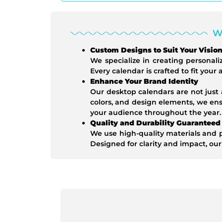
W
Custom Designs to Suit Your Visio
We specialize in creating personali
Every calendar is crafted to fit your
Enhance Your Brand Identity
Our desktop calendars are not just 
colors, and design elements, we en
your audience throughout the year.
Quality and Durability Guaranteed
We use high-quality materials and p
Designed for clarity and impact, our