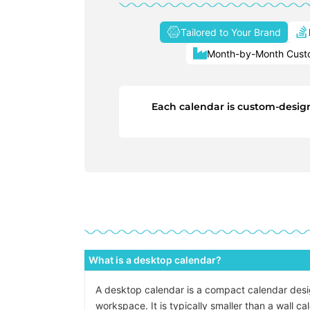
Tailored to Your Brand
Month-by-Month Custo
Each calendar is custom-designe
What is a desktop calendar?
A desktop calendar is a compact calendar design
workspace. It is typically smaller than a wall c