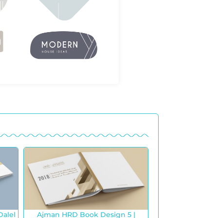
Dalel
Ajman HRD Book Design 5 |