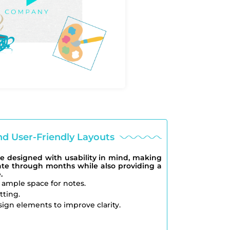
nd User-Friendly Layouts
e designed with usability in mind, making
gate through months while also providing a
.
 ample space for notes.
tting.
ign elements to improve clarity.