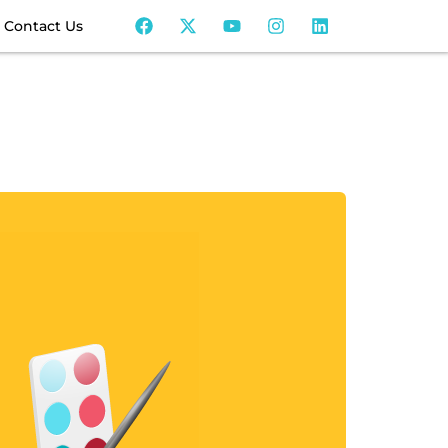
Contact Us