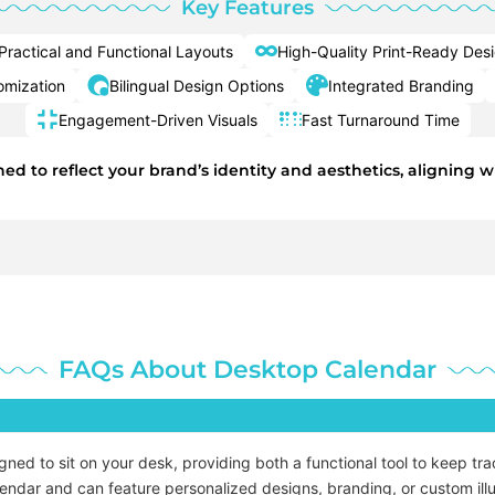
Key Features
Practical and Functional Layouts
High-Quality Print-Ready Des
mization
Bilingual Design Options
Integrated Branding
Engagement-Driven Visuals
Fast Turnaround Time
d to reflect your brand’s identity and aesthetics, aligning w
FAQs About Desktop Calendar
ed to sit on your desk, providing both a functional tool to keep tra
alendar and can feature personalized designs, branding, or custom illu