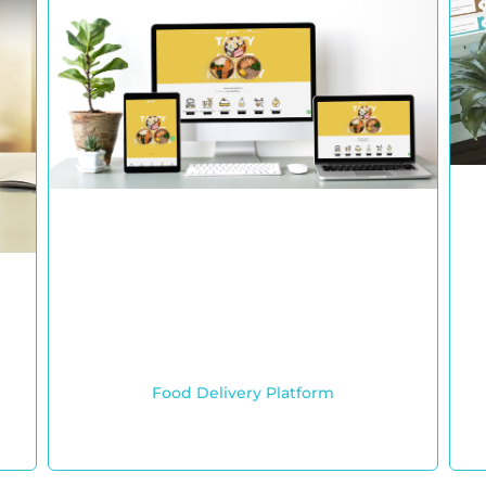
Food Delivery Platform