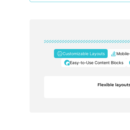
Customizable Layouts
Mobile
Easy-to-Use Content Blocks
Flexible layout