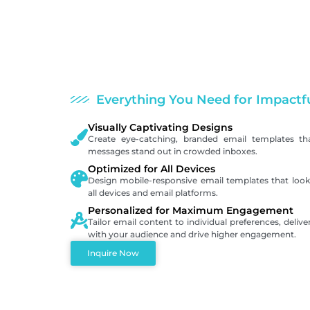
Everything You Need for Impactf
Visually Captivating Designs
Create eye-catching, branded email templates th
messages stand out in crowded inboxes.
Optimized for All Devices
Design mobile-responsive email templates that look 
all devices and email platforms.
Personalized for Maximum Engagement
Tailor email content to individual preferences, deliv
with your audience and drive higher engagement.
Inquire Now