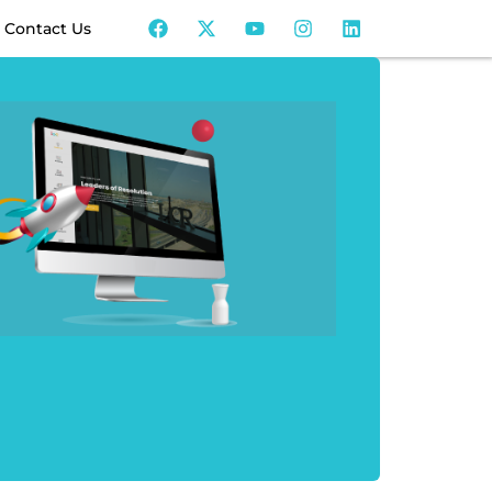
Contact Us