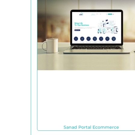
Sanad Portal Ecommerce