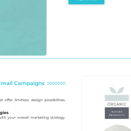
r Email Campaigns
offer limitless design possibilities,
gies
with your overall marketing strategy,