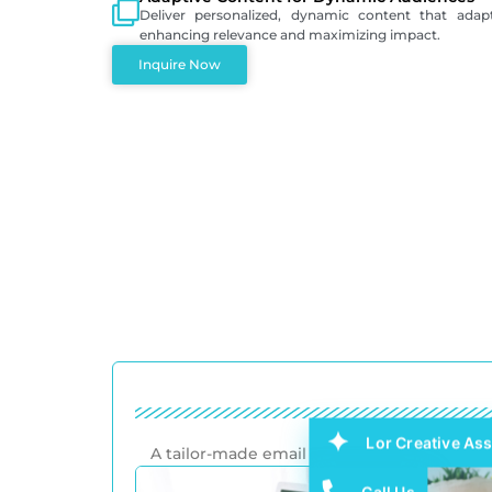
Deliver personalized, dynamic content that adap
enhancing relevance and maximizing impact.
Inquire Now
Lor Creative Ass
A tailor-made email template design that a