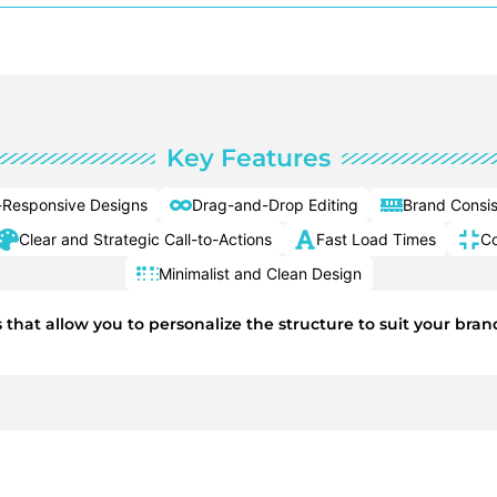
Key Features
-Responsive Designs
Drag-and-Drop Editing
Brand Consi
Clear and Strategic Call-to-Actions
Fast Load Times
Co
Minimalist and Clean Design
s that allow you to personalize the structure to suit your br