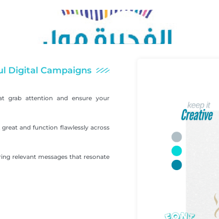
ul Digital Campaigns
at grab attention and ensure your
great and function flawlessly across
ering relevant messages that resonate