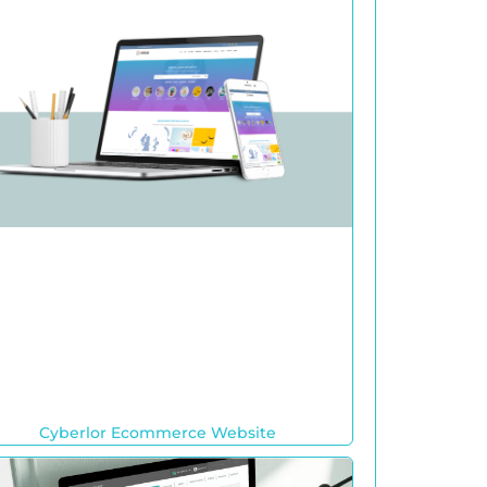
Cyberlor Ecommerce Website