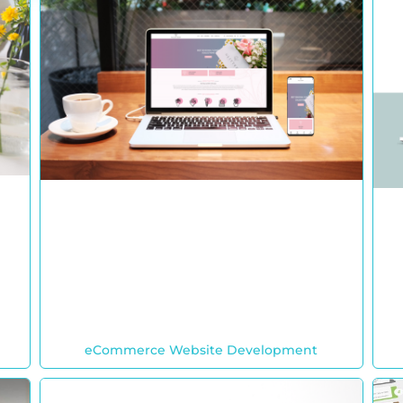
eCommerce Website Development