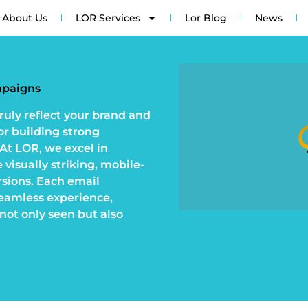
About Us
LOR Services
Lor Blog
News
mpaigns
ruly reflect your brand and
or building strong
 At LOR, we excel in
visually striking, mobile-
rsions. Each email
seamless experience,
not only seen but also