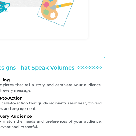
signs That Speak Volumes
lling
emplates that tell a story and captivate your audience,
th every message.
s-to-Action
 calls-to-action that guide recipients seamlessly toward
ons and engagement.
Every Audience
to match the needs and preferences of your audience,
levant and impactful.