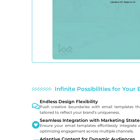
Infinite Possibilities for You
Endless Design Flexibility
Push creative boundaries with email templates that 
tailored to reflect your brand’s uniqueness.
Seamless Integration with Marketing Strate
Ensure your email templates effortlessly integrate 
optimizing engagement across multiple channels.
Adaptive Content for Dynamic Audiences