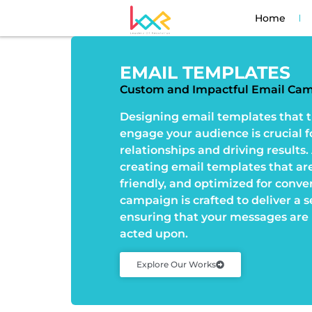
Home
EMAIL TEMPLATES
Custom and Impactful Email Ca
Designing email templates that t
engage your audience is crucial f
relationships and driving results.
creating email templates that are 
friendly, and optimized for conve
campaign is crafted to deliver a 
ensuring that your messages are 
acted upon.
Explore Our Works