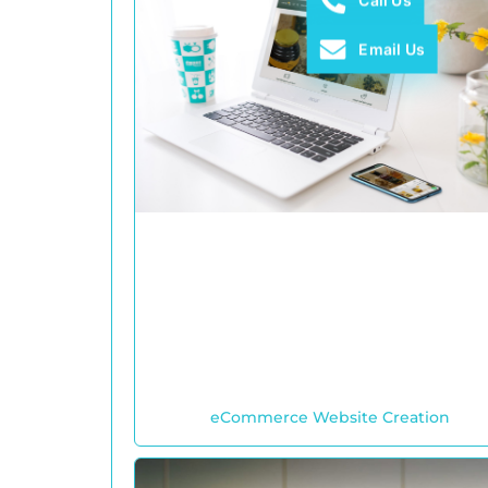
Call Us
Email Us
eCommerce Website Creation