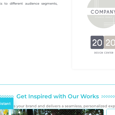
ts to different audience segments,
Get Inspired with Our Works
istant
mplifies your brand and delivers a seamless, personalized ex