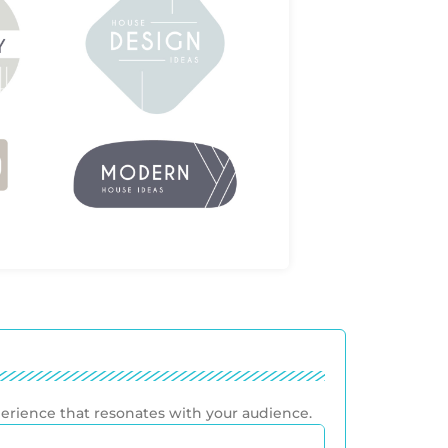
perience that resonates with your audience.