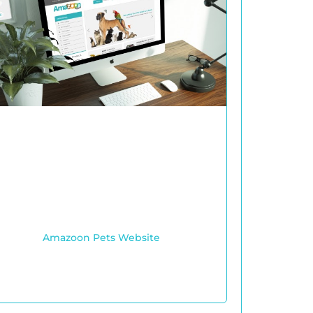
Amazoon Pets Website