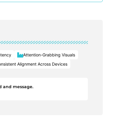
stency
Attention-Grabbing Visuals
nsistent Alignment Across Devices
and and message.