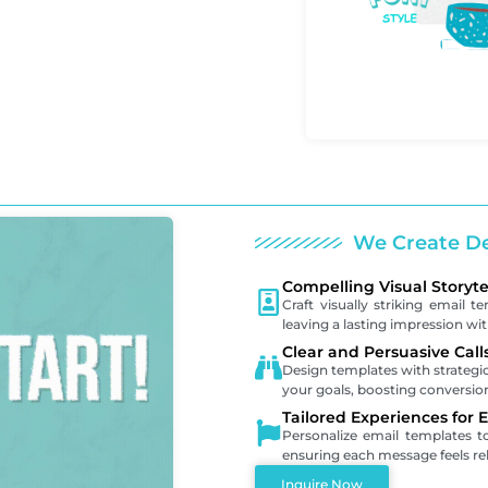
We Create De
Compelling Visual Storyte
Craft visually striking email t
leaving a lasting impression wi
Clear and Persuasive Call
Design templates with strategic
your goals, boosting conversi
Tailored Experiences for 
Personalize email templates 
ensuring each message feels re
Inquire Now