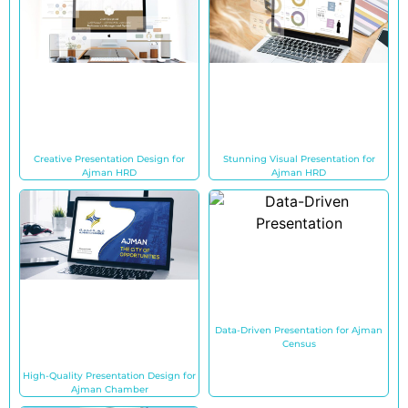
Creative Presentation Design for
Stunning Visual Presentation for
Ajman HRD
Ajman HRD
Data-Driven Presentation for Ajman
Census
High-Quality Presentation Design for
Ajman Chamber