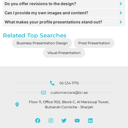
Do you offer revisions to the design?
Can I provide my own images and content?
What makes your profile presentations stand out?
Related Top Searches
Business Presentation Design
Prezi Presentation
Visual Presentation
06 534 1776
customercare@lor.ae
Floor 11, Office 1102, Block C, Al Marzouqi Tower,
Buhairah Corniche - Sharjah