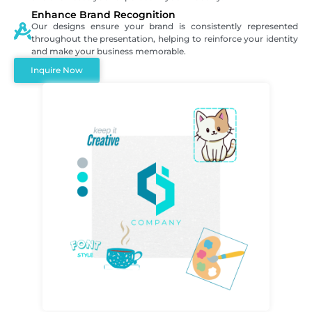
Enhance Brand Recognition
Our designs ensure your brand is consistently represented
throughout the presentation, helping to reinforce your identity
and make your business memorable.
Inquire Now