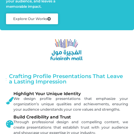
your audience, and leaves a
memorable impact.
Explore Our Works
Crafting Profile Presentations That Leave
a Lasting Impression
Highlight Your Unique Identity
We design profile presentations that emphasize your
organization’s unique qualities and achievements, ensuring
your audience understands your core values and strengths.
Build Credibility and Trust
Through professional design and compelling content, we
create presentations that establish trust with your audience
and showcase your expertise in your industry.