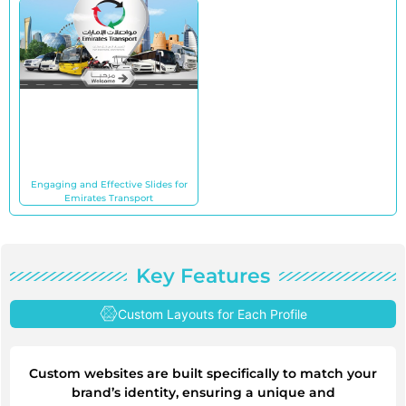
Engaging and Effective Slides for
Emirates Transport
Key Features
Custom Layouts for Each Profile
Custom websites are built specifically to match your
brand’s identity, ensuring a unique and