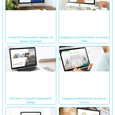
Impactful Presentation Design for
Engaging Corporate Slides for Ajman
Ajman Chamber
HRD
Emirates Transport Presentation
Engaging Presentation for Ajman
Design
Census