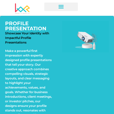
PROFILE
PRESENTATION
Showcase Your Identity with
Impactful Profile
Presentations
Make a powerful first
impression with expertly
designed profile presentations
that tell your story. Our
creative approach combines
compelling visuals, strategic
layouts, and clear messaging
to highlight your
achievements, values, and
goals. Whether for business
introductions, client meetings,
or investor pitches, our
designs ensure your profile
stands out, resonates with