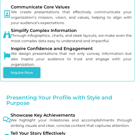
Communicate Core Values
We create presentations that effectively communicate your
organization’s mission, vision, and values, helping to align with
your audience’s expectations.
Simplify Complex Information
Through infographics, charts, and sleek layouts, we make even the
most complex data easy to understand and impactful.
Inspire Confidence and Engagement
We design presentations that not only convey information but
also inspire your audience to trust and engage with your
organization.
Inquire Now
Presenting Your Profile with Style and
Purpose
Showcase Key Achievements
We highlight your milestones and accomplishments through
striking visuals and clear, concise content that captures attention.
Tell Your Story Effectively