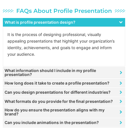
FAQs About Profile Presentation
What is profile presentation design?
It is the process of designing professional, visually
appealing presentations that highlight your organization’s
identity, achievements, and goals to engage and inform
your audience.
What information should I include in my profile
presentation?
How long does it take to create a profile presentation?
Can you design presentations for different industries?
What formats do you provide for the final presentation?
How do you ensure the presentation aligns with my
brand?
Can you include animations in the presentation?