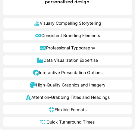
personalized design.
Visually Compelling Storytelling
Consistent Branding Elements
Professional Typography
Data Visualization Expertise
Interactive Presentation Options
High-Quality Graphics and Imagery
Attention-Grabbing Titles and Headings
Flexible Formats
Quick Turnaround Times