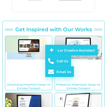
Get Inspired with Our Works
Lor Creative Assistant
Call Us
Email Us
Outstanding PowerPoint Design for
Professional Presentation Design for
Emirates Transport
Emirates Transport