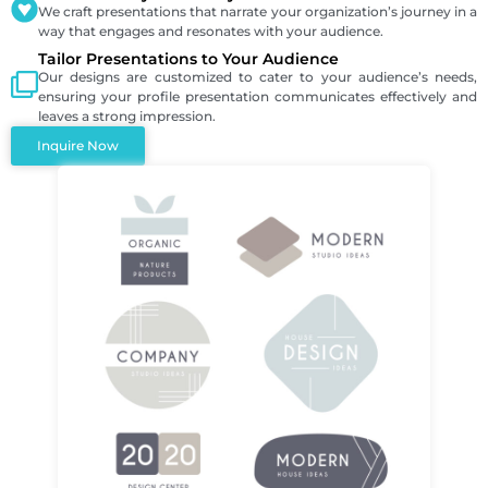
We craft presentations that narrate your organization’s journey in a
way that engages and resonates with your audience.
Tailor Presentations to Your Audience
Our designs are customized to cater to your audience’s needs,
ensuring your profile presentation communicates effectively and
leaves a strong impression.
Inquire Now