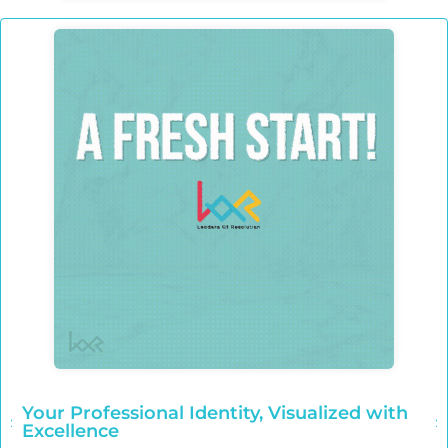
Your Professional Identity, Visualized with
Excellence