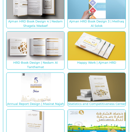
Ajman HRD Book Design 4 | Nedam
Ajman HRD Book Design 3 | Methaq
Shagela Wadaef
Al Solok
HRD Book Design | Nedam Al
Happy Work | Ajman HRD
Tanthemat
Annual Report Design | Masirat Najah
Statistics and Competitiveness Center