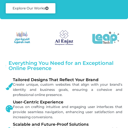
Explore Our Works
Everything You Need for an Exceptional
Online Presence
Tailored Designs That Reflect Your Brand
Create unique, custom websites that align with your brand’s
identity and business goals, ensuring a cohesive and
professional online presence.
User-Centric Experience
Focus on crafting intuitive and engaging user interfaces that
provide seamless navigation, enhancing user satisfaction and
increasing conversions.
Scalable and Future-Proof Solutions