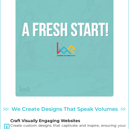
We Create Designs That Speak Volumes
Craft Visually Engaging Websites
Create custom designs that captivate and inspire, ensuring your