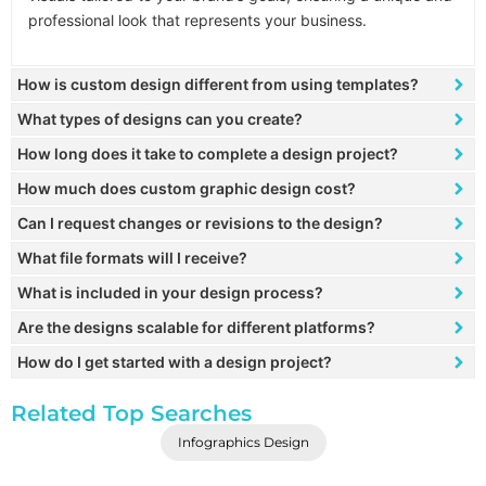
professional look that represents your business.
How is custom design different from using templates?
What types of designs can you create?
How long does it take to complete a design project?
How much does custom graphic design cost?
Can I request changes or revisions to the design?
What file formats will I receive?
What is included in your design process?
Are the designs scalable for different platforms?
How do I get started with a design project?
Related Top Searches
Infographics Design