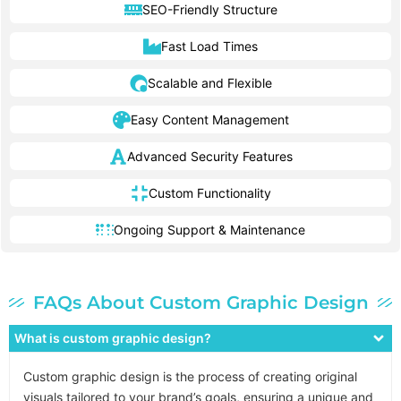
SEO-Friendly Structure
Fast Load Times
Scalable and Flexible
Easy Content Management
Advanced Security Features
Custom Functionality
Ongoing Support & Maintenance
FAQs About Custom Graphic Design
What is custom graphic design?
Custom graphic design is the process of creating original
visuals tailored to your brand’s goals, ensuring a unique and