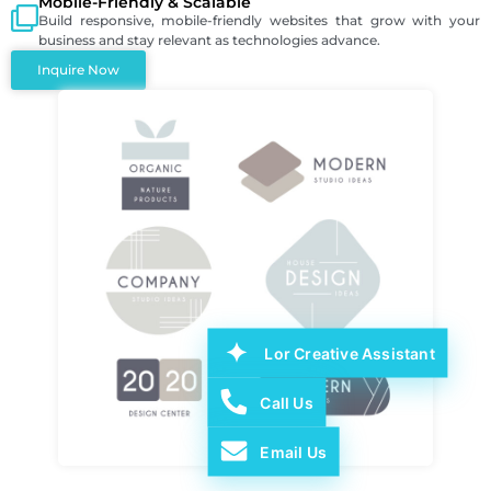
Mobile-Friendly & Scalable
Build responsive, mobile-friendly websites that grow with your
business and stay relevant as technologies advance.
Inquire Now
Lor Creative Assistant
Call Us
Email Us