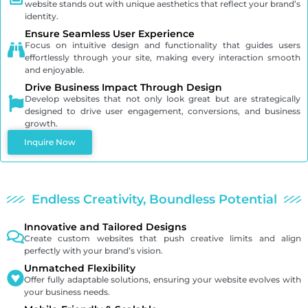
website stands out with unique aesthetics that reflect your brand’s
identity.
Ensure Seamless User Experience
Focus on intuitive design and functionality that guides users
effortlessly through your site, making every interaction smooth
and enjoyable.
Drive Business Impact Through Design
Develop websites that not only look great but are strategically
designed to drive user engagement, conversions, and business
growth.
Inquire Now
Endless Creativity, Boundless Potential
Innovative and Tailored Designs
Create custom websites that push creative limits and align
perfectly with your brand’s vision.
Unmatched Flexibility
Offer fully adaptable solutions, ensuring your website evolves with
your business needs.