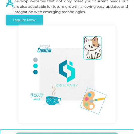
Develop websites that not only meet your current needs but
are also adaptable for future growth, allowing easy updates and
integration with emerging technologies.
Inquire Now