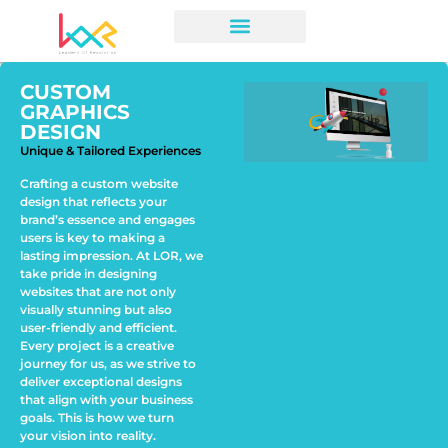
CUSTOM
GRAPHICS
DESIGN
Unique & Tailored Experiences
Crafting a custom website
design that reflects your
brand’s essence and engages
users is key to making a
lasting impression. At LOR, we
take pride in designing
websites that are not only
visually stunning but also
user-friendly and efficient.
Every project is a creative
journey for us, as we strive to
deliver exceptional designs
that align with your business
goals. This is how we turn
your vision into reality.