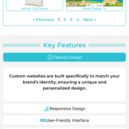
Ajman Call Center
Book Design 14
« Previous
1
2
3
4
Next »
Key Features
Tailored Design
Custom websites are built specifically to match your
brand’s identity, ensuring a unique and
personalized design.
Responsive Design
User-Friendly Interface