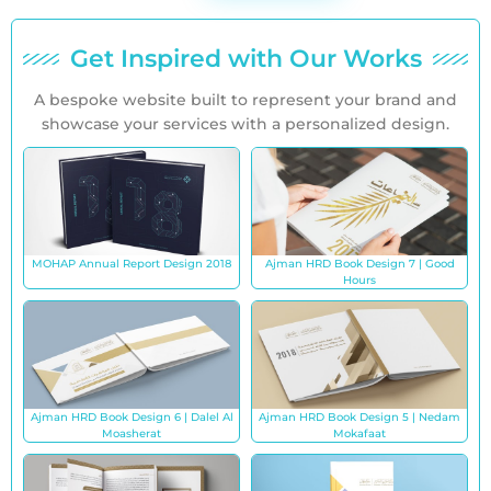
Get Inspired with Our Works
A bespoke website built to represent your brand and
showcase your services with a personalized design.
MOHAP Annual Report Design 2018
Ajman HRD Book Design 7 | Good
Hours
Ajman HRD Book Design 6 | Dalel Al
Ajman HRD Book Design 5 | Nedam
Moasherat
Mokafaat