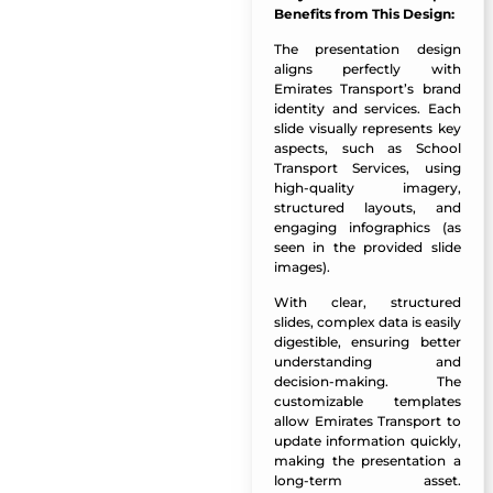
Benefits from This Design:
The presentation design
aligns perfectly with
Emirates Transport’s brand
identity and services. Each
slide visually represents key
aspects, such as School
Transport Services, using
high-quality imagery,
structured layouts, and
engaging infographics (as
seen in the provided slide
images).
With clear, structured
slides, complex data is easily
digestible, ensuring better
understanding and
decision-making. The
customizable templates
allow Emirates Transport to
update information quickly,
making the presentation a
long-term asset.