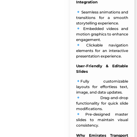
Integration
Seamless animations and
transitions for a smooth
storytelling experience.
Embedded videos and
motion graphics to enhance
engagement.
Clickable navigation
elements for an interactive
presentation experience.
User-Friendly & Editable
Slides
Fully customizable
layouts for effortless text,
image, and data updates.
Drag-and-drop
functionality for quick slide
modifications.
Pre-designed master
slides to maintain visual
consistency.
Why Emirates Transport