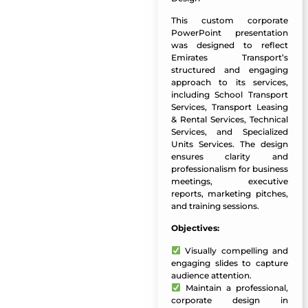
This custom corporate
PowerPoint presentation
was designed to reflect
Emirates Transport’s
structured and engaging
approach to its services,
including School Transport
Services, Transport Leasing
& Rental Services, Technical
Services, and Specialized
Units Services. The design
ensures clarity and
professionalism for business
meetings, executive
reports, marketing pitches,
and training sessions.
Objectives:
Visually compelling and
engaging slides to capture
audience attention.
Maintain a professional,
corporate design in