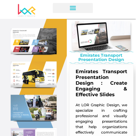
Emirates Transport
Presentation Design
Emirates Transport
Presentation
Design
: Create
Engaging &
Effective Slides
At
LOR Graphic Design
, we
specialize in crafting
professional and visually
engaging presentations
that help organizations
effectively communicate