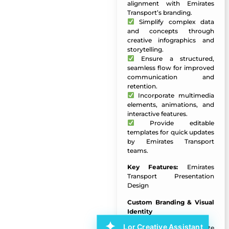
alignment with Emirates
Transport’s branding.
Simplify complex data
and concepts through
creative infographics and
storytelling.
Ensure a structured,
seamless flow for improved
communication and
retention.
Incorporate multimedia
elements, animations, and
interactive features.
Provide editable
templates for quick updates
by Emirates Transport
teams.
Key Features:
Emirates
Transport Presentation
Design
Custom Branding & Visual
Identity
Lor Creative Assistant
Branded template