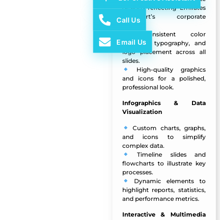
designs reflecting Emirates
Transport’s corporate
Call Us
identity.
Consistent color
Email Us
schemes, typography, and
logo placement across all
slides.
High-quality graphics
and icons for a polished,
professional look.
Infographics & Data
Visualization
Custom charts, graphs,
and icons to simplify
complex data.
Timeline slides and
flowcharts to illustrate key
processes.
Dynamic elements to
highlight reports, statistics,
and performance metrics.
Interactive & Multimedia