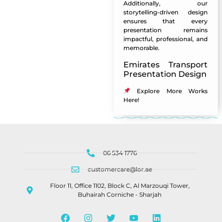
Additionally, our
storytelling-driven design
ensures that every
presentation remains
impactful, professional, and
memorable.
Emirates Transport
Presentation Design
Explore More Works
Here
!
06 534 1776
customercare@lor.ae
Floor 11, Office 1102, Block C, Al Marzouqi Tower,
Buhairah Corniche - Sharjah