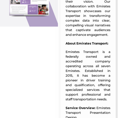
their vision. Our
collaboration with Emirates
Transport showcases our
expertise in transforming
complex data into clear,
compelling visual narratives
that captivate audiences
and enhance engagement.
About Emirates Transport:
Emirates Transport is a
federally owned and
accredited company
operating across all seven
Emirates. Established in
2015, it has become a
pioneer in driver training
and qualification, offering
specialized services that
support professional and
staff transportation needs.
Service Overview:
Emirates
Transport Presentation
Design