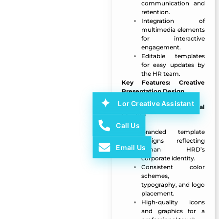
communication and
retention.
Integration of
multimedia elements
for interactive
engagement.
Editable templates
for easy updates by
the HR team.
Key Features: Creative
Presentation Design
Lor Creative Assistant
Custom Branding & Visual
Identity
Call Us
Branded template
designs reflecting
Email Us
Ajman HRD’s
corporate identity.
Consistent color
schemes,
typography, and logo
placement.
High-quality icons
and graphics for a