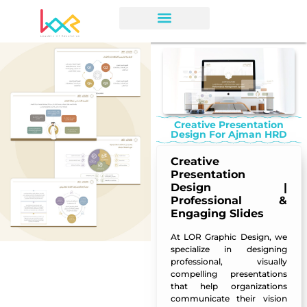
Creative Presentation
Design For Ajman HRD
Creative
Presentation
Design |
Professional &
Engaging Slides
At
LOR Graphic Design
, we
specialize in designing
professional, visually
compelling presentations
that help organizations
communicate their vision