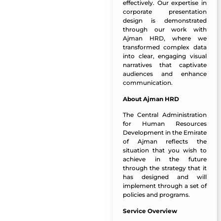
effectively. Our expertise in
corporate presentation
design is demonstrated
through our work with
Ajman HRD, where we
transformed complex data
into clear, engaging visual
narratives that captivate
audiences and enhance
communication.
About Ajman HRD
The Central Administration
for Human Resources
Development in the Emirate
of Ajman reflects the
situation that you wish to
achieve in the future
through the strategy that it
has designed and will
implement through a set of
policies and programs.
Service Overview