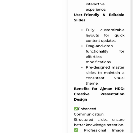
interactive
experience.
User-Friendly & Editable
Slides
Fully customizable
layouts for quick
content updates.
Drag-and-drop
functionality for
effortless
modifications.
Pre-designed master
slides to maintain a
consistent visual
theme.
Benefits for Ajman HRD:
Creative Presentation
Design
Enhanced
Communication:
Structured slides ensure
better knowledge retention.
Professional Image: