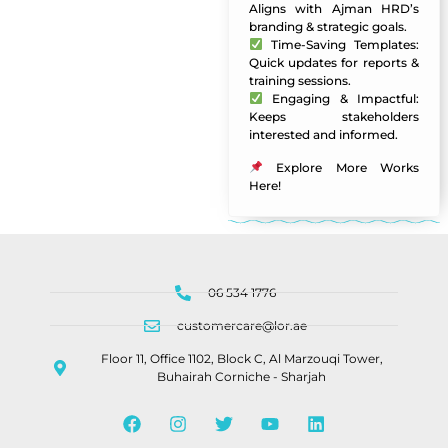
Aligns with Ajman HRD’s
branding & strategic goals.
Time-Saving Templates:
Quick updates for reports &
training sessions.
Engaging & Impactful:
Keeps stakeholders
interested and informed.
Explore More Works
Here
!
06 534 1776
customercare@lor.ae
Floor 11, Office 1102, Block C, Al Marzouqi Tower,
Buhairah Corniche - Sharjah