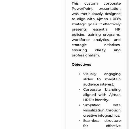
This custom corporate
PowerPoint presentation
was meticulously designed
to align with Ajman HRD’s
strategic goals. It effectively
presents essential HR
policies, training programs,
workforce analytics, and
strategic initiatives,
ensuring clarity and
professionalism.
Objectives
Visually engaging
slides to maintain
audience interest.
Corporate branding
aligned with Ajman
HRD’s identity.
Simplified data
visualization through
creative infographics.
Seamless structure
for effective