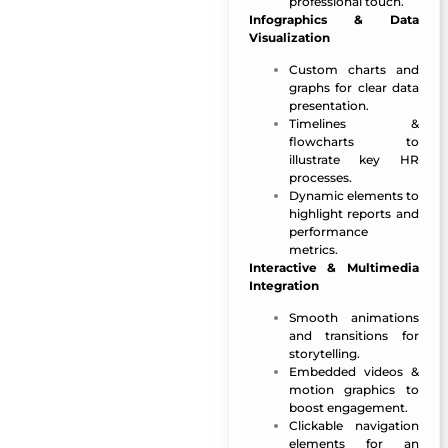
professional touch.
Infographics & Data
Visualization
Custom charts and
graphs for clear data
presentation.
Timelines &
flowcharts to
illustrate key HR
processes.
Dynamic elements to
highlight reports and
performance
metrics.
Interactive & Multimedia
Integration
Smooth animations
and transitions for
storytelling.
Embedded videos &
motion graphics to
boost engagement.
Clickable navigation
elements for an