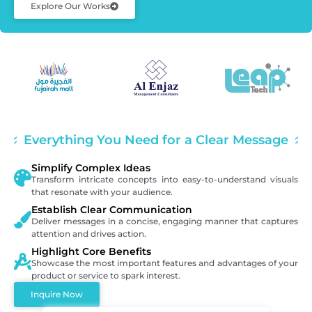
Explore Our Works
Everything You Need for a Clear Message
Simplify Complex Ideas
Transform intricate concepts into easy-to-understand visuals
that resonate with your audience.
Establish Clear Communication
Deliver messages in a concise, engaging manner that captures
attention and drives action.
Highlight Core Benefits
Showcase the most important features and advantages of your
product or service to spark interest.
Inquire Now