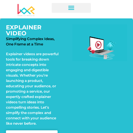
EXPLAINER
VIDEO
Simplifying Complex Ideas,
One Frame at a Time
Explainer videos are powerful
tools for breaking down
intricate concepts into
engaging and digestible
visuals. Whether you’re
launching a product,
educating your audience, or
promoting a service, our
expertly crafted explainer
videos turn ideas into
compelling stories. Let’s
simplify the complex and
connect with your audience
like never before.