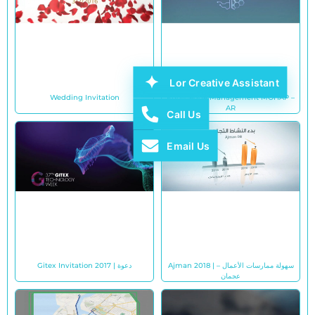
Lor Creative Assistant
Wedding Invitation
Knowledge Management MOHAP –
AR
Call Us
Email Us
Gitex Invitation 2017 | دعوة
Ajman 2018 | سهولة ممارسات الأعمال –
عجمان