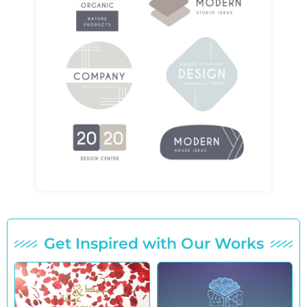
Get Inspired with Our Works