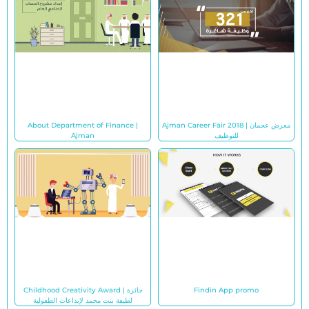
About Department of Finance |
Ajman Career Fair 2018 | معرض عجمان
Ajman
للتوظيف
Childhood Creativity Award | جائزة
Findin App promo
لطيفة بنت محمد لإبداعات الطفولية