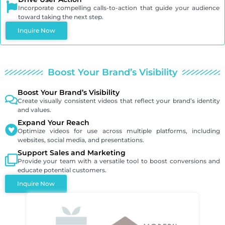
Incorporate compelling calls-to-action that guide your audience
toward taking the next step.
Inquire Now
Boost Your Brand’s Visibility
Boost Your Brand’s Visibility
Create visually consistent videos that reflect your brand’s identity
and values.
Expand Your Reach
Optimize videos for use across multiple platforms, including
websites, social media, and presentations.
Support Sales and Marketing
Provide your team with a versatile tool to boost conversions and
educate potential customers.
Inquire Now