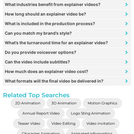
What industries benefit from explainer videos?
How long should an explainer video be?
What is included in the production process?
Can you match my brand’s style?
What’s the turnaround time for an explainer video?
Do you provide voiceover options?
Can the video include subtitles?
How much does an explainer video cost?
What formats will the final video be delivered in?
Related Top Searches
2D Animation
3D Animation
Motion Graphics
Annual Report Video
Logo Sting Animation
Teaser Video
Video Editing
Video Invitation
Character Animation
Animated Infographics