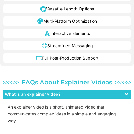
Versatile Length Options
Multi-Platform Optimization
Interactive Elements
Streamlined Messaging
Full Post-Production Support
FAQs About Explainer Videos
What is an explainer video?
An explainer video is a short, animated video that
communicates complex ideas in a simple and engaging
way.