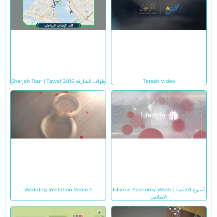
Sharjah Tour | Tawaf طواف الشارقة 2015
Taresh Video
Wedding Invitation Video 2
Islamic Economy Week | أسبوع الاقتصاد
الاسلامي