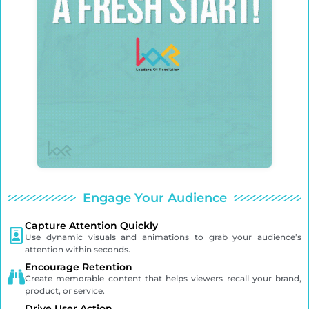
Engage Your Audience
Capture Attention Quickly
Use dynamic visuals and animations to grab your audience’s
attention within seconds.
Encourage Retention
Create memorable content that helps viewers recall your brand,
product, or service.
Drive User Action