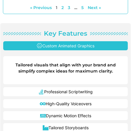
« Previous
1
2
3
…
5
Next »
Key Features
Custom Animated Graphics
Tailored visuals that align with your brand and
simplify complex ideas for maximum clarity.
Professional Scriptwriting
High-Quality Voiceovers
Dynamic Motion Effects
Tailored Storyboards