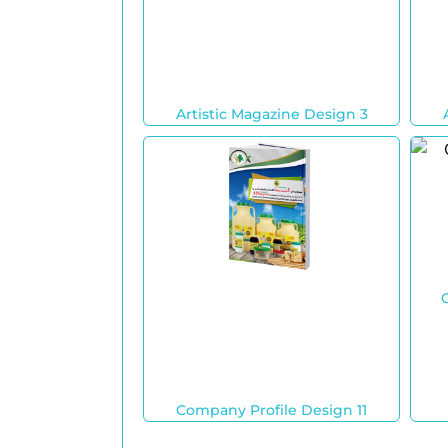
Artistic Magazine Design 3
Company Profile Design 11