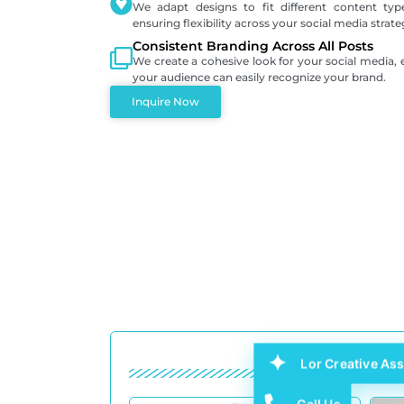
We adapt designs to fit different content typ
ensuring flexibility across your social media strate
Consistent Branding Across All Posts
We create a cohesive look for your social media, 
your audience can easily recognize your brand.
Inquire Now
Lor Creative Ass