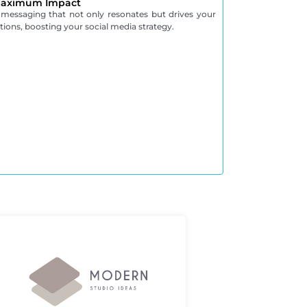
 Maximum Impact
 messaging that not only resonates but drives your
ions, boosting your social media strategy.