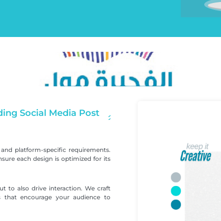
ing Social Media Post
and platform-specific requirements.
ure each design is optimized for its
t to also drive interaction. We craft
ts that encourage your audience to