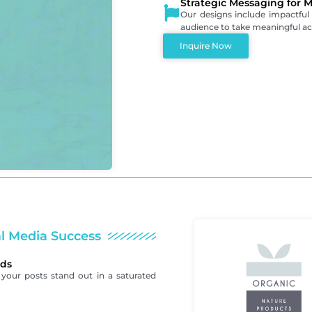
Strategic Messaging for
Our designs include impactful
audience to take meaningful act
Inquire Now
al Media Success
eds
your posts stand out in a saturated