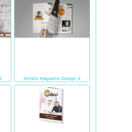
5
Artistic Magazine Design 4