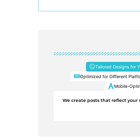
Tailored Designs for 
Optimized for Different Platf
Mobile-Opti
We create posts that reflect your