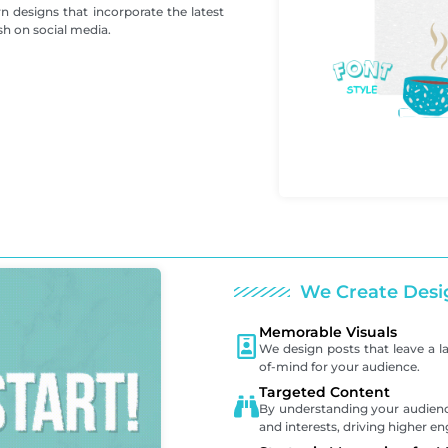
 designs that incorporate the latest
sh on social media.
We Create Desi
Memorable Visuals
We design posts that leave a l
of-mind for your audience.
Targeted Content
By understanding your audience
and interests, driving higher 