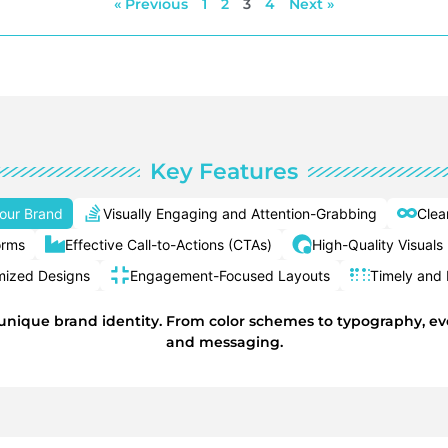
« Previous
1
2
3
4
Next »
Key Features
Your Brand
Visually Engaging and Attention-Grabbing
Clea
orms
Effective Call-to-Actions (CTAs)
High-Quality Visuals
mized Designs
Engagement-Focused Layouts
Timely and 
 unique brand identity. From color schemes to typography, eve
and messaging.