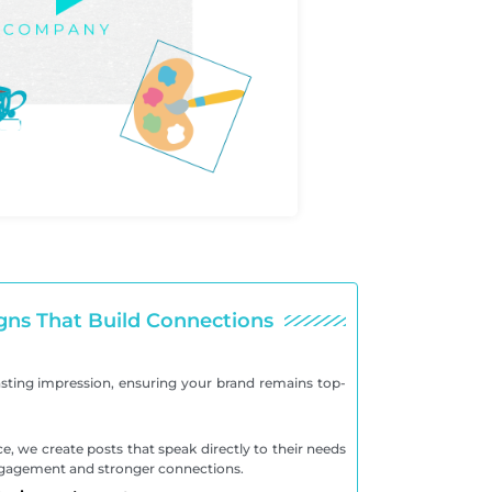
gns That Build Connections
asting impression, ensuring your brand remains top-
, we create posts that speak directly to their needs
engagement and stronger connections.