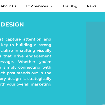
About Us
LOR Services
Lor Blog
News
 DESIGN
at capture attention and
 key to building a strong
ialize in crafting visually
ns that drive engagement
ssage. Whether you’re
or simply connecting with
ch post stands out in the
ry design is strategically
with your overall marketing