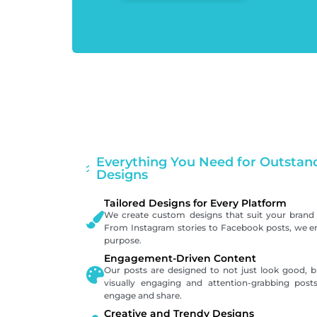
Everything You Need for Outstand
Designs
Tailored Designs for Every Platform
We create custom designs that suit your brand 
From Instagram stories to Facebook posts, we ens
purpose.
Engagement-Driven Content
Our posts are designed to not just look good, bu
visually engaging and attention-grabbing pos
engage and share.
Creative and Trendy Designs