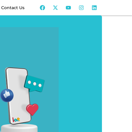
Contact Us