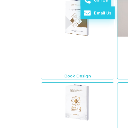
Call Us
Email Us
Book Design