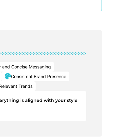
r and Concise Messaging
Consistent Brand Presence
Relevant Trends
rything is aligned with your style