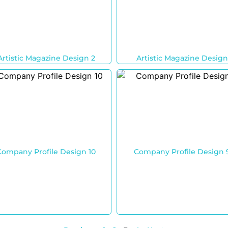
Artistic Magazine Design 2
Artistic Magazine Design
Company Profile Design 10
Company Profile Design 