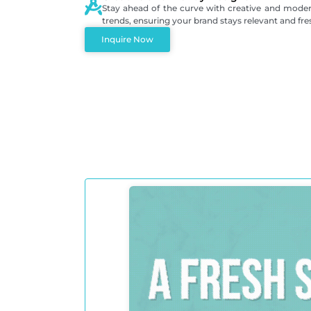
Stay ahead of the curve with creative and modern
trends, ensuring your brand stays relevant and fre
Inquire Now