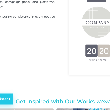
es, campaign goals, and platforms,
gy.
ensuring consistency in every post so
istant
Get Inspired with Our Works