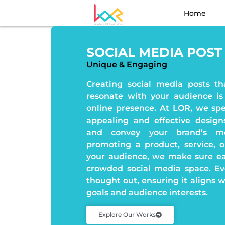
Home
SOCIAL MEDIA POST
Unique & Engaging
Creating social media posts th
resonate with your audience is
online presence. At LOR, we spec
appealing and effective desig
and convey your brand’s me
promoting a product, service, 
your audience, we make sure ea
crowded social media space. Eve
thought out, ensuring it aligns 
goals and audience interests.
Explore Our Works