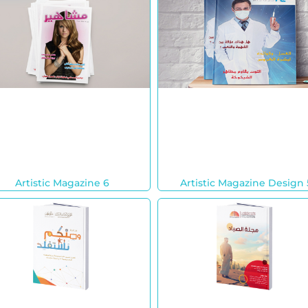
Artistic Magazine 6
Artistic Magazine Design 