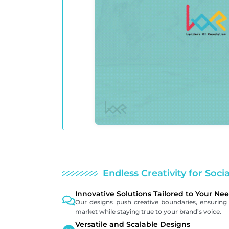
Endless Creativity for Soci
Innovative Solutions Tailored to Your Ne
Our designs push creative boundaries, ensuring 
market while staying true to your brand’s voice.
Versatile and Scalable Designs