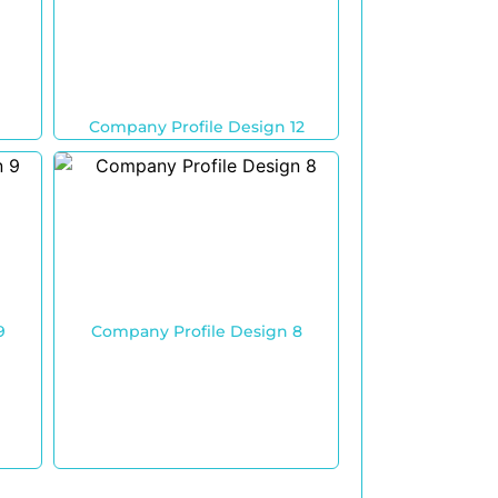
Company Profile Design 12
9
Company Profile Design 8