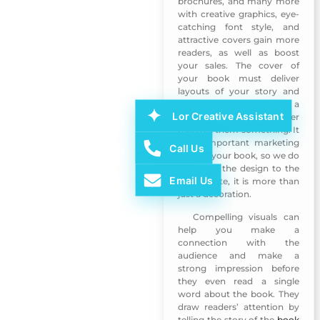
brochures, and many more
with creative graphics, eye-
catching font style, and
attractive covers gain more
readers, as well as boost
your sales. The cover of
your book must deliver
layouts of your story and
covers need to make a
Lor Creative Assistant
reader feel things rather
than tell them something. It
is an important marketing
Call Us
tool for your book, so we do
not leave the design to the
Email Us
last minute, it is more than
just a decoration.
Compelling visuals can
Book Design 2
help you make a
connection with the
audience and make a
strong impression before
they even read a single
word about the book. They
draw readers’ attention by
telling the story of the
book