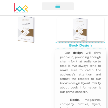
Book Design
Our
design
will draw
Book Design
people in, providing enough
charm for that audience to
read it. We always tend to
make sure to catch the
audience’s attention and
attract the readers to our
book’s design layout. Clarity
about book information is
our prime concern.
Books
, magazines,
Book Design 3
company profiles, flyers,