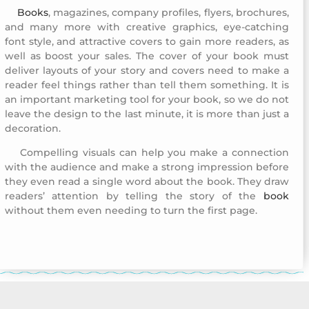
Books
, magazines, company profiles, flyers, brochures,
Company Profile Design 9
and many more with creative graphics, eye-catching
font style, and attractive covers to gain more readers, as
well as boost your sales. The cover of your book must
deliver layouts of your story and covers need to make a
reader feel things rather than tell them something. It is
an important marketing tool for your book, so we do not
leave the design to the last minute, it is more than just a
decoration.
Compelling visuals can help you make a connection
Company Profile Design 9
with the audience and make a strong impression before
they even read a single word about the book. They draw
readers’ attention by telling the story of the
book
without them even needing to turn the first page.
Company Profile Design 9