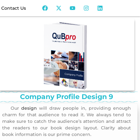
Contact Us
Company Profile Design 9
Our
design
will draw people in, providing enough
Company Profile Design 9
charm for that audience to read it. We always tend to
make sure to catch the audience’s attention and attract
the readers to our book design layout. Clarity about
book information is our prime concern.