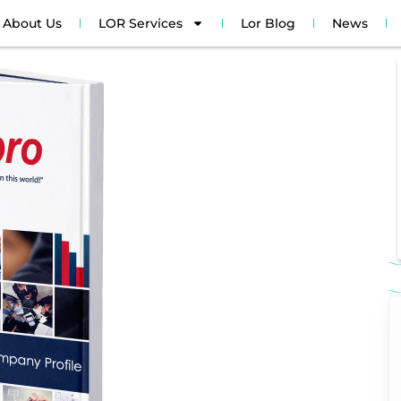
About Us
LOR Services
Lor Blog
News