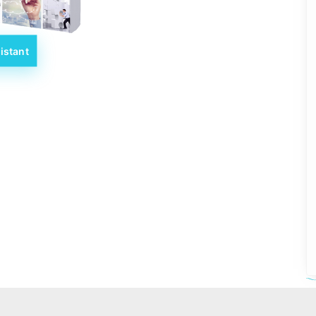
istant