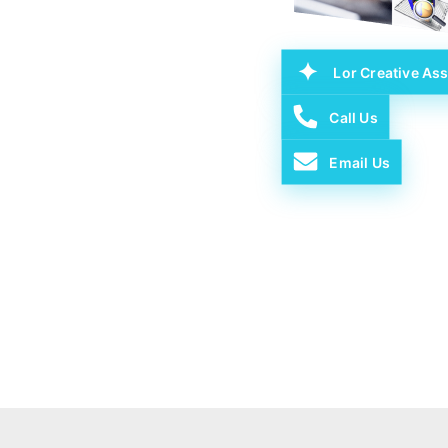
Lor Creative Ass
Call Us
Email Us