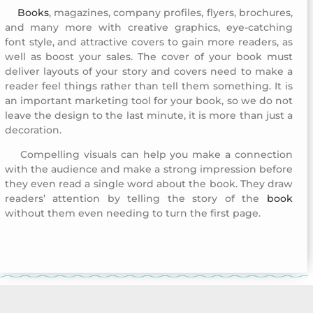
Books
, magazines, company profiles, flyers, brochures,
Company Profile Design 8
and many more with creative graphics, eye-catching
font style, and attractive covers to gain more readers, as
well as boost your sales. The cover of your book must
deliver layouts of your story and covers need to make a
reader feel things rather than tell them something. It is
an important marketing tool for your book, so we do not
leave the design to the last minute, it is more than just a
decoration.
Compelling visuals can help you make a connection
Company Profile Design 8
with the audience and make a strong impression before
they even read a single word about the book. They draw
readers’ attention by telling the story of the
book
without them even needing to turn the first page.
Company Profile Design 8