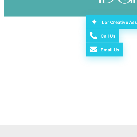
Lor Creative Ass
Call Us
Email Us