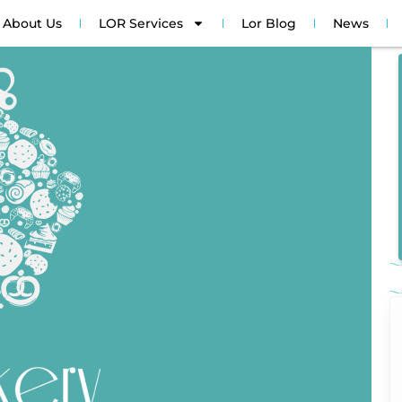
About Us
LOR Services
Lor Blog
News