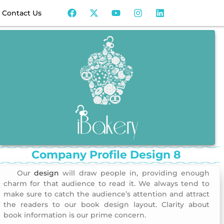
Contact Us
Company Profile Design 8
Our
design
will draw people in, providing enough
Company Profile Design 8
charm for that audience to read it. We always tend to
make sure to catch the audience’s attention and attract
the readers to our book design layout. Clarity about
book information is our prime concern.