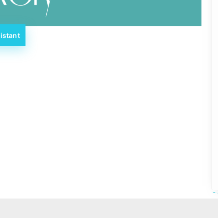
istant