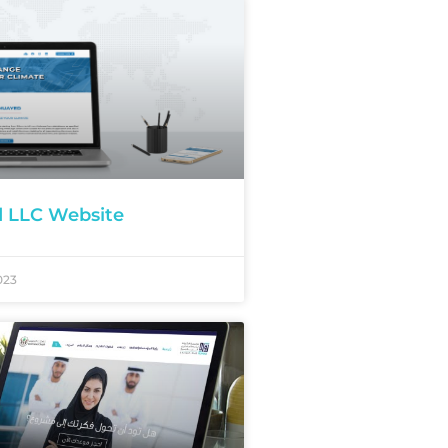
d LLC Website
023