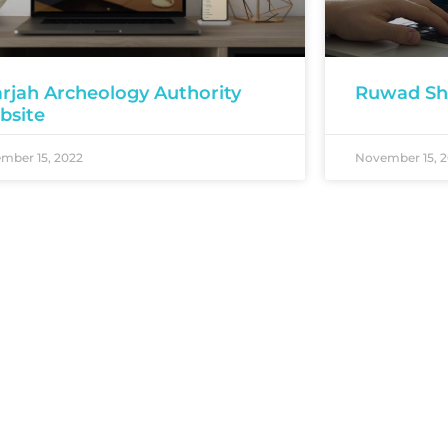
rjah Archeology Authority
Ruwad Sh
bsite
mber 15, 2022
November 15, 