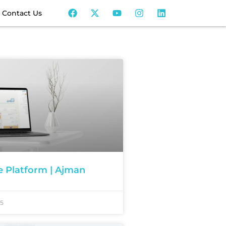
Contact Us
ve Platform | Ajman
25