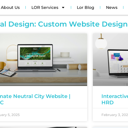
About Us
LOR Services
Lor Blog
News
tal Design: Custom Website Design
mate Neutral City Website |
Interacti
EC
HRD
ary 5, 2025
February 3, 20