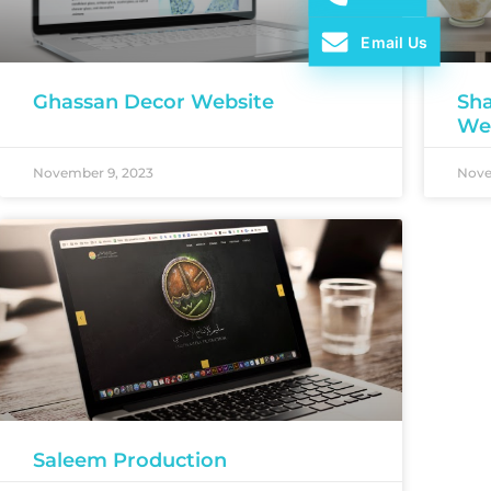
Email Us
Ghassan Decor Website
Sha
We
November 9, 2023
Nove
Saleem Production