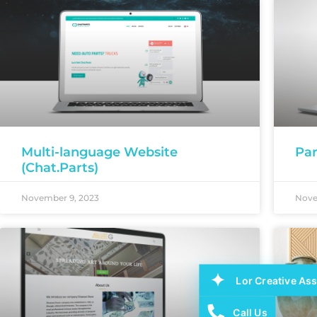
Multi-language Website
Par
(Chat.Parts)
November 9, 2023
Nove
Lor Creative Ass
Call Us