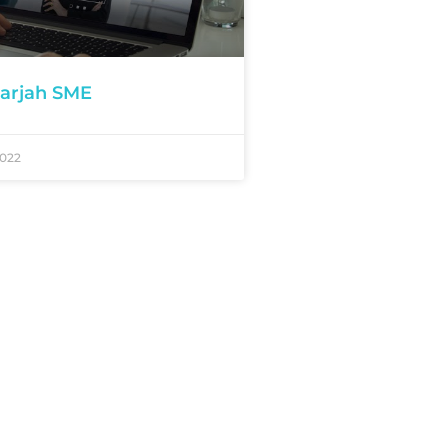
arjah SME
2022