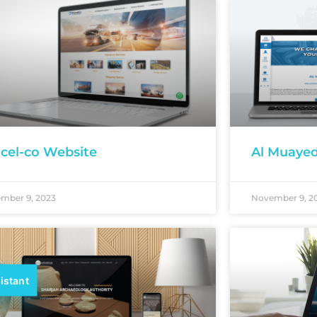
cel-co Website
Al Muaye
mber 9, 2023
November 9, 2
istant