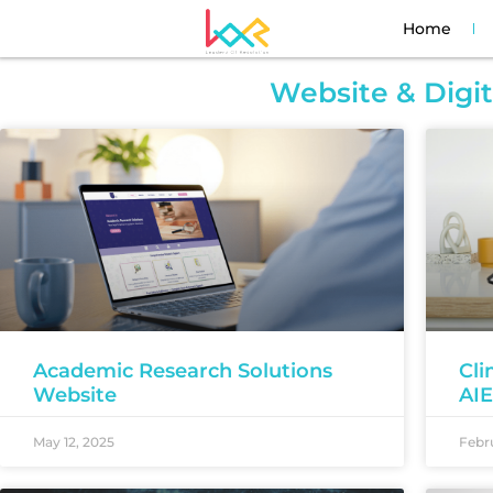
Home
Website & Digi
Academic Research Solutions
Cli
Website
AI
May 12, 2025
Febru