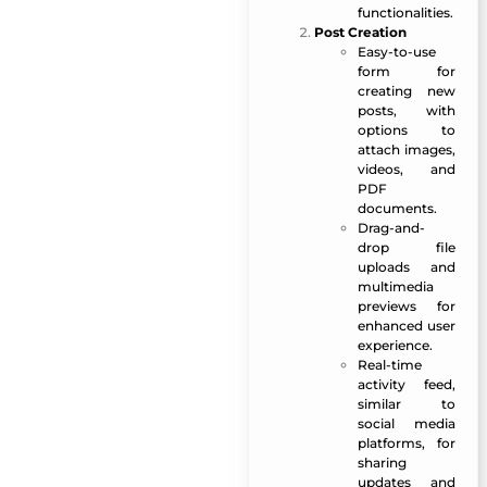
functionalities.
Post Creation
Easy-to-use
form for
creating new
posts, with
options to
attach images,
videos, and
PDF
documents.
Drag-and-
drop file
uploads and
multimedia
previews for
enhanced user
experience.
Real-time
activity feed,
similar to
social media
platforms, for
sharing
updates and