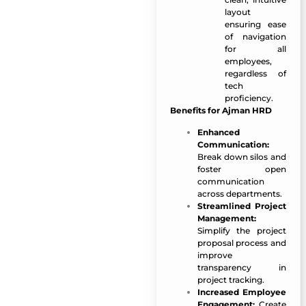
layout
ensuring ease
of navigation
for all
employees,
regardless of
tech
proficiency.
Benefits for Ajman HRD
Enhanced
Communication:
Break down silos and
foster open
communication
across departments.
Streamlined Project
Management:
Simplify the project
proposal process and
improve
transparency in
project tracking.
Increased Employee
Engagement:
Create