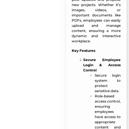
new projects. Whether it’s
images, videos, or
important documents like
PDFs, employees can easily
upload and manage
content, ensuring a more
dynamic and interactive
workplace.
Key Features
Secure Employee
Login & Access
Control
Secure login
system to
protect
sensitive data.
Role-based
access control,
ensuring
employees
have access to
appropriate
content and