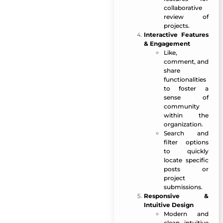
collaborative
review of
projects.
Interactive Features
& Engagement
Like,
comment, and
share
functionalities
to foster a
sense of
community
within the
organization.
Search and
filter options
to quickly
locate specific
posts or
project
submissions.
Responsive &
Intuitive Design
Modern and
clean, intuitive