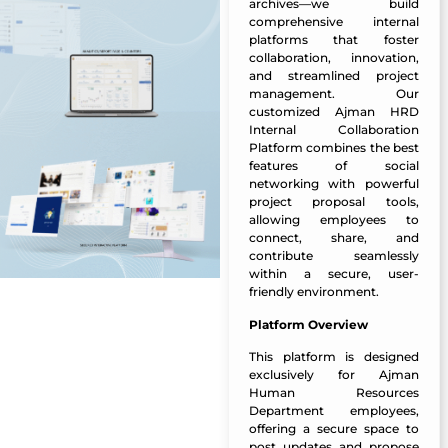
archives—we build
comprehensive internal
platforms that foster
collaboration, innovation,
and streamlined project
management. Our
customized Ajman HRD
Internal Collaboration
Platform combines the best
features of social
networking with powerful
project proposal tools,
allowing employees to
connect, share, and
contribute seamlessly
within a secure, user-
friendly environment.
Platform Overview
This platform is designed
exclusively for Ajman
Human Resources
Department employees,
offering a secure space to
post updates and propose