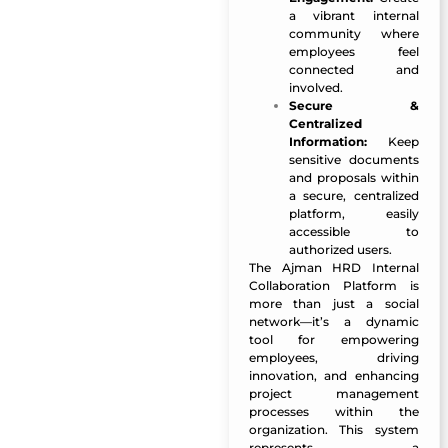
a vibrant internal
community where
employees feel
connected and
involved.
Secure &
Centralized
Information:
Keep
sensitive documents
and proposals within
a secure, centralized
platform, easily
accessible to
authorized users.
The Ajman HRD Internal
Collaboration Platform is
more than just a social
network—it’s a dynamic
tool for empowering
employees, driving
innovation, and enhancing
project management
processes within the
organization. This system
represents a