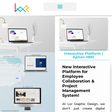
Interactive Platform |
Ajman HRD
New Interactive
Platform for
Employee
Collaboration &
Project
Management
System!
At
Lor Graphic Design
, we
don’t just create digital