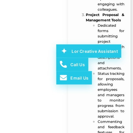
engaging with
colleagues.
Project Proposal &
Management Tools
Dedicated
forms for
submitting
project
proposals with
Lor Creative Assistant
detailed
descriptions
and
Call Us
attachments.
Status tracking
Email Us
for proposals,
allowing
employees
and managers
to monitor
progress from
submission to
approval.
Commenting
and feedback
features for