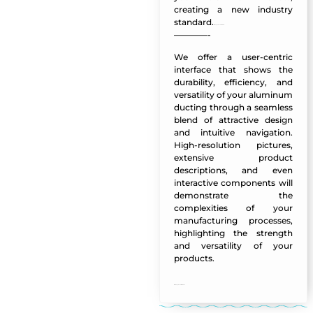
creating a new industry
standard.
Al Muayed LLC Website
————-
We offer a user-centric
interface that shows the
durability, efficiency, and
versatility of your aluminum
ducting through a seamless
blend of attractive design
and intuitive navigation.
High-resolution pictures,
extensive product
descriptions, and even
interactive components will
demonstrate the
complexities of your
manufacturing processes,
highlighting the strength
and versatility of your
products.
Al Muayed LLC Website