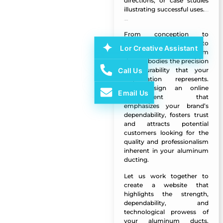
directions, or case studies
illustrating successful uses.
Al Muayed
LLC Website
From conception to
completion, our goal is to
Lor Creative Assistant
create a digital platform
that embodies the precision
Call Us
and durability that your
organization represents.
We’ll design an online
Email Us
environment that
emphasizes your brand’s
dependability, fosters trust
and attracts potential
customers looking for the
quality and professionalism
inherent in your aluminum
ducting.
Let us work together to
create a website that
highlights the strength,
dependability, and
technological prowess of
your aluminum ducts,