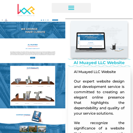
Al Muayed LLC Website
Al Muayed LLC Website
Our expert
website design
and development service is
committed to creating an
elegant online presence
that highlights the
dependability and quality of
your service solutions.
We recognize the
significance of a website