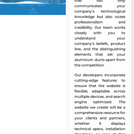
that not only
communicates your
company’s technological
knowledge but also oozes
professionalism and
credibility. Our team works
closely with you to
understand your
company’s beliefs, product
line, and the distinguishing
elements that set your
aluminum ducts apart from
the competition.
Our
developers
incorporate
cutting-edge features to
ensure that the website is
flexible, adaptable across
multiple devices, and search
engine optimized. The
website we create will be a
comprehensive resource for
your clients and partners,
whether it displays
technical specs, installation