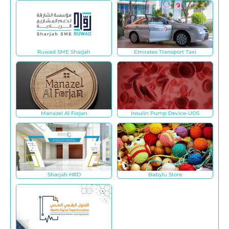
Ruwad SME Sharjah
Emirates Transport Taxi
Manazel Al Forjan
Insulin Pump Device-UOS
Sharjah HRD
Babylu Store