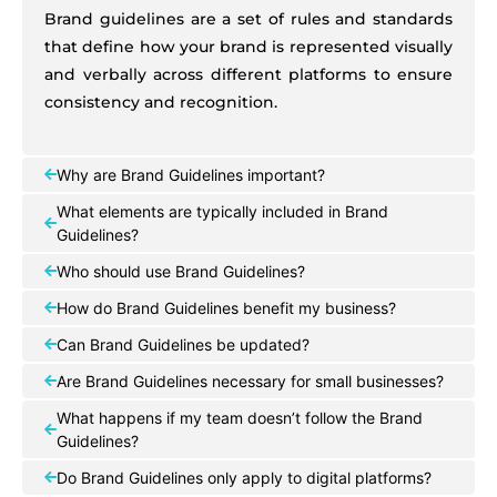
Brand guidelines are a set of rules and standards
that define how your brand is represented visually
and verbally across different platforms to ensure
consistency and recognition.
Why are Brand Guidelines important?
What elements are typically included in Brand
Guidelines?
Who should use Brand Guidelines?
How do Brand Guidelines benefit my business?
Can Brand Guidelines be updated?
Are Brand Guidelines necessary for small businesses?
What happens if my team doesn’t follow the Brand
Guidelines?
Do Brand Guidelines only apply to digital platforms?