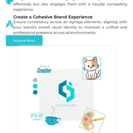
effectively but also engages them with a visually compelling
experience.
Create a Cohesive Brand Experience
Ensure consistency across all signage elements, aligning with
your brand’s overall visual identity to maintain a unified and
professional presence across all environments.
Inquire Now