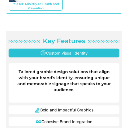
MOHAP-Ministry Of Health And
Prevention
Key Features
Custom Visual Identity
Tailored graphic design solutions that align
with your brand’s identity, ensuring unique
and memorable signage that speaks to your
audience.
Bold and Impactful Graphics
Cohesive Brand Integration