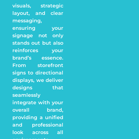
visuals, strategic
layout, and clear
messaging,
ensuring your
signage not only
stands out but also
reinforces your
brand’s essence.
From storefront
signs to directional
displays, we deliver
designs that
seamlessly
integrate with your
overall brand,
providing a unified
and professional
look across all