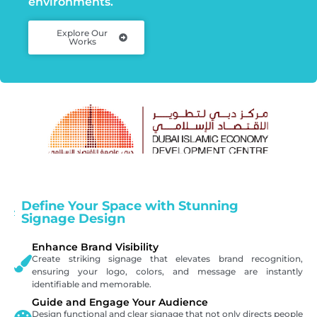
environments.
Explore Our
Works
Define Your Space with Stunning
Signage Design
Enhance Brand Visibility
Create striking signage that elevates brand recognition,
ensuring your logo, colors, and message are instantly
identifiable and memorable.
Guide and Engage Your Audience
Design functional and clear signage that not only directs people