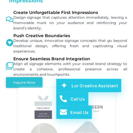
Impressions
Create Unforgettable First Impressions
Design signage that captures attention immediately, leaving a
memorable mark on your audience and reinforcing your
brand’s identity.
Push Creative Boundaries
Develop unique, innovative signage concepts that go beyond
traditional design, offering fresh and captivating visual
experiences.
Ensure Seamless Brand Integration
Align all signage elements with your overall brand strategy to
create a cohesive, professional presence across all
environments and touchpoints.
Inquire Now
Lor Creative Assistant
Call Us
Email Us