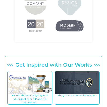
Get Inspired with Our Works
Events Theme Design: Ajman
Sharjah Transport Solutions-STS
Municipality and Planning
Department