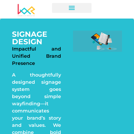
SIGNAGE
DESIGN
Impactful and
Unified Brand
Presence
A thoughtfully
designed signage
system goes
beyond simple
wayfinding—it
communicates
your brand’s story
and values. We
combine bold