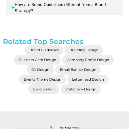
How are Brand Guidelines different from a Brand
Strategy?
Related Top Searches
Brand Guidelines
Branding Design
Business Card Design
Company Profile Design
CV Design
Email Banner Design
Events Theme Design
Letterhead Design
Logo Design
Stationery Design
06 534 1776