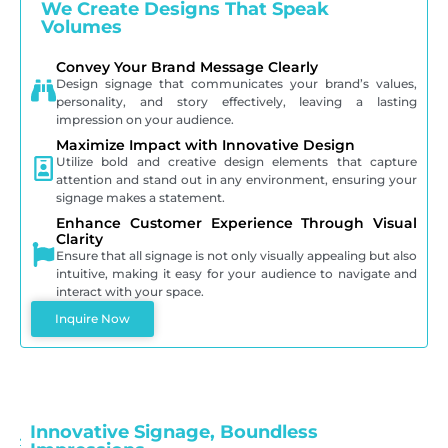
We Create Designs That Speak
Volumes
Convey Your Brand Message Clearly
Design signage that communicates your brand’s values,
personality, and story effectively, leaving a lasting
impression on your audience.
Maximize Impact with Innovative Design
Utilize bold and creative design elements that capture
attention and stand out in any environment, ensuring your
signage makes a statement.
Enhance Customer Experience Through Visual
Clarity
Ensure that all signage is not only visually appealing but also
intuitive, making it easy for your audience to navigate and
interact with your space.
Inquire Now
Innovative Signage, Boundless