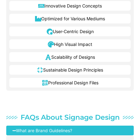
Innovative Design Concepts
Optimized for Various Mediums
User-Centric Design
High Visual Impact
Scalability of Designs
Sustainable Design Principles
Professional Design Files
FAQs About Signage Design
What are Brand Guidelines?