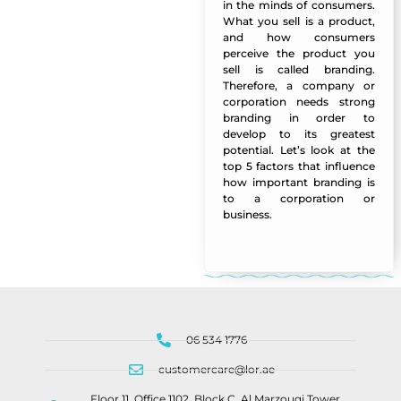
in the minds of consumers.
What you sell is a product,
and how consumers
perceive the product you
sell is called branding.
Therefore, a company or
corporation needs strong
branding in order to
develop to its greatest
potential. Let’s look at the
top 5 factors that influence
how important branding is
to a corporation or
business.
Manazel Al Forjan
06 534 1776
customercare@lor.ae
Floor 11, Office 1102, Block C, Al Marzouqi Tower,