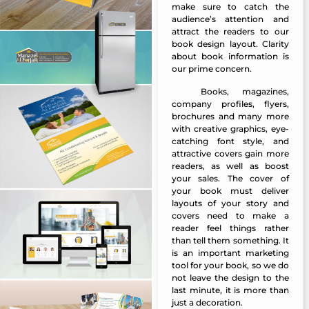
make sure to catch the
audience’s attention and
attract the readers to our
book design layout. Clarity
about book information is
our prime concern.
Books, magazines,
Manazel Al Forjan
company profiles, flyers,
brochures and many more
with creative graphics, eye-
catching font style, and
attractive covers gain more
readers, as well as boost
your sales. The cover of
your book must deliver
layouts of your story and
covers need to make a
reader feel things rather
than tell them something. It
is an important marketing
tool for your book, so we do
not leave the design to the
last minute, it is more than
just a decoration.