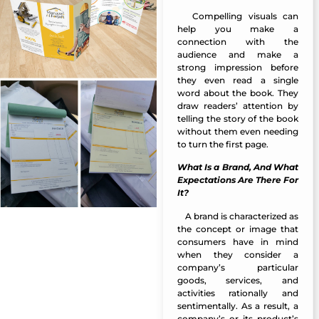
Compelling visuals can
Manazel Al Forjan
help you make a
connection with the
audience and make a
strong impression before
they even read a single
word about the book. They
draw readers’ attention by
telling the story of the book
without them even needing
to turn the first page.
What Is a Brand, And What
Expectations Are There For
It?
A
brand
is characterized as
Manazel Al Forjan
the concept or image that
consumers have in mind
when they consider a
company’s particular
goods, services, and
activities rationally and
sentimentally. As a result, a
company’s or its product’s