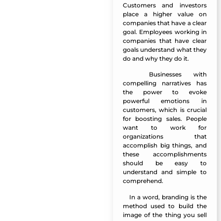
Customers and investors
place a higher value on
companies that have a clear
goal. Employees working in
companies that have clear
goals understand what they
do and why they do it.
Businesses with
Manazel Al Forjan
compelling narratives has
the power to evoke
powerful emotions in
customers, which is crucial
for boosting sales. People
want to work for
organizations that
accomplish big things, and
these accomplishments
should be easy to
understand and simple to
comprehend.
In a word, branding is the
Manazel Al Forjan
method used to build the
image of the thing you sell