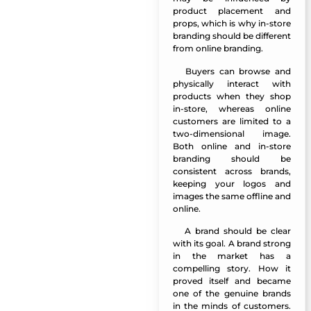
product placement and
props, which is why in-store
branding should be different
from online branding.
Buyers can browse and
Manazel Al Forjan
physically interact with
products when they shop
in-store, whereas online
customers are limited to a
two-dimensional image.
Both online and in-store
branding should be
consistent across brands,
keeping your logos and
images the same offline and
online.
A brand should be clear
Manazel Al Forjan
with its goal. A brand strong
in the market has a
compelling story. How it
proved itself and became
one of the genuine brands
in the minds of customers.