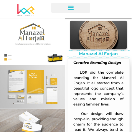
Manazel Al Forjan
Creative Branding Design
LOR
did the complete
Manazel Al F
orjan
branding for Manazel Al
Forjan. It all started from a
beautiful logo concept that
represents the company’s
values and mission of
easing families’ lives.
Our
design
will draw
Manazel Al Forjan
people in, providing enough
charm for the audience to
read it. We always tend to