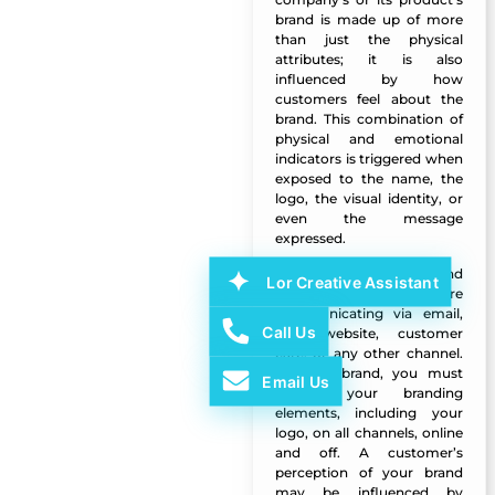
brand is made up of more
than just the physical
attributes; it is also
influenced by how
customers feel about the
brand. This combination of
physical and emotional
indicators is triggered when
exposed to the name, the
logo, the visual identity, or
even the message
expressed.
Your voice should sound
Lor Creative Assistant
Manazel Al Forjan
the same whether you’re
communicating via email,
Call Us
your website, customer
care, or any other channel.
If you rebrand, you must
Email Us
update your branding
elements, including your
logo, on all channels, online
and off. A customer’s
perception of your brand
may be influenced by