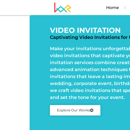
Home
VIDEO INVITATION
Captivating Video Invitations fo
Make your invitations unforgetta
video invitations that captivate 
invitation services combine creat
advanced animation techniques t
invitations that leave a lasting i
wedding, corporate event, birthda
we craft video invitations that sp
and set the tone for your event.
Explore Our Works