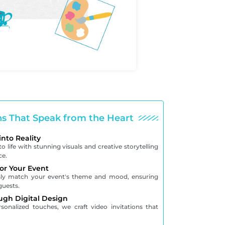
ons That Speak from the Heart
into Reality
o life with stunning visuals and creative storytelling
ce.
for Your Event
ssly match your event's theme and mood, ensuring
guests.
ugh Digital Design
onalized touches, we craft video invitations that