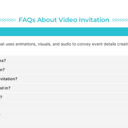
FAQs About Video Invitation
n that uses animations, visuals, and audio to convey event details crea
ons?
on?
vitation?
ed in?
a?
?