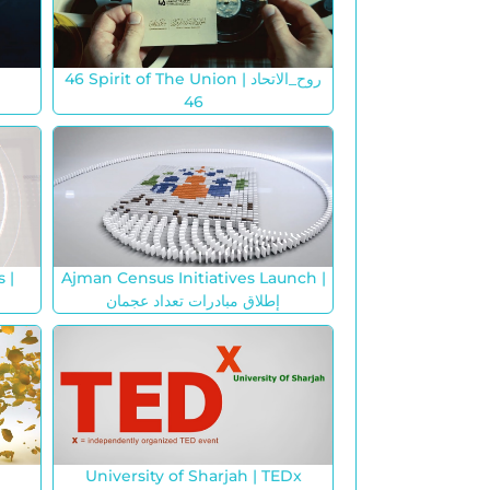
46 Spirit of The Union | روح_الاتحاد
46
 |
Ajman Census Initiatives Launch |
إطلاق مبادرات تعداد عجمان
University of Sharjah | TEDx