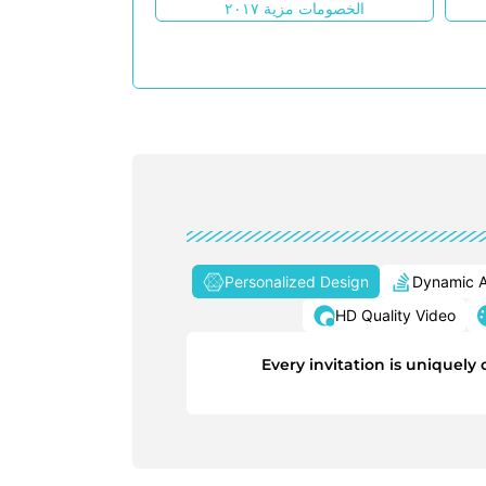
الخصومات مزية ٢٠١٧
Personalized Design
Dynamic A
HD Quality Video
Every invitation is uniquel