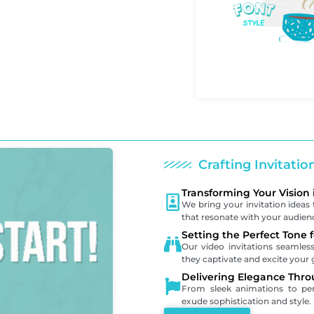
Crafting Invitati
Transforming Your Vision 
We bring your invitation ideas t
that resonate with your audien
Setting the Perfect Tone 
Our video invitations seamle
they captivate and excite your 
Delivering Elegance Thro
From sleek animations to pers
exude sophistication and style.