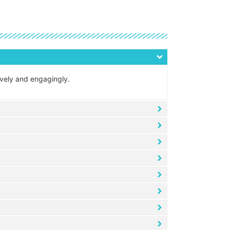
tively and engagingly.