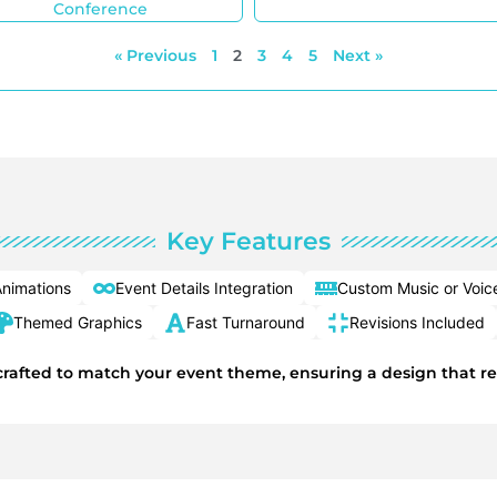
Conference
« Previous
1
2
3
4
5
Next »
Key Features
nimations
Event Details Integration
Custom Music or Voic
Themed Graphics
Fast Turnaround
Revisions Included
y crafted to match your event theme, ensuring a design that r