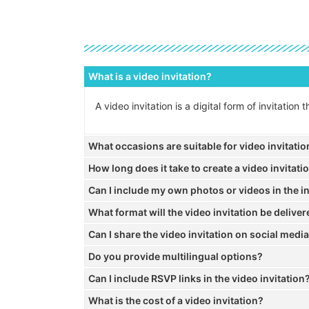
What is a video invitation?
A video invitation is a digital form of invitatio
What occasions are suitable for video invitati
How long does it take to create a video invitati
Can I include my own photos or videos in the in
What format will the video invitation be deliver
Can I share the video invitation on social medi
Do you provide multilingual options?
Can I include RSVP links in the video invitation
What is the cost of a video invitation?