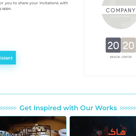
for you to share your invitations with
g apps.
istant
Get Inspired with Our Works