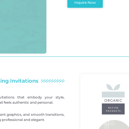
Inquire Now
ing Invitations
itations that embody your style,
l feels authentic and personal.
ant graphics, and smooth transitions,
 professional and elegant.