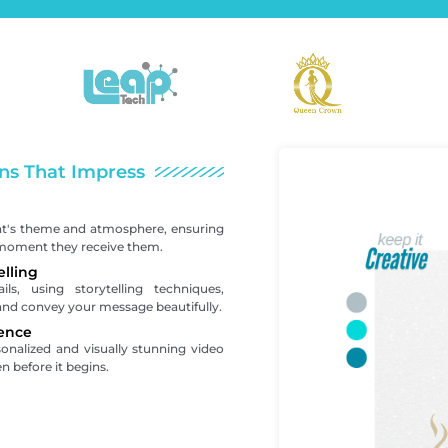
ns That Impress
nt's theme and atmosphere, ensuring
 moment they receive them.
elling
s, using storytelling techniques,
and convey your message beautifully.
ence
sonalized and visually stunning video
n before it begins.