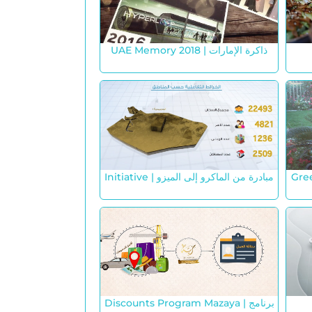
UAE Memory 2018 | ذاكرة الإمارات
Initiative | مبادرة من الماكرو إلى الميزو
Gre
Discounts Program Mazaya | برنامج