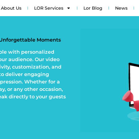
About Us
LOR Services
Lor Blog
News
r Unforgettable Moments
ble with personalized
your audience. Our video
ivity, customization, and
o deliver engaging
mpression. Whether for a
y, or any other occasion,
eak directly to your guests