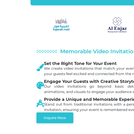
Memorable Video Invitatio
Set the Right Tone for Your Event
We create video invitations that match your eve
your guests feel excited and connected from the
Engage Your Guests with Creative Storyt
Our video invitations go beyond basic detail
animations, and visuals to engage your audience 
Provide a Unique and Memorable Experi
Stand out from traditional invitations with a per
invitation, ensuring your event is remembered eve
Inquire Now