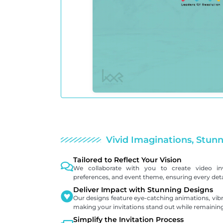
Vivid Imaginations, Stunn
Tailored to Reflect Your Vision
We collaborate with you to create video inv
preferences, and event theme, ensuring every detai
Deliver Impact with Stunning Designs
Our designs feature eye-catching animations, vibr
making your invitations stand out while remaining
Simplify the Invitation Process