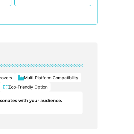
eovers
Multi-Platform Compatibility
Eco-Friendly Option
esonates with your audience.