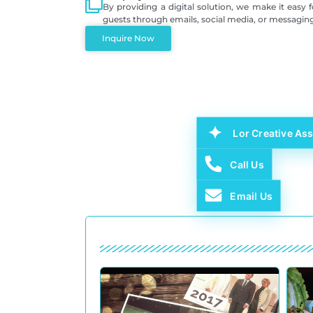
By providing a digital solution, we make it easy 
guests through emails, social media, or messagin
Inquire Now
Lor Creative Ass
Call Us
Email Us