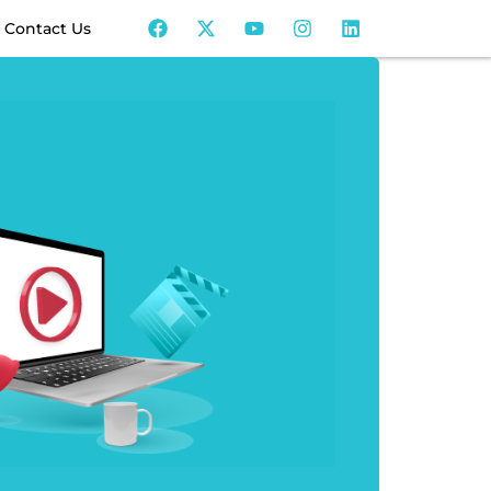
Contact Us