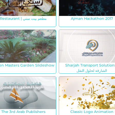
Restaurant | مطعم بيت ستي
Ajman Hackathon 2017
en Masters Garden Slideshow
Sharjah Transport Solutions
الشارقة لحلول النقل
The 3rd Arab Publishers
Classic Logo Animation