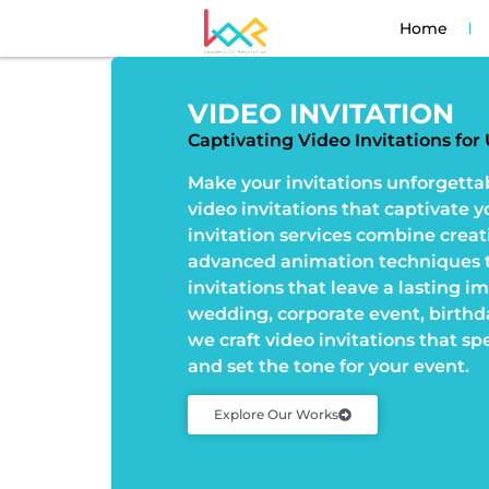
Home
VIDEO INVITATION
Captivating Video Invitations fo
Make your invitations unforgetta
video invitations that captivate 
invitation services combine creat
advanced animation techniques t
invitations that leave a lasting i
wedding, corporate event, birthda
we craft video invitations that sp
and set the tone for your event.
Explore Our Works