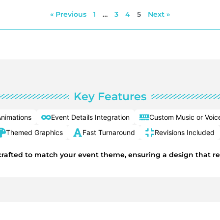
« Previous
1
…
3
4
5
Next »
Key Features
nimations
Event Details Integration
Custom Music or Voic
Themed Graphics
Fast Turnaround
Revisions Included
y crafted to match your event theme, ensuring a design that r