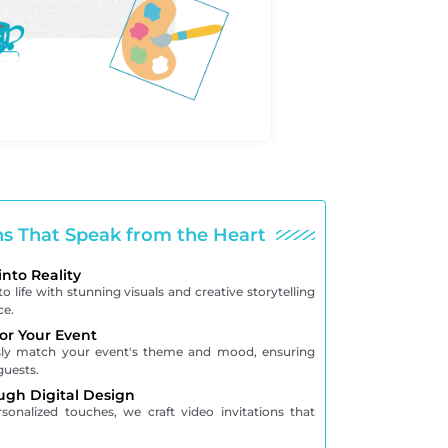
ons That Speak from the Heart
into Reality
o life with stunning visuals and creative storytelling
ce.
for Your Event
ssly match your event's theme and mood, ensuring
guests.
ugh Digital Design
onalized touches, we craft video invitations that