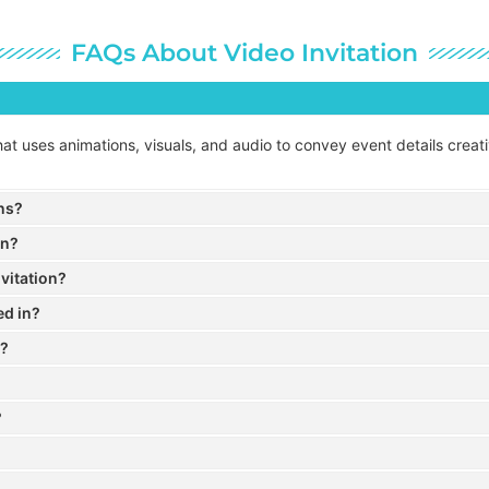
FAQs About Video Invitation
n that uses animations, visuals, and audio to convey event details crea
ons?
on?
vitation?
ed in?
a?
?