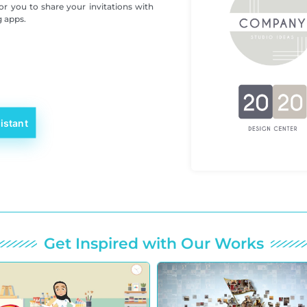
for you to share your invitations with
g apps.
istant
Get Inspired with Our Works