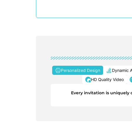
Personalized Design
Dynamic A
HD Quality Video
Every invitation is uniquel