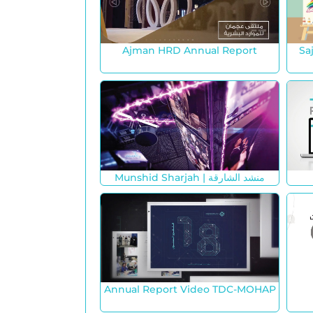
Ajman HRD Annual Report
Sa
Munshid Sharjah | منشد الشارقة
Annual Report Video TDC-MOHAP