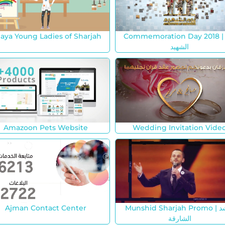
jaya Young Ladies of Sharjah
Commemoration Day 2018 | يو
الشهيد
Amazoon Pets Website
Wedding Invitation Vide
Ajman Contact Center
Munshid Sharjah Promo | منشد
الشارقة