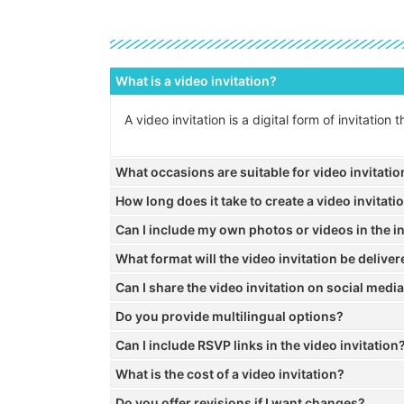
What is a video invitation?
A video invitation is a digital form of invitatio
What occasions are suitable for video invitati
How long does it take to create a video invitati
Can I include my own photos or videos in the in
What format will the video invitation be deliver
Can I share the video invitation on social medi
Do you provide multilingual options?
Can I include RSVP links in the video invitation
What is the cost of a video invitation?
Do you offer revisions if I want changes?