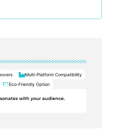
eovers
Multi-Platform Compatibility
Eco-Friendly Option
esonates with your audience.