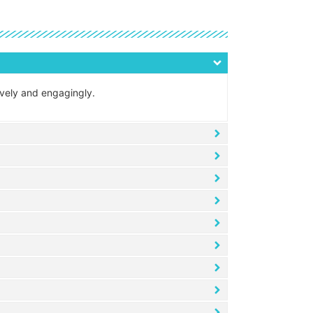
tively and engagingly.