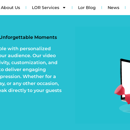
About Us
LOR Services
Lor Blog
News
r Unforgettable Moments
ble with personalized
your audience. Our video
ivity, customization, and
o deliver engaging
mpression. Whether for a
y, or any other occasion,
eak directly to your guests