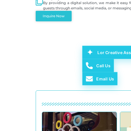
By providing a digital solution, we make it easy 
guests through emails, social media, or messagin
Inquire Now
Lor Creative Ass
Call Us
Email Us