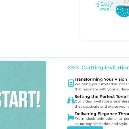
Crafting Invitati
Transforming Your Vision 
We bring your invitation ideas t
that resonate with your audien
Setting the Perfect Tone 
Our video invitations seamle
they captivate and excite your 
Delivering Elegance Thro
From sleek animations to pers
exude sophistication and style.