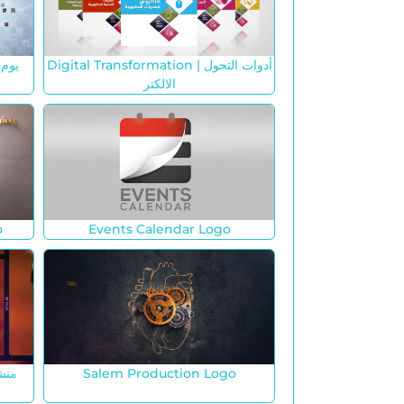
م
Digital Transformation | أدوات التحول
الالكتر
o
Events Calendar Logo
Salem Production Logo