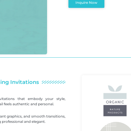
Inquire Now
ing Invitations
itations that embody your style,
l feels authentic and personal.
ant graphics, and smooth transitions,
 professional and elegant.