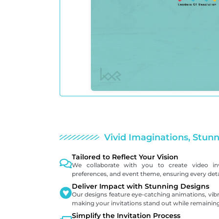
Vivid Imaginations, Stunn
Tailored to Reflect Your Vision
We collaborate with you to create video inv
preferences, and event theme, ensuring every detai
Deliver Impact with Stunning Designs
Our designs feature eye-catching animations, vibr
making your invitations stand out while remaining
Simplify the Invitation Process