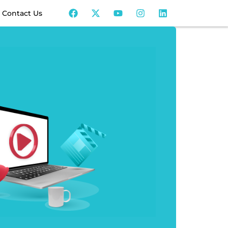
Contact Us