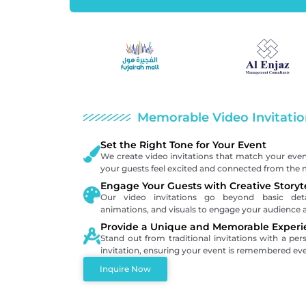
Memorable Video Invitatio
Set the Right Tone for Your Event
We create video invitations that match your eve
your guests feel excited and connected from the
Engage Your Guests with Creative Storyt
Our video invitations go beyond basic detail
animations, and visuals to engage your audience 
Provide a Unique and Memorable Experi
Stand out from traditional invitations with a per
invitation, ensuring your event is remembered eve
Inquire Now