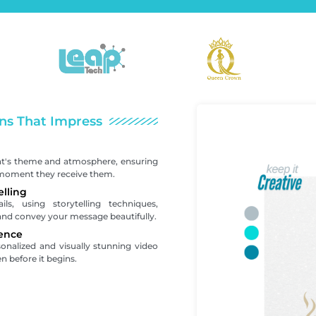
ns That Impress
nt's theme and atmosphere, ensuring
 moment they receive them.
elling
s, using storytelling techniques,
and convey your message beautifully.
ence
sonalized and visually stunning video
n before it begins.