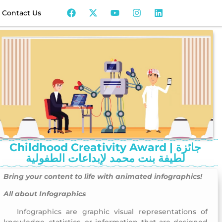
Contact Us
Childhood Creativity Award | جائزة
لطيفة بنت محمد لإبداعات الطفولية
Bring your content to life with
animated infographics
!
All about Infographics
Infographics
are graphic visual representations of
Childhood Creativity Award
knowledge, statistics, or information that are designed