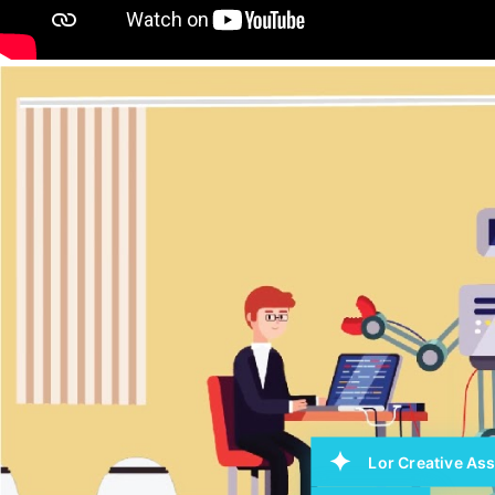
Lor Creative Ass