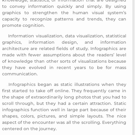
to convey information quickly and simply. By using
graphics to strengthen the human visual system’s
capacity to recognize patterns and trends, they can
promote cognition.
Information visualization, data visualization, statistical
Childhood Creativity Award
graphics, information design, and information
architecture are related fields of study. Infographics are
made with fewer assumptions about the readers’ level
of knowledge than other sorts of visualizations because
they have evolved in recent years to be for mass
communication.
Infographics
began as static illustrations when they
Childhood Creativ
ity Award
first started to take off online. They frequently came in
the shape of extraordinarily long photos that you had to
scroll through, but they had a certain attraction. Static
infographics function well in large part because of their
shapes, colors, pictures, and simple layouts. The nice
aspect of the encounter was all the scrolling. Everything
centered on the journey.