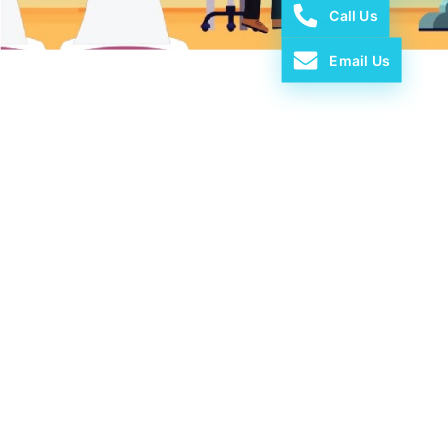
Call Us
Email Us