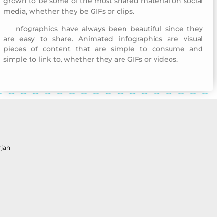
grown to be some of the most shared material on social
media, whether they be GIFs or clips.
Infographics have always been beautiful since they
Childhood Creativity Award
are easy to share. Animated infographics are visual
pieces of content that are simple to consume and
simple to link to, whether they are GIFs or videos.
Childhood Creativity Award
rjah