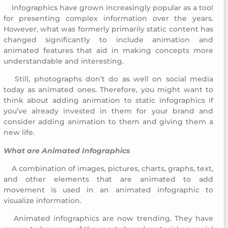
Infographics have grown increasingly popular as a tool
Childhood Creativity Award
for presenting complex information over the years.
However, what was formerly primarily static content has
changed significantly to include animation and
animated features that aid in making concepts more
understandable and interesting.
Still, photographs don’t do as well on social media
Childhood Creativity Award
today as animated ones. Therefore, you might want to
think about adding animation to static infographics if
you’ve already invested in them for your brand and
consider adding animation to them and giving them a
new life.
What are Animated Infographics
A combination of images, pictures, charts, graphs, text,
Childhood Creativity Award
and other elements that are animated to add
movement is used in an animated infographic to
visualize information.
Animated infographics are now trending. They have
Childhood Creativity Award