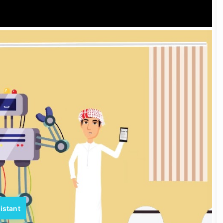
istant