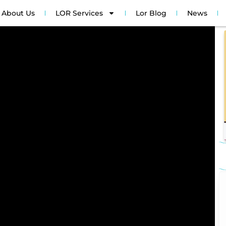
About Us
LOR Services
Lor Blog
News