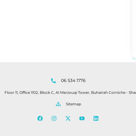
06 534 1776
Floor 11, Office 1102, Block C, Al Marzouqi Tower, Buhairah Corniche - Sha
Sitemap