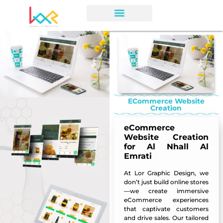
ECommerce Website
Creation
eCommerce
Website Creation
for Al Nhall Al
Emrati
At
Lor Graphic Design
, we
don’t just build online stores
—we create immersive
eCommerce experiences
that captivate customers
and drive sales. Our tailored