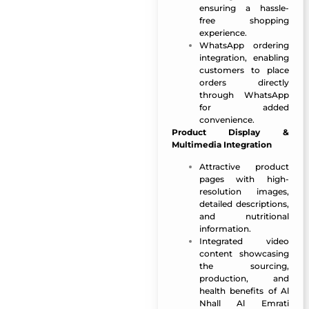
ensuring a hassle-
free shopping
experience.
WhatsApp ordering
integration, enabling
customers to place
orders directly
through WhatsApp
for added
convenience.
Product Display &
Multimedia Integration
Attractive product
pages with high-
resolution images,
detailed descriptions,
and nutritional
information.
Integrated video
content showcasing
the sourcing,
production, and
health benefits of Al
Nhall Al Emrati