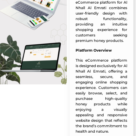
eCommerce platform for Al
Nhall Al Emrati combines
user-friendly design with
robust functionality,
providing an intuitive
shopping experience for
customers seeking
premium honey products.
Platform Overview
This eCommerce platform
is designed exclusively for Al
Nhall Al Emrati, offering a
seamless, secure, and
engaging online shopping
experience. Customers can
easily browse, select, and
purchase high-quality
honey products while
enjoying a visually
appealing and responsive
website design that reflects
the brand’s commitment to
health and nature.