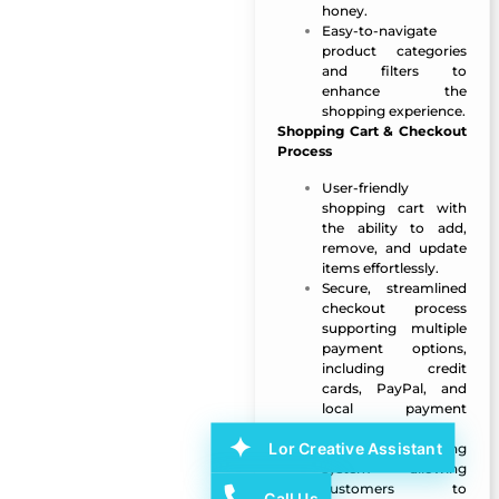
honey.
Easy-to-navigate
product categories
and filters to
enhance the
shopping experience.
Shopping Cart & Checkout
Process
User-friendly
shopping cart with
the ability to add,
remove, and update
items effortlessly.
Secure, streamlined
checkout process
supporting multiple
payment options,
including credit
cards, PayPal, and
local payment
gateways.
Lor Creative Assistant
Order tracking
system allowing
customers to
Call Us