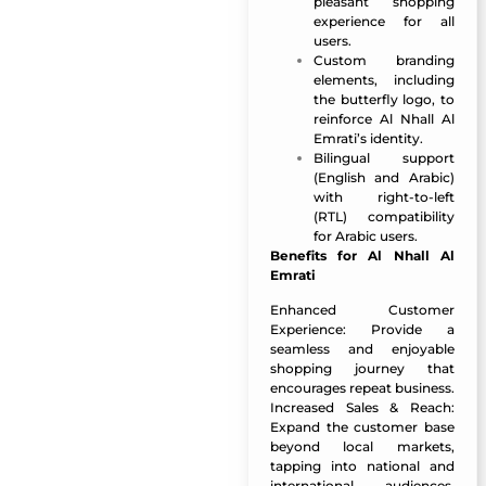
pleasant shopping
experience for all
users.
Custom branding
elements, including
the butterfly logo, to
reinforce Al Nhall Al
Emrati’s identity.
Bilingual support
(English and Arabic)
with right-to-left
(RTL) compatibility
for Arabic users.
Benefits for Al Nhall Al
Emrati
Enhanced Customer
Experience: Provide a
seamless and enjoyable
shopping journey that
encourages repeat business.
Increased Sales & Reach:
Expand the customer base
beyond local markets,
tapping into national and
international audiences.