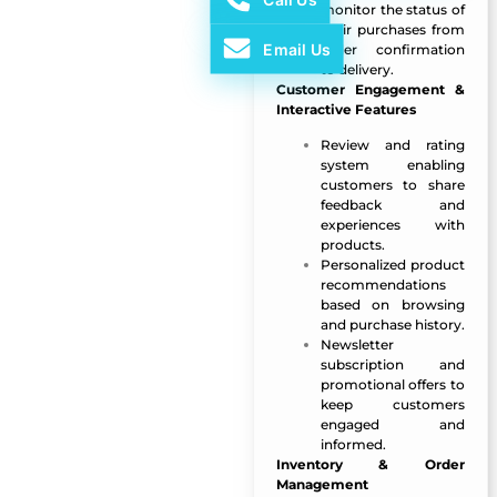
monitor the status of
their purchases from
Email Us
order confirmation
to delivery.
Customer Engagement &
Interactive Features
Review and rating
system enabling
customers to share
feedback and
experiences with
products.
Personalized product
recommendations
based on browsing
and purchase history.
Newsletter
subscription and
promotional offers to
keep customers
engaged and
informed.
Inventory & Order
Management