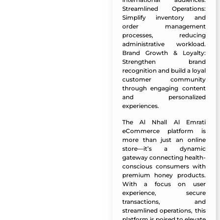
Streamlined Operations:
Simplify inventory and
order management
processes, reducing
administrative workload.
Brand Growth & Loyalty:
Strengthen brand
recognition and build a loyal
customer community
through engaging content
and personalized
experiences.
The Al Nhall Al Emrati
eCommerce platform is
more than just an online
store—it’s a dynamic
gateway connecting health-
conscious consumers with
premium honey products.
With a focus on user
experience, secure
transactions, and
streamlined operations, this
platform is poised to elevate