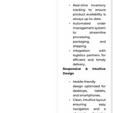
Real-time inventory
tracking to ensure
product availability is
always up-to-date.
Automated order
management system
to streamline
processing,
packaging, and
shipping.
Integration with
logistics partners for
efficient and timely
delivery.
Responsive & Intuitive
Design
Mobile-friendly
design optimized for
desktops, tablets,
and smartphones.
Clean, intuitive layout
ensuring easy
navigation and a