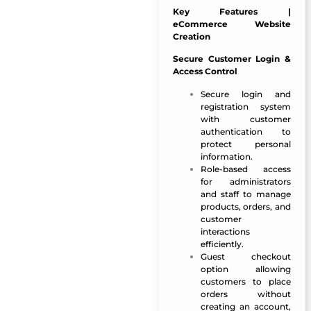
Key Features |
eCommerce Website
Creation
Secure Customer Login &
Access Control
Secure login and
registration system
with customer
authentication to
protect personal
information.
Role-based access
for administrators
and staff to manage
products, orders, and
customer
interactions
efficiently.
Guest checkout
option allowing
customers to place
orders without
creating an account,