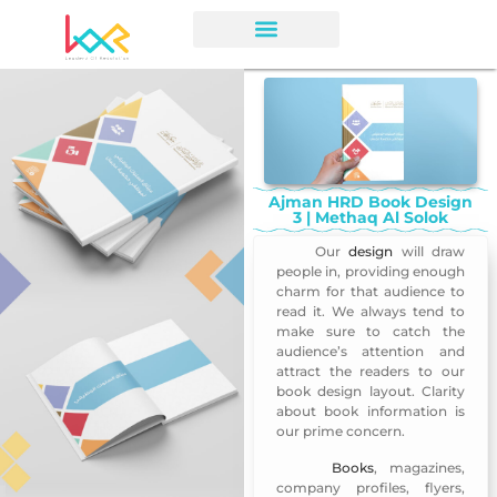
Ajman HRD Book Design
3 | Methaq Al Solok
Our
design
will draw
Ajman HRD Book Design 3
people in, providing enough
charm for that audience to
read it. We always tend to
make sure to catch the
audience’s attention and
attract the readers to our
book design layout. Clarity
about book information is
our prime concern.
Books
, magazines,
Ajman HRD Book Design 3
company profiles, flyers,