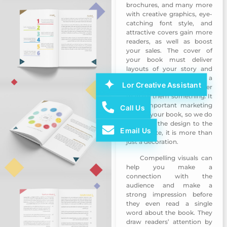
brochures, and many more
with creative graphics, eye-
catching font style, and
attractive covers gain more
readers, as well as boost
your sales. The cover of
your book must deliver
layouts of your story and
covers need to make a
Lor Creative Assistant
reader feel things rather
than tell them something. It
is an important marketing
Call Us
tool for your book, so we do
not leave the design to the
Email Us
last minute, it is more than
just a decoration.
Compelling visuals can
Ajman HRD Book Design 3
help you make a
connection with the
audience and make a
strong impression before
they even read a single
word about the book. They
draw readers’ attention by