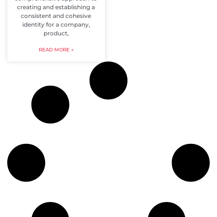
creating and establishing a
consistent and cohesive
identity for a company,
product,
READ MORE »