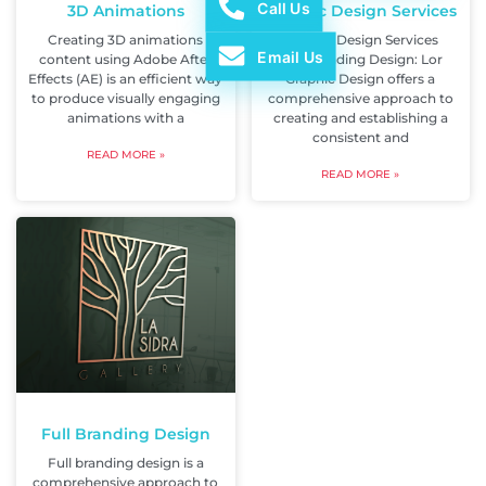
Call Us
3D Animations
Graphic Design Services
Creating 3D animations
Graphic Design Services
Email Us
content using Adobe After
Full Branding Design: Lor
Effects (AE) is an efficient way
Graphic Design offers a
to produce visually engaging
comprehensive approach to
animations with a
creating and establishing a
consistent and
READ MORE »
READ MORE »
Full Branding Design
Full branding design is a
comprehensive approach to