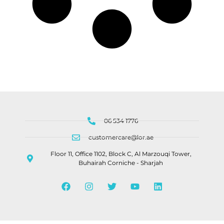
06 534 1776
customercare@lor.ae
Floor 11, Office 1102, Block C, Al Marzouqi Tower,
Buhairah Corniche - Sharjah