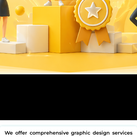
We offer comprehensive
graphic design services