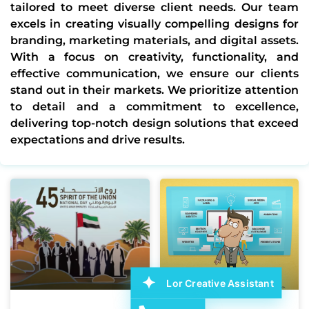
tailored to meet diverse client needs. Our team
excels in creating visually compelling designs for
branding, marketing materials, and digital assets.
With a focus on creativity, functionality, and
effective communication, we ensure our clients
stand out in their markets. We prioritize attention
to detail and a commitment to excellence,
delivering top-notch design solutions that exceed
expectations and drive results.
Lor Creative Assistant