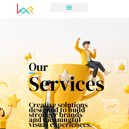
Our
Services
Creative solutions
designed to build
stronger brands
and meaningful
visual experiences.