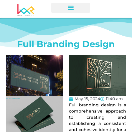
Full Branding Design
May 15, 2024
11:40 am
Full branding design
is a
comprehensive approach
to creating and
establishing a consistent
and cohesive identity for a