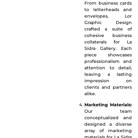
From business cards
to letterheads and
envelopes, Lor
Graphic Design
crafted a suite of
cohesive business
collaterals for La
Sidra Gallery. Each
piece showcases
professionalism and
attention to detail,
leaving a lasting
impression on
clients and partners
alike.
Marketing Materials:
Our team
conceptualized and
designed a diverse
array of marketing
materials for La Sidra