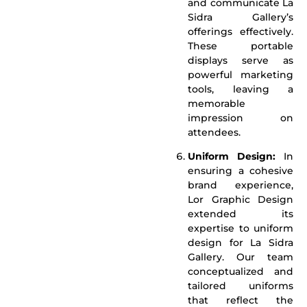
and communicate La
Sidra Gallery’s
offerings effectively.
These portable
displays serve as
powerful marketing
tools, leaving a
memorable
impression on
attendees.
Uniform Design:
In
ensuring a cohesive
brand experience,
Lor Graphic Design
extended its
expertise to uniform
design for La Sidra
Gallery. Our team
conceptualized and
tailored uniforms
that reflect the