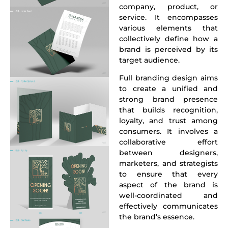
company, product, or
service. It encompasses
various elements that
collectively define how a
brand is perceived by its
target audience.
Full branding design
aims
to create a unified and
strong brand presence
that builds recognition,
loyalty, and trust among
consumers. It involves a
collaborative effort
between designers,
marketers, and strategists
to ensure that every
aspect of the brand is
well-coordinated and
effectively communicates
the brand’s essence.