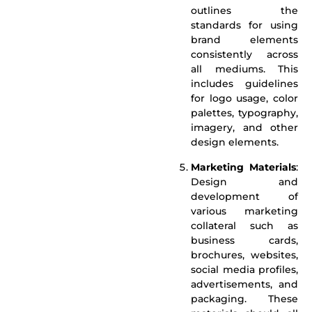
outlines the
standards for using
brand elements
consistently across
all mediums. This
includes guidelines
for logo usage, color
palettes, typography,
imagery, and other
design elements.
Marketing Materials
:
Design and
development of
various marketing
collateral such as
business cards,
brochures, websites,
social media profiles,
advertisements, and
packaging. These