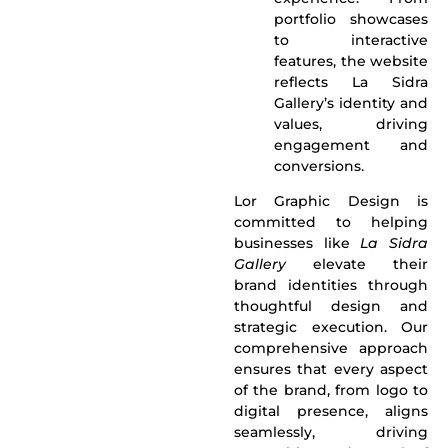
portfolio showcases
to interactive
features, the website
reflects La Sidra
Gallery’s identity and
values, driving
engagement and
conversions.
Lor Graphic Design
is
committed to helping
businesses like
La Sidra
Gallery
elevate their
brand identities through
thoughtful design and
strategic execution. Our
comprehensive approach
ensures that every aspect
of the brand, from logo to
digital presence, aligns
seamlessly, driving