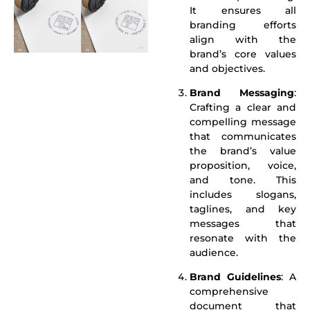
It ensures all
branding efforts
align with the
brand’s core values
and objectives.
Brand Messaging
:
Crafting a clear and
compelling message
that communicates
the brand’s value
proposition, voice,
and tone. This
includes slogans,
taglines, and key
messages that
resonate with the
audience.
Brand Guidelines
: A
comprehensive
document that