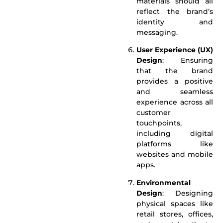
materials should all
reflect the brand’s
identity and
messaging.
User Experience (UX)
Design
: Ensuring
that the brand
provides a positive
and seamless
experience across all
customer
touchpoints,
including digital
platforms like
websites and mobile
apps.
Environmental
Design
: Designing
physical spaces like
retail stores, offices,