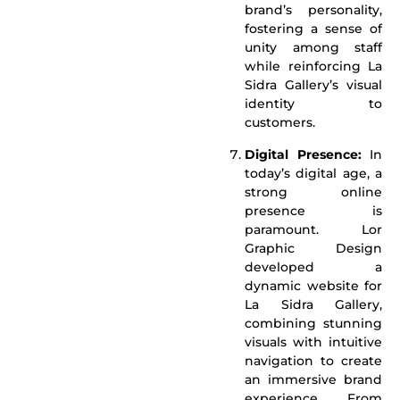
brand’s personality,
fostering a sense of
unity among staff
while reinforcing La
Sidra Gallery’s visual
identity to
customers.
Digital Presence:
In
today’s digital age, a
strong online
presence is
paramount. Lor
Graphic Design
developed a
dynamic website for
La Sidra Gallery,
combining stunning
visuals with intuitive
navigation to create
an immersive brand
experience. From