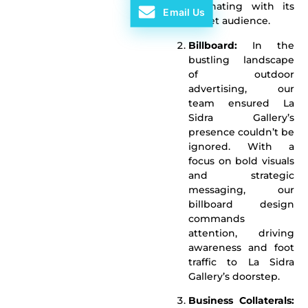
resonating with its
Email Us
target audience.
Billboard:
In the
bustling landscape
of outdoor
advertising, our
team ensured La
Sidra Gallery’s
presence couldn’t be
ignored. With a
focus on bold visuals
and strategic
messaging, our
billboard design
commands
attention, driving
awareness and foot
traffic to La Sidra
Gallery’s doorstep.
Business Collaterals: