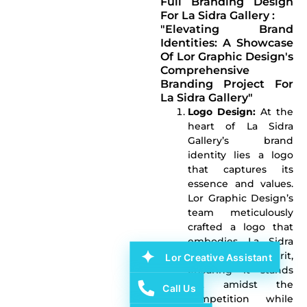
Full Branding Design
For La Sidra Gallery :
"Elevating Brand
Identities: A Showcase
Of Lor Graphic Design's
Comprehensive
Branding Project For
La Sidra Gallery"
Logo Design:
At the
heart of La Sidra
Gallery’s brand
identity lies a logo
that captures its
essence and values.
Lor Graphic Design’s
team meticulously
crafted a logo that
embodies La Sidra
Gallery’s spirit,
Lor Creative Assistant
ensuring it stands
out amidst the
Call Us
competition while