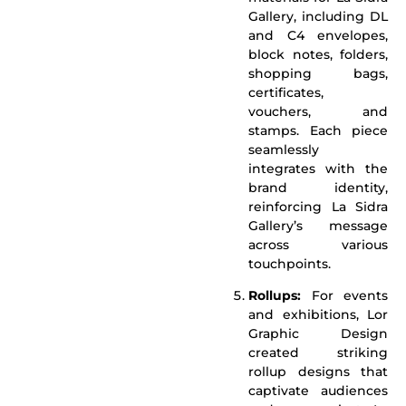
Gallery, including DL
and C4 envelopes,
block notes, folders,
shopping bags,
certificates,
vouchers, and
stamps. Each piece
seamlessly
integrates with the
brand identity,
reinforcing La Sidra
Gallery’s message
across various
touchpoints.
Rollups:
For events
and exhibitions, Lor
Graphic Design
created striking
rollup designs that
captivate audiences