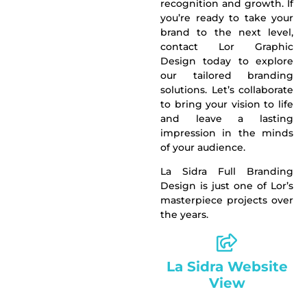
recognition and
growth
. If
you’re ready to take your
brand to the next level,
contact Lor Graphic
Design today to explore
our tailored branding
solutions. Let’s collaborate
to bring your vision to life
and leave a lasting
impression in the minds
of your audience.
La Sidra Full Branding
Design is just one of Lor’s
masterpiece projects over
the years.
La Sidra Website
View