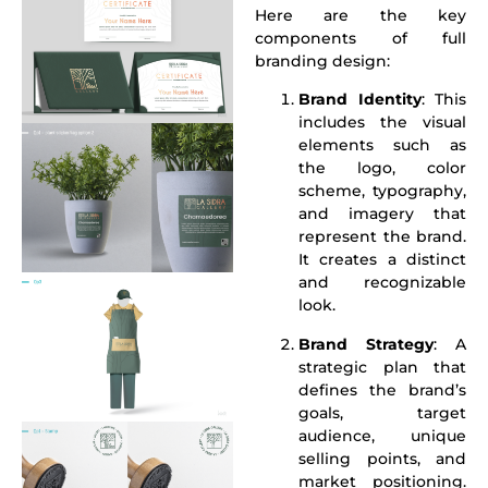
Here are the key
components of full
branding design:
Brand Identity
: This
includes the visual
elements such as
the logo, color
scheme, typography,
and imagery that
represent the brand.
It creates a distinct
and recognizable
look.
Brand Strategy
: A
strategic plan that
defines the brand’s
goals, target
audience, unique
selling points, and
market positioning.