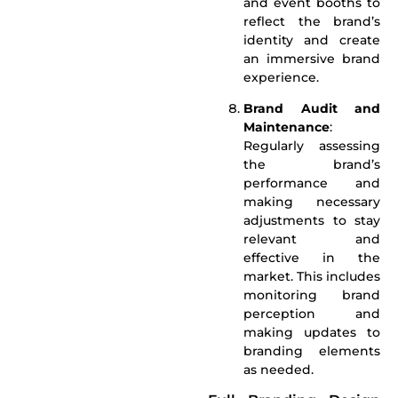
and event booths to
reflect the brand’s
identity and create
an immersive brand
experience.
Brand Audit and
Maintenance
:
Regularly assessing
the brand’s
performance and
making necessary
adjustments to stay
relevant and
effective in the
market. This includes
monitoring brand
perception and
making updates to
branding elements
as needed.