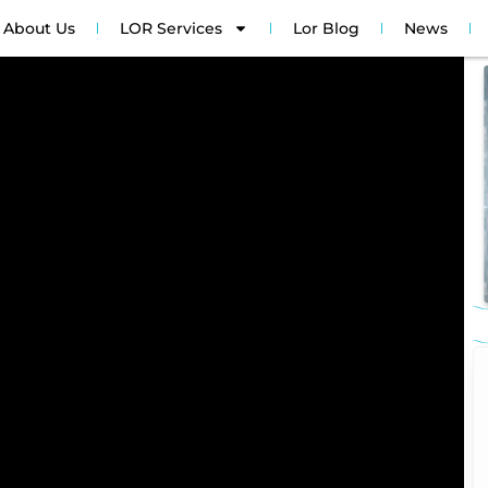
About Us
LOR Services
Lor Blog
News