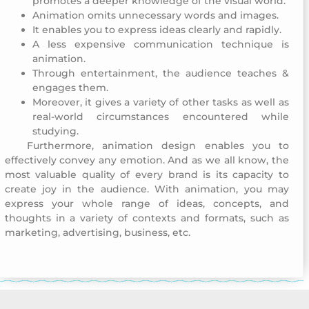
promotes a deeper knowledge of the visual world.
Animation omits unnecessary words and images.
It enables you to express ideas clearly and rapidly.
A less expensive communication technique is
animation.
Through entertainment, the audience teaches &
engages them.
Moreover, it gives a variety of other tasks as well as
real-world circumstances encountered while
studying.
Furthermore, animation design enables you to
Commemoration Day 2018
effectively convey any emotion. And as we all know, the
most valuable quality of every brand is its capacity to
create joy in the audience. With animation, you may
express your whole range of ideas, concepts, and
thoughts in a variety of contexts and formats, such as
marketing, advertising, business, etc.
Commemoration Day 2018