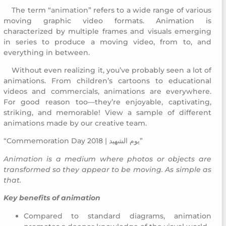
The term “
animation
” refers to a wide range of various
Commemoration Day 2018
moving graphic video formats. Animation is
characterized by multiple frames and visuals emerging
in series to produce a moving video, from to, and
everything in between.
Without even realizing it, you’ve probably seen a lot of
Commemoration Day 2018
animations. From children’s cartoons to educational
videos and commercials, animations are everywhere.
For good reason too—they’re enjoyable, captivating,
striking, and memorable! View a sample of different
animations made by our creative team.
“Commemoration Day 2018 | يوم الشهيد”
Animation
is a medium where photos or objects are
transformed so they appear to be moving. As simple as
that.
Key benefits of animation
Compared to standard diagrams, animation