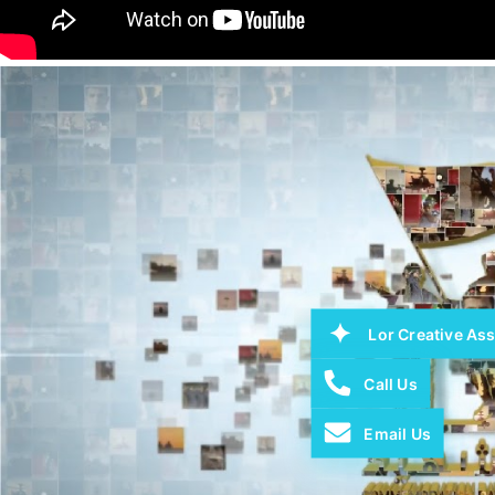
Lor Creative Ass
Call Us
Email Us