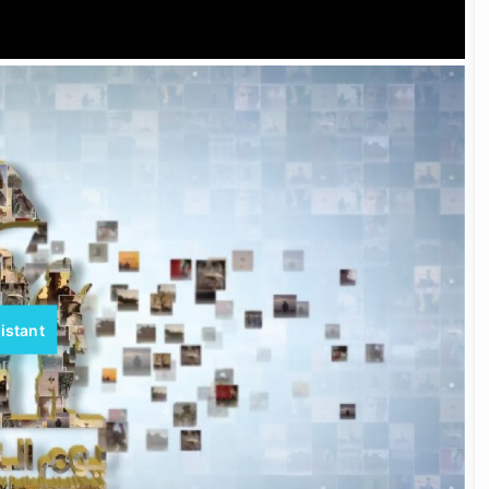
istant