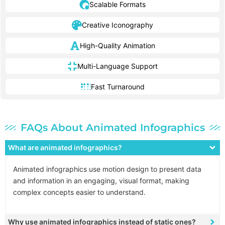
Scalable Formats
Creative Iconography
High-Quality Animation
Multi-Language Support
Fast Turnaround
FAQs About Animated Infographics
What are animated infographics?
Animated infographics use motion design to present data
and information in an engaging, visual format, making
complex concepts easier to understand.
Why use animated infographics instead of static ones?