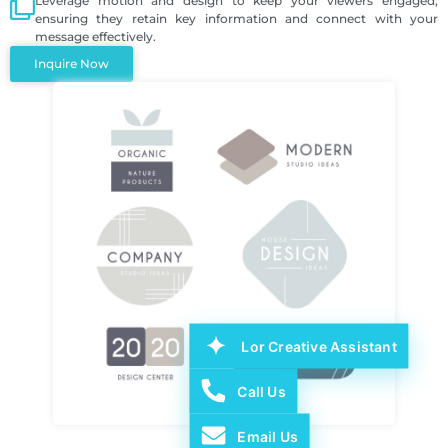
Leverage motion and design to keep your viewers engaged,
ensuring they retain key information and connect with your
message effectively.
Inquire Now
Lor Creative Assistant
Call Us
Email Us