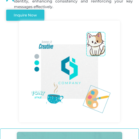
identity, enhancing consistency and reinforcing your key
messages effectively.
Inquire Now