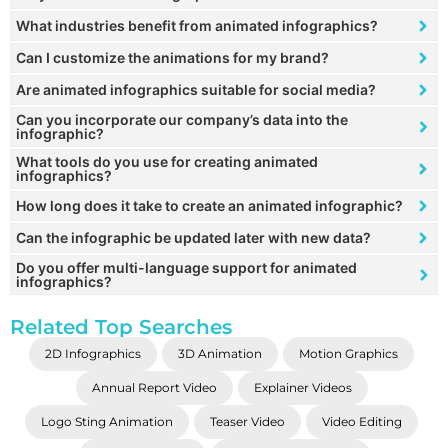
What industries benefit from animated infographics?
Can I customize the animations for my brand?
Are animated infographics suitable for social media?
Can you incorporate our company’s data into the
infographic?
What tools do you use for creating animated
infographics?
How long does it take to create an animated infographic?
Can the infographic be updated later with new data?
Do you offer multi-language support for animated
infographics?
Related Top Searches
2D Infographics
3D Animation
Motion Graphics
Annual Report Video
Explainer Videos
Logo Sting Animation
Teaser Video
Video Editing