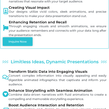
narratives that resonate with your target audience.
Creating Visual Impact
Our designs utilize vivid colors, sleek animations, and precise
transitions to make your data presentation stand out.
Enhancing Retention and Recall
Through engaging visuals and smooth animations, we ensure
your audience remembers and connects with your data long after
the presentation ends.
Inquire Now
Limitless Ideas, Dynamic Presentations
Transform Static Data into Engaging Visuals
Convert complex information into visually appealing and easily
digestible animated infographics that captivate and inform your
audience.
Enhance Storytelling with Seamless Animation
Combine data-driven narratives with fluid animations to create a
compelling and memorable storytelling experience.
Boost Audience Interaction and Retention