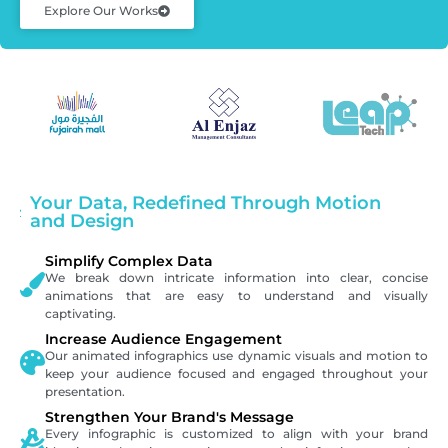
Explore Our Works
Your Data, Redefined Through Motion
and Design
Simplify Complex Data
We break down intricate information into clear, concise
animations that are easy to understand and visually
captivating.
Increase Audience Engagement
Our animated infographics use dynamic visuals and motion to
keep your audience focused and engaged throughout your
presentation.
Strengthen Your Brand's Message
Every infographic is customized to align with your brand