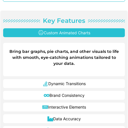
Key Features
Custom Animated Charts
Bring bar graphs, pie charts, and other visuals to life
with smooth, eye-catching animations tailored to
your data.
Dynamic Transitions
Brand Consistency
Interactive Elements
Data Accuracy