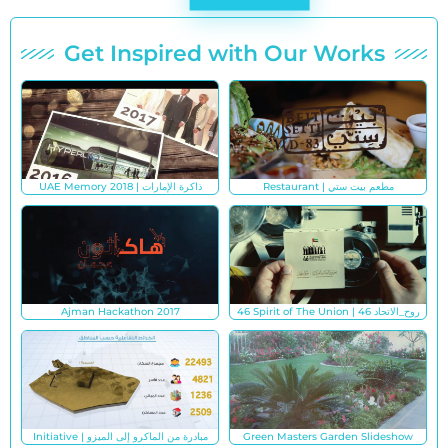
Get Inspired with Our Works
UAE Memory 2018 | ذاكرة الإمارات
Restaurant | مطعم بيت ستي
Ajman Hackathon 2017
46 Spirit of The Union | روح_الاتحاد 46
Initiative | مبادرة من الماكرو إلى الميزو
Green Masters Garden Slideshow