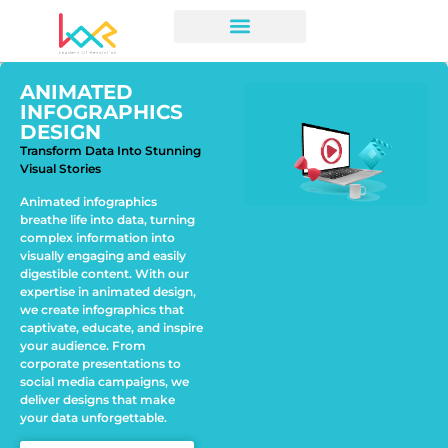
ANIMATED
INFOGRAPHICS
DESIGN
Transform Data Into Stunning
Visual Stories
Animated infographics
breathe life into data, turning
complex information into
visually engaging and easily
digestible content. With our
expertise in animated design,
we create infographics that
captivate, educate, and inspire
your audience. From
corporate presentations to
social media campaigns, we
deliver designs that make
your data unforgettable.