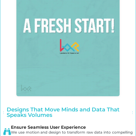
Designs That Move Minds and Data That
Speaks Volumes
Ensure Seamless User Experience
We use motion and design to transform raw data into compelling