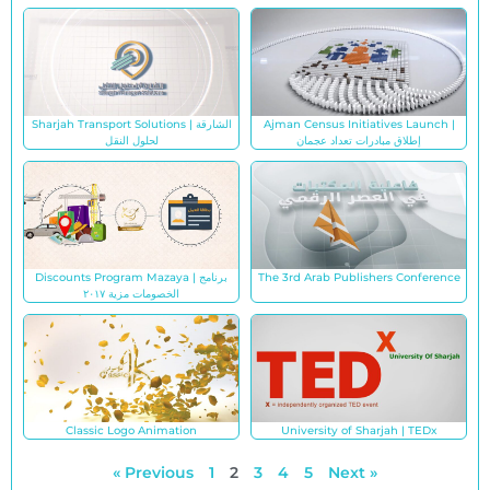
Sharjah Transport Solutions | الشارقة
Ajman Census Initiatives Launch |
لحلول النقل
إطلاق مبادرات تعداد عجمان
Discounts Program Mazaya | برنامج
The 3rd Arab Publishers Conference
الخصومات مزية ٢٠١٧
Classic Logo Animation
University of Sharjah | TEDx
« Previous
1
2
3
4
5
Next »