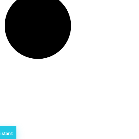
istant