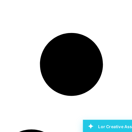
Lor Creative Ass