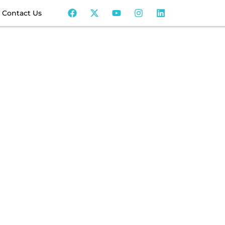
Contact Us