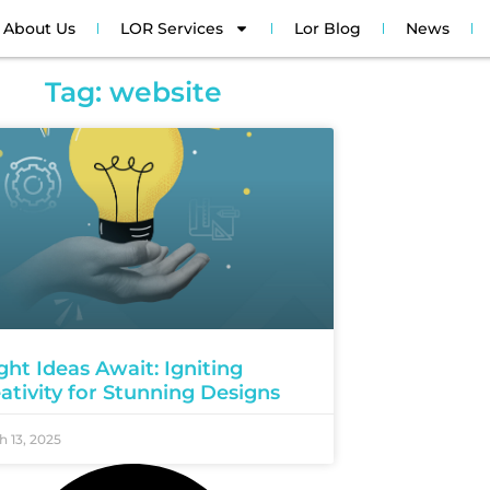
About Us
LOR Services
Lor Blog
News
Tag: website
ght Ideas Await: Igniting
ativity for Stunning Designs
 13, 2025