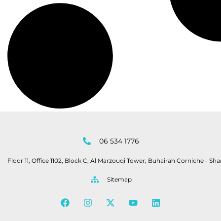
06 534 1776
Floor 11, Office 1102, Block C, Al Marzouqi Tower, Buhairah Corniche - Sha
Sitemap