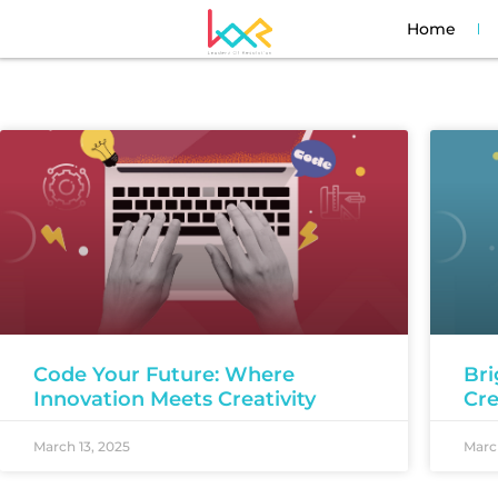
Home
Code Your Future: Where
Bri
Innovation Meets Creativity
Cre
March 13, 2025
March