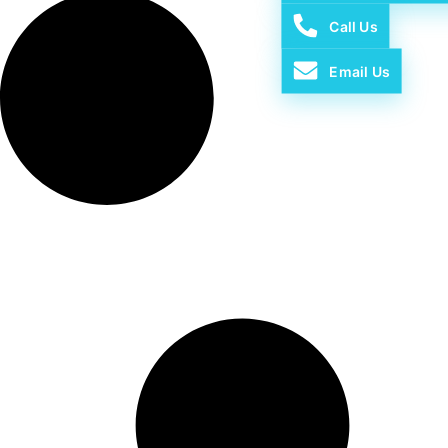
Call Us
Email Us