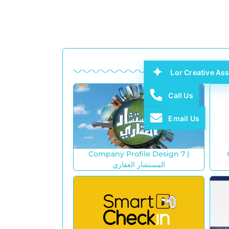
Lor Creative Ass
Call Us
Email Us
Company Profile Design 7 |
المستشار العقاري