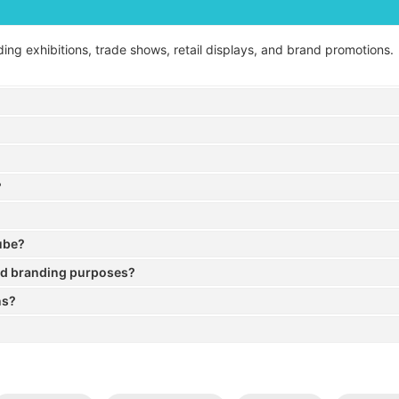
ding exhibitions, trade shows, retail displays, and brand promotions.
?
cube?
nd branding purposes?
ns?