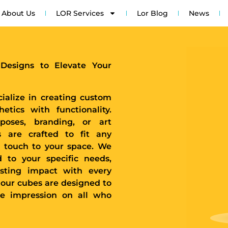
About Us
LOR Services
Lor Blog
News
 Designs to Elevate Your
ialize in creating custom
tics with functionality.
poses, branding, or art
s are crafted to fit any
 touch to your space. We
d to your specific needs,
asting impact with every
 our cubes are designed to
le impression on all who