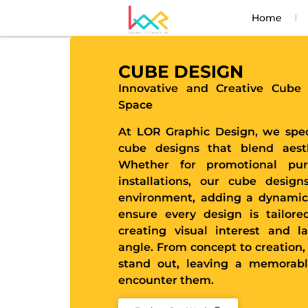
Home
CUBE DESIGN
Innovative and Creative Cube
Space
At LOR Graphic Design, we spec
cube designs that blend aesthe
Whether for promotional pur
installations, our cube design
environment, adding a dynamic
ensure every design is tailore
creating visual interest and l
angle. From concept to creation,
stand out, leaving a memorab
encounter them.