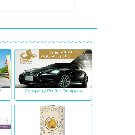
5
Company Profile Design 4