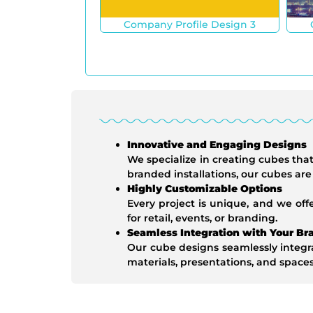
Company Profile Design 3
Innovative and Engaging Designs
We specialize in creating cubes th
branded installations, our cubes ar
Highly Customizable Options
Every project is unique, and we off
for retail, events, or branding.
Seamless Integration with Your Br
Our cube designs seamlessly integra
materials, presentations, and spaces