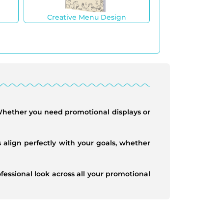
Creative Menu Design
 Whether you need promotional displays or
 align perfectly with your goals, whether
essional look across all your promotional