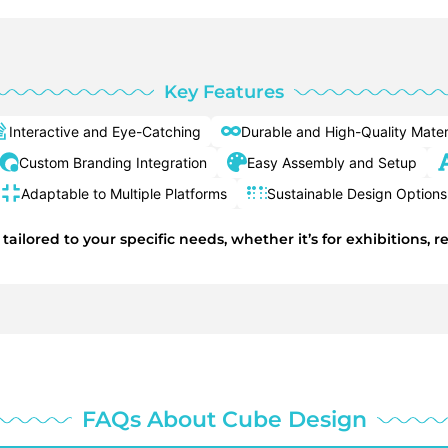
Key Features
Interactive and Eye-Catching
Durable and High-Quality Mater
Custom Branding Integration
Easy Assembly and Setup
Adaptable to Multiple Platforms
Sustainable Design Options
ailored to your specific needs, whether it’s for exhibitions, re
FAQs About Cube Design