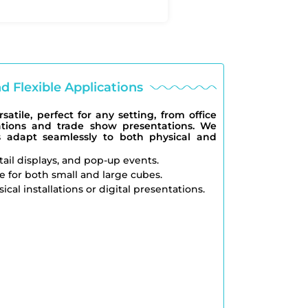
nd Flexible Applications
atile, perfect for any setting, from office
ations and trade show presentations. We
s adapt seamlessly to both physical and
etail displays, and pop-up events.
e for both small and large cubes.
ical installations or digital presentations.