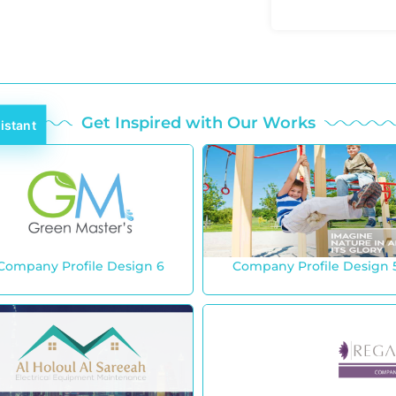
Get Inspired with Our Works
istant
Company Profile Design 6
Company Profile Design 