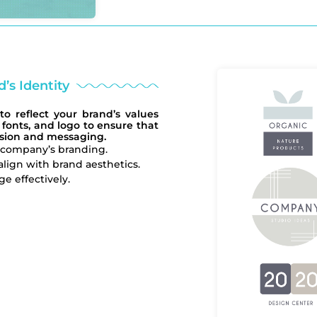
’s Identity
to reflect your brand’s values
 fonts, and logo to ensure that
ision and messaging.
r company’s branding.
 align with brand aesthetics.
 effectively.