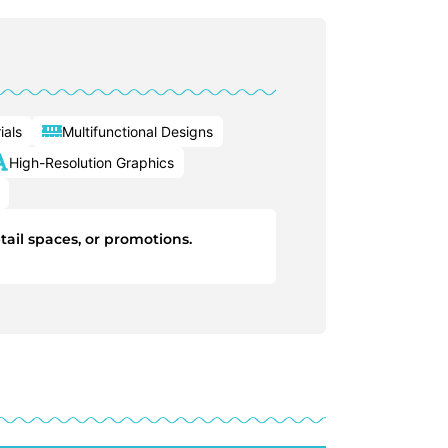
ials
Multifunctional Designs
High-Resolution Graphics
tail spaces, or promotions.