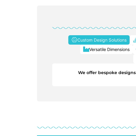
Custom Design Solutions
Versatile Dimensions
We offer bespoke designs t