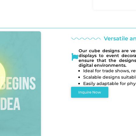
Versatile a
Our cube designs are vers
displays to event decor
ensure that the design
digital environments.
Ideal for trade shows, r
Scalable designs suitabl
Easily adaptable for phys
Inquire Now