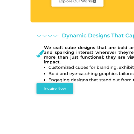
Explore Our Works
Dynamic Designs That Cap
We craft cube designs that are bold a
and sparking interest wherever they’re
more than just functional; they are v
impact.
Customized cubes for branding, exhibit
Bold and eye-catching graphics tailored
Engaging designs that stand out from tr
Inquire Now