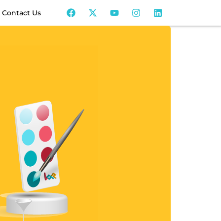
Contact Us