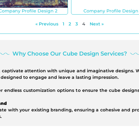
Company Profile Design 2
Company Profile Design
« Previous
1
2
3
4
Next »
Why Choose Our Cube Design Services?
at captivate attention with unique and imaginative designs.
e designed to engage and leave a lasting impression.
er endless customization options to ensure the cube designs
and
te with your existing branding, ensuring a cohesive and prof
.