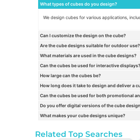
What types of cubes do you design?
We design cubes for various applications, inclu
Can I customize the design on the cube?
Are the cube designs suitable for outdoor use?
What materials are used in the cube designs?
Can the cubes be used for interactive displays
How large can the cubes be?
How long does it take to design and deliver a 
Can the cubes be used for both promotional a
Do you offer digital versions of the cube desig
What makes your cube designs unique?
Related Top Searches