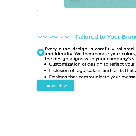
Tailored to Your Brand
Every cube design is carefully tailored 
and identity. We incorporate your colors,
the design aligns with your company’s v
Customization of design to reflect you
Inclusion of logo, colors, and fonts that
Designs that communicate your message
Inquire Now