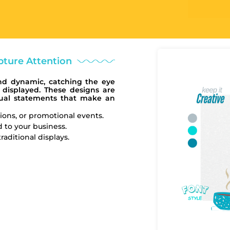
ture Attention
nd dynamic, catching the eye
 displayed. These designs are
isual statements that make an
ions, or promotional events.
 to your business.
aditional displays.