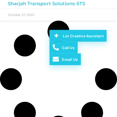
Sharjah Transport Solutions-STS
October 27, 2022
Lor Creative Assistant
Call Us
Email Us