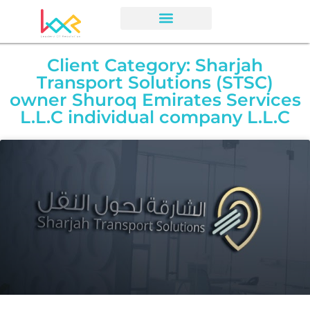
Client Category: Sharjah
Transport Solutions (STSC)
owner Shuroq Emirates Services
L.L.C individual company L.L.C