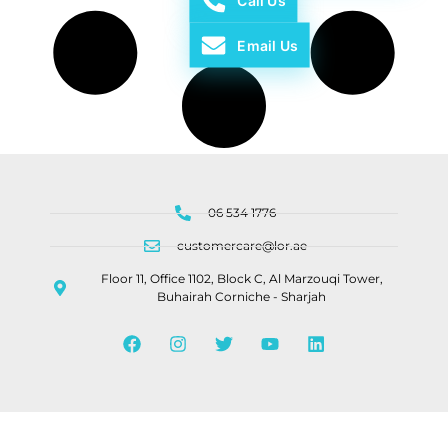
Call Us
Email Us
06 534 1776
customercare@lor.ae
Floor 11, Office 1102, Block C, Al Marzouqi Tower,
Buhairah Corniche - Sharjah