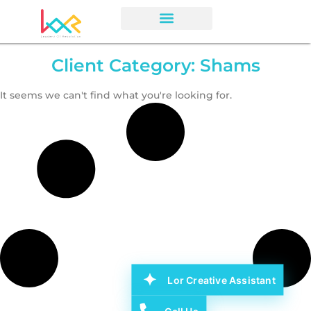
Client Category: Shams
It seems we can't find what you're looking for.
Lor Creative Assistant