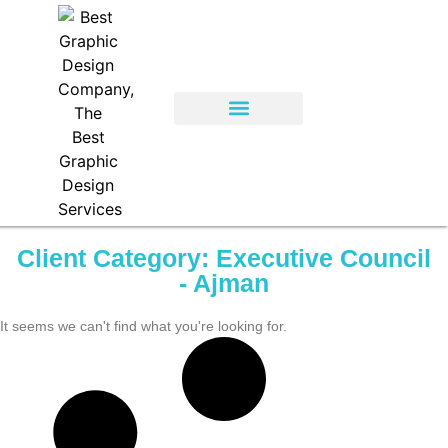
Client Category: Executive Council
- Ajman
It seems we can't find what you're looking for.