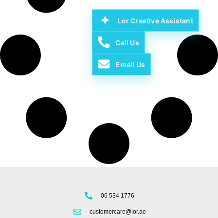
Lor Creative Assistant
Call Us
Email Us
06 534 1776
customercare@lor.ae