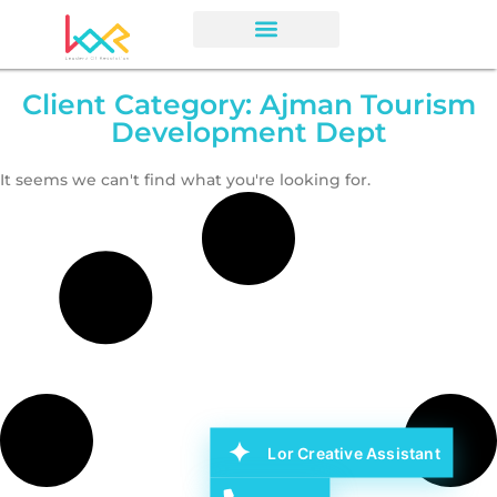
Client Category: Ajman Tourism
Development Dept
It seems we can't find what you're looking for.
Lor Creative Assistant