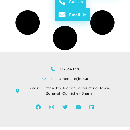
Call Us
Email Us
06 534 1776
customercare@lor.ae
Floor 11, Office 1102, Block C, Al Marzouqi Tower,
Buhairah Corniche - Sharjah