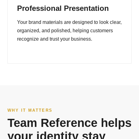
Professional Presentation
Your brand materials are designed to look clear,
organized, and polished, helping customers
recognize and trust your business.
WHY IT MATTERS
Team Reference helps
your identity stay