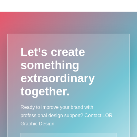
Let’s create
something
extraordinary
together.
Ready to improve your brand with
professional design support? Contact LOR
Graphic Design.