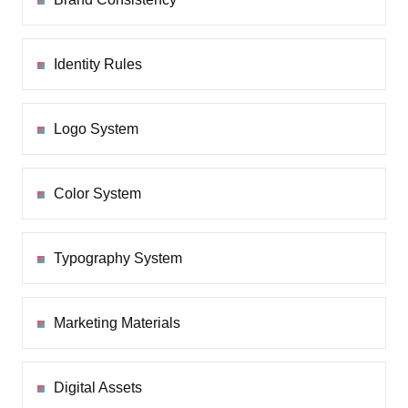
Identity Rules
Logo System
Color System
Typography System
Marketing Materials
Digital Assets