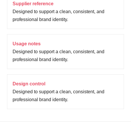
Supplier reference
Designed to support a clean, consistent, and
professional brand identity.
Usage notes
Designed to support a clean, consistent, and
professional brand identity.
Design control
Designed to support a clean, consistent, and
professional brand identity.