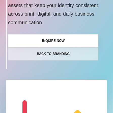
assets that keep your identity consistent
across print, digital, and daily business
communication.
INQUIRE NOW
BACK TO BRANDING