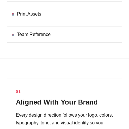
Print Assets
Team Reference
01
Aligned With Your Brand
Every design direction follows your logo, colors,
typography, tone, and visual identity so your