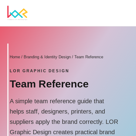
Home
/
Branding & Identity Design
/ Team Reference
LOR GRAPHIC DESIGN
Team Reference
A simple team reference guide that
helps staff, designers, printers, and
suppliers apply the brand correctly. LOR
Graphic Design creates practical brand