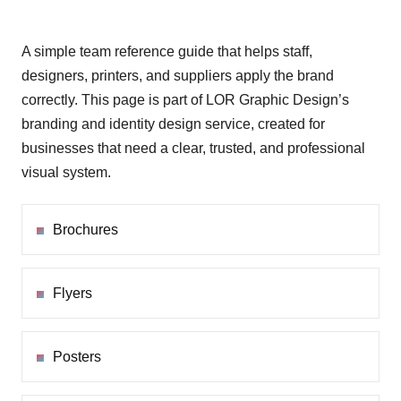
A simple team reference guide that helps staff,
designers, printers, and suppliers apply the brand
correctly. This page is part of LOR Graphic Design’s
branding and identity design service, created for
businesses that need a clear, trusted, and professional
visual system.
Brochures
Flyers
Posters