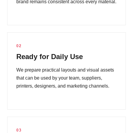
brand remains consistent across every material.
02
Ready for Daily Use
We prepare practical layouts and visual assets
that can be used by your team, suppliers,
printers, designers, and marketing channels.
03