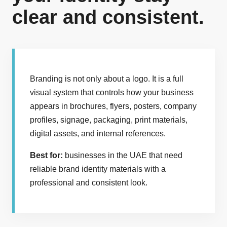
clear and consistent.
Branding is not only about a logo. It is a full
visual system that controls how your business
appears in brochures, flyers, posters, company
profiles, signage, packaging, print materials,
digital assets, and internal references.
Best for:
businesses in the UAE that need
reliable brand identity materials with a
professional and consistent look.