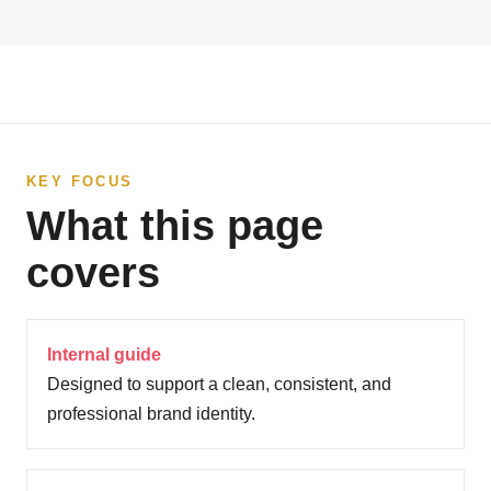
KEY FOCUS
What this page
covers
Internal guide
Designed to support a clean, consistent, and
professional brand identity.