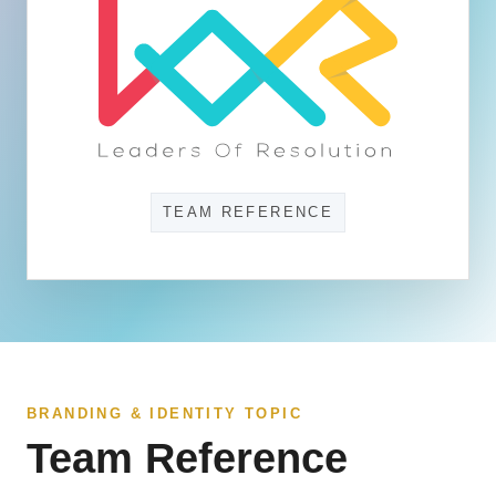
TEAM REFERENCE
BRANDING & IDENTITY TOPIC
Team Reference