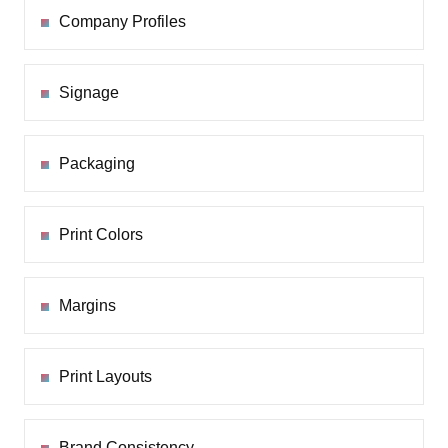
Company Profiles
Signage
Packaging
Print Colors
Margins
Print Layouts
Brand Consistency