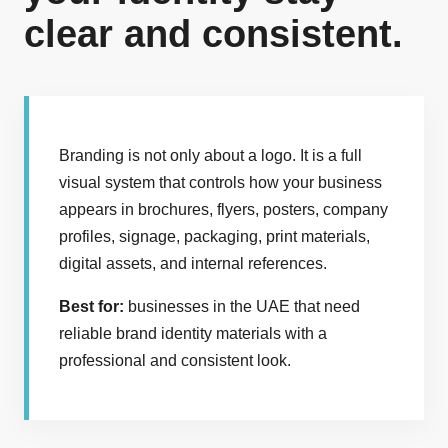
clear and consistent.
Branding is not only about a logo. It is a full
visual system that controls how your business
appears in brochures, flyers, posters, company
profiles, signage, packaging, print materials,
digital assets, and internal references.
Best for:
businesses in the UAE that need
reliable brand identity materials with a
professional and consistent look.