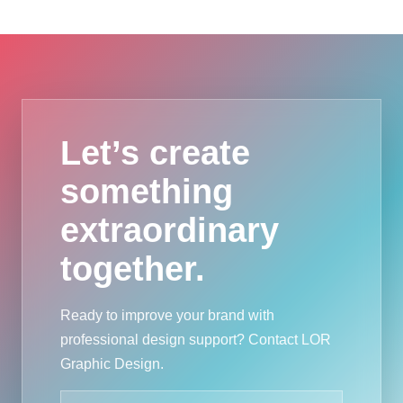
Let’s create
something
extraordinary
together.
Ready to improve your brand with
professional design support? Contact LOR
Graphic Design.