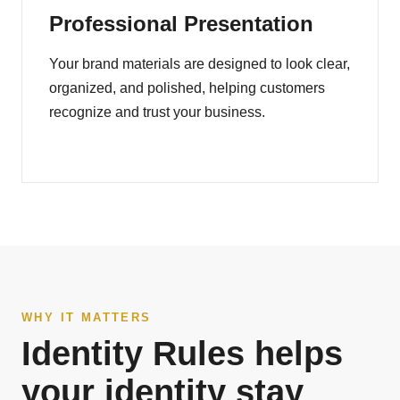
Professional Presentation
Your brand materials are designed to look clear,
organized, and polished, helping customers
recognize and trust your business.
WHY IT MATTERS
Identity Rules helps
your identity stay