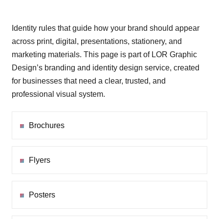
Identity rules that guide how your brand should appear
across print, digital, presentations, stationery, and
marketing materials. This page is part of LOR Graphic
Design’s branding and identity design service, created
for businesses that need a clear, trusted, and
professional visual system.
Brochures
Flyers
Posters