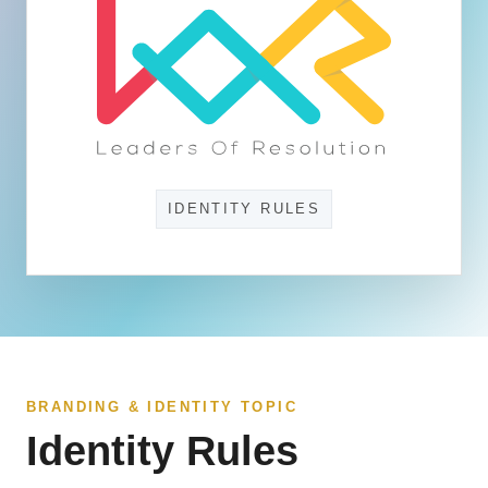
IDENTITY RULES
BRANDING & IDENTITY TOPIC
Identity Rules