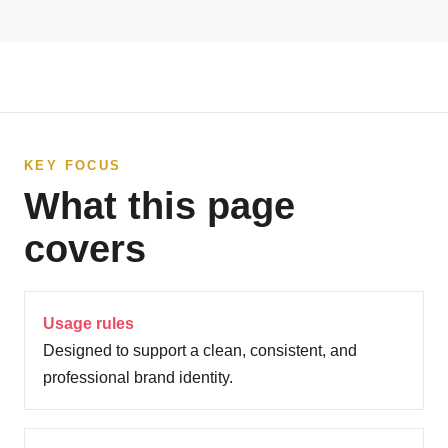
KEY FOCUS
What this page
covers
Usage rules
Designed to support a clean, consistent, and
professional brand identity.