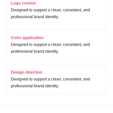
Logo control
Designed to support a clean, consistent, and
professional brand identity.
Color application
Designed to support a clean, consistent, and
professional brand identity.
Design direction
Designed to support a clean, consistent, and
professional brand identity.