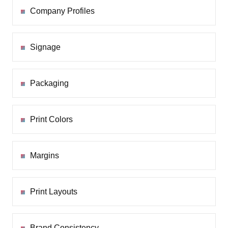
Company Profiles
Signage
Packaging
Print Colors
Margins
Print Layouts
Brand Consistency