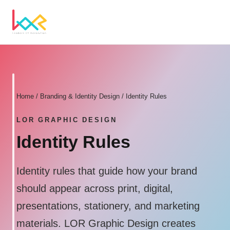
Home
/
Branding & Identity Design
/ Identity Rules
LOR GRAPHIC DESIGN
Identity Rules
Identity rules that guide how your brand
should appear across print, digital,
presentations, stationery, and marketing
materials. LOR Graphic Design creates