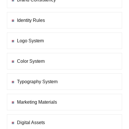
Identity Rules
Logo System
Color System
Typography System
Marketing Materials
Digital Assets