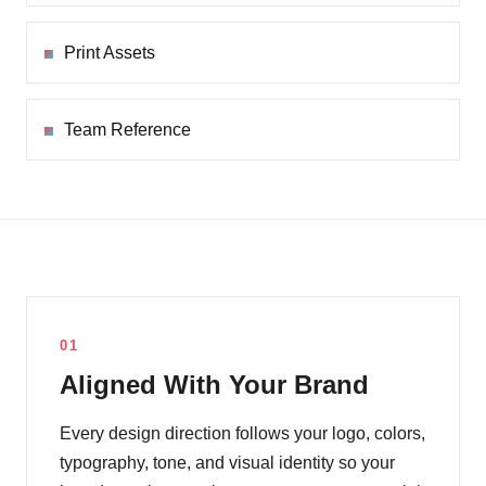
Print Assets
Team Reference
01
Aligned With Your Brand
Every design direction follows your logo, colors,
typography, tone, and visual identity so your