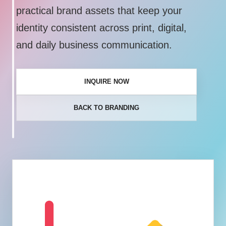
practical brand assets that keep your
identity consistent across print, digital,
and daily business communication.
INQUIRE NOW
BACK TO BRANDING