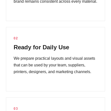
brand remains consistent across every material.
02
Ready for Daily Use
We prepare practical layouts and visual assets
that can be used by your team, suppliers,
printers, designers, and marketing channels.
03