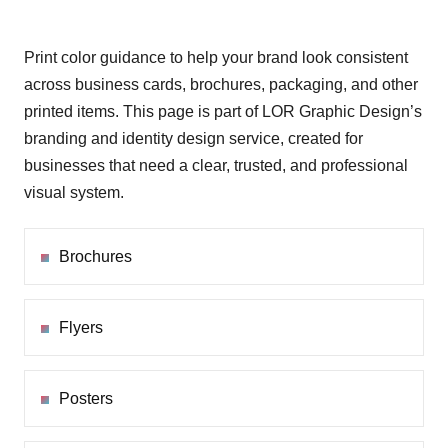
Print color guidance to help your brand look consistent
across business cards, brochures, packaging, and other
printed items. This page is part of LOR Graphic Design’s
branding and identity design service, created for
businesses that need a clear, trusted, and professional
visual system.
Brochures
Flyers
Posters