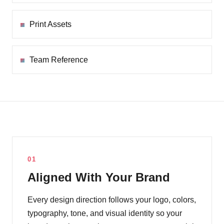
Print Assets
Team Reference
01
Aligned With Your Brand
Every design direction follows your logo, colors,
typography, tone, and visual identity so your