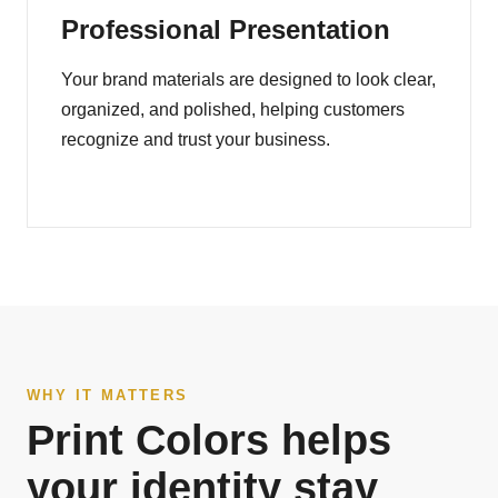
Professional Presentation
Your brand materials are designed to look clear,
organized, and polished, helping customers
recognize and trust your business.
WHY IT MATTERS
Print Colors helps
your identity stay