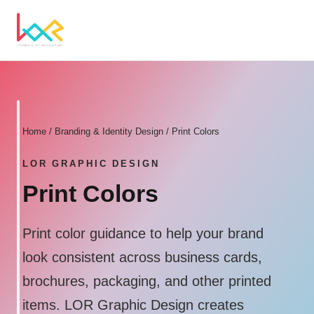
Home
/
Branding & Identity Design
/ Print Colors
LOR GRAPHIC DESIGN
Print Colors
Print color guidance to help your brand
look consistent across business cards,
brochures, packaging, and other printed
items. LOR Graphic Design creates