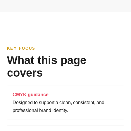
KEY FOCUS
What this page
covers
CMYK guidance
Designed to support a clean, consistent, and
professional brand identity.