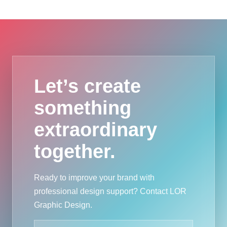
Let’s create
something
extraordinary
together.
Ready to improve your brand with
professional design support? Contact LOR
Graphic Design.