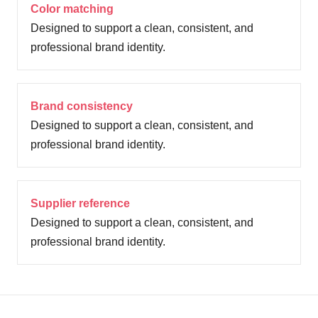
Color matching
Designed to support a clean, consistent, and
professional brand identity.
Brand consistency
Designed to support a clean, consistent, and
professional brand identity.
Supplier reference
Designed to support a clean, consistent, and
professional brand identity.