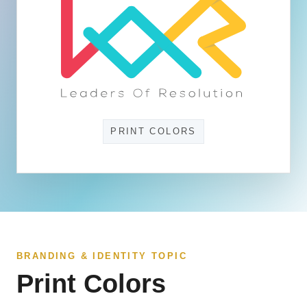
PRINT COLORS
BRANDING & IDENTITY TOPIC
Print Colors