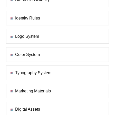
Identity Rules
Logo System
Color System
Typography System
Marketing Materials
Digital Assets