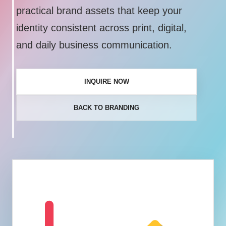
practical brand assets that keep your
identity consistent across print, digital,
and daily business communication.
INQUIRE NOW
BACK TO BRANDING