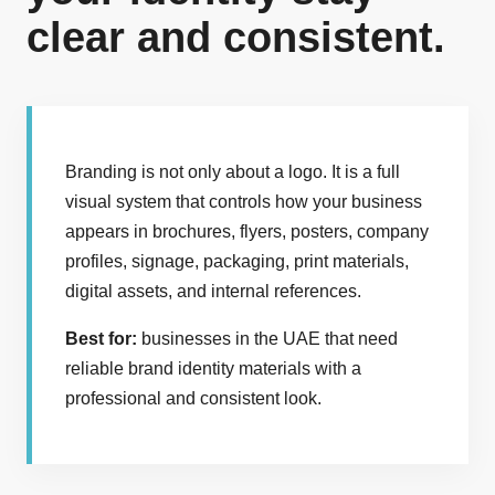
clear and consistent.
Branding is not only about a logo. It is a full
visual system that controls how your business
appears in brochures, flyers, posters, company
profiles, signage, packaging, print materials,
digital assets, and internal references.
Best for:
businesses in the UAE that need
reliable brand identity materials with a
professional and consistent look.