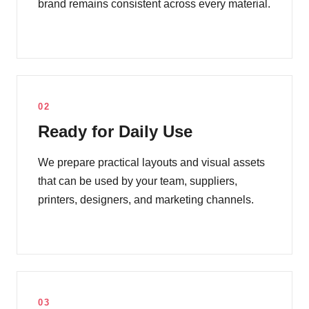
brand remains consistent across every material.
02
Ready for Daily Use
We prepare practical layouts and visual assets
that can be used by your team, suppliers,
printers, designers, and marketing channels.
03