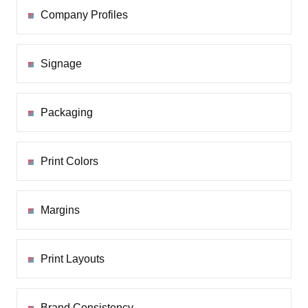
Company Profiles
Signage
Packaging
Print Colors
Margins
Print Layouts
Brand Consistency