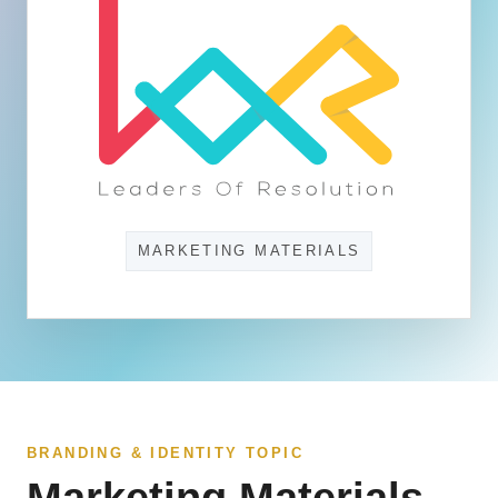
MARKETING MATERIALS
BRANDING & IDENTITY TOPIC