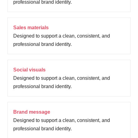
professional brand identity.
Sales materials
Designed to support a clean, consistent, and
professional brand identity.
Social visuals
Designed to support a clean, consistent, and
professional brand identity.
Brand message
Designed to support a clean, consistent, and
professional brand identity.