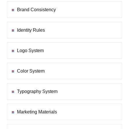
Brand Consistency
Identity Rules
Logo System
Color System
Typography System
Marketing Materials