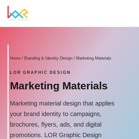
Home
/
Branding & Identity Design
/ Marketing Materials
LOR GRAPHIC DESIGN
Marketing Materials
Marketing material design that applies
your brand identity to campaigns,
brochures, flyers, ads, and digital
promotions. LOR Graphic Design