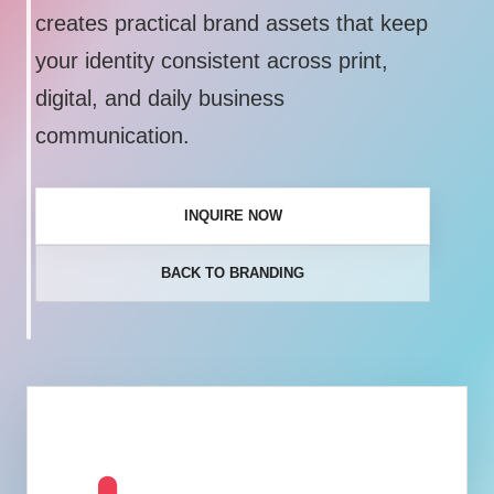
creates practical brand assets that keep
your identity consistent across print,
digital, and daily business
communication.
INQUIRE NOW
BACK TO BRANDING