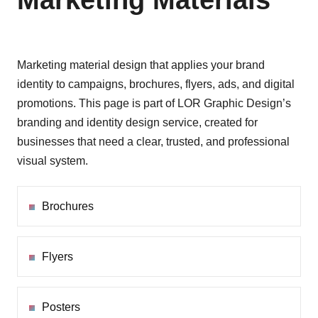
Marketing Materials
Marketing material design that applies your brand
identity to campaigns, brochures, flyers, ads, and digital
promotions. This page is part of LOR Graphic Design’s
branding and identity design service, created for
businesses that need a clear, trusted, and professional
visual system.
Brochures
Flyers
Posters