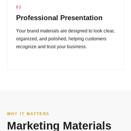
03
Professional Presentation
Your brand materials are designed to look clear,
organized, and polished, helping customers
recognize and trust your business.
WHY IT MATTERS
Marketing Materials