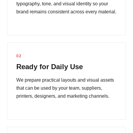
typography, tone, and visual identity so your
brand remains consistent across every material.
02
Ready for Daily Use
We prepare practical layouts and visual assets
that can be used by your team, suppliers,
printers, designers, and marketing channels.