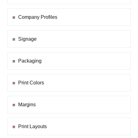
Company Profiles
Signage
Packaging
Print Colors
Margins
Print Layouts