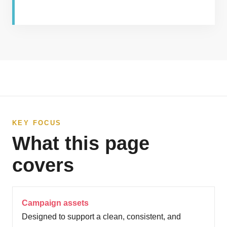
KEY FOCUS
What this page
covers
Campaign assets
Designed to support a clean, consistent, and