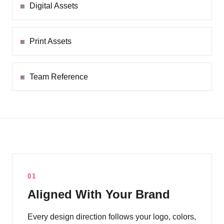
Digital Assets
Print Assets
Team Reference
01
Aligned With Your Brand
Every design direction follows your logo, colors,