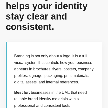
helps your identity
stay clear and
consistent.
Branding is not only about a logo. It is a full
visual system that controls how your business
appears in brochures, flyers, posters, company
profiles, signage, packaging, print materials,
digital assets, and internal references.
Best for:
businesses in the UAE that need
reliable brand identity materials with a
professional and consistent look.