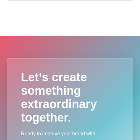
Let’s create
something
extraordinary
together.
Ready to improve your brand with