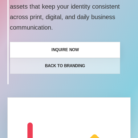
assets that keep your identity consistent
across print, digital, and daily business
communication.
INQUIRE NOW
BACK TO BRANDING