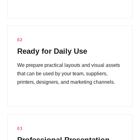
02
Ready for Daily Use
We prepare practical layouts and visual assets
that can be used by your team, suppliers,
printers, designers, and marketing channels.
03
Professional Presentation