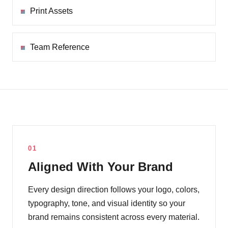
Print Assets
Team Reference
01
Aligned With Your Brand
Every design direction follows your logo, colors,
typography, tone, and visual identity so your
brand remains consistent across every material.