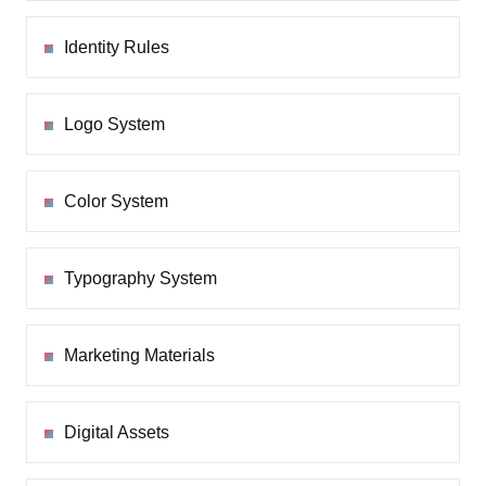
Identity Rules
Logo System
Color System
Typography System
Marketing Materials
Digital Assets