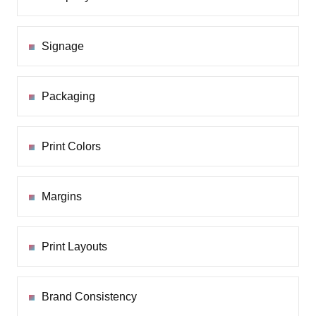
Signage
Packaging
Print Colors
Margins
Print Layouts
Brand Consistency