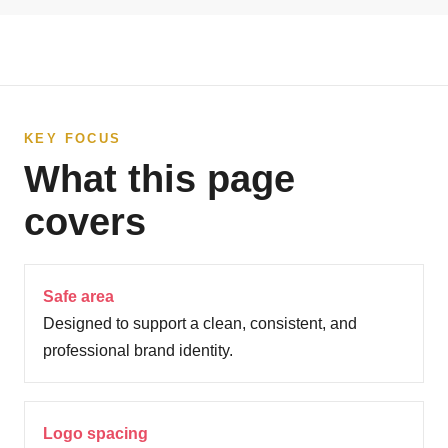
KEY FOCUS
What this page
covers
Safe area
Designed to support a clean, consistent, and
professional brand identity.
Logo spacing