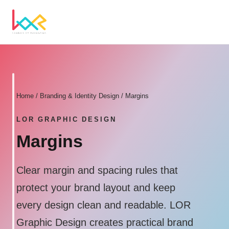
Home
/
Branding & Identity Design
/ Margins
LOR GRAPHIC DESIGN
Margins
Clear margin and spacing rules that
protect your brand layout and keep
every design clean and readable. LOR
Graphic Design creates practical brand