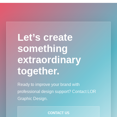
Let’s create
something
extraordinary
together.
Ready to improve your brand with
professional design support? Contact LOR
Graphic Design.
CONTACT US