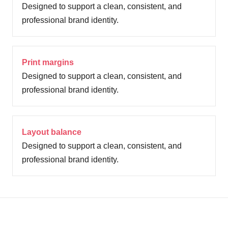
Designed to support a clean, consistent, and
professional brand identity.
Print margins
Designed to support a clean, consistent, and
professional brand identity.
Layout balance
Designed to support a clean, consistent, and
professional brand identity.