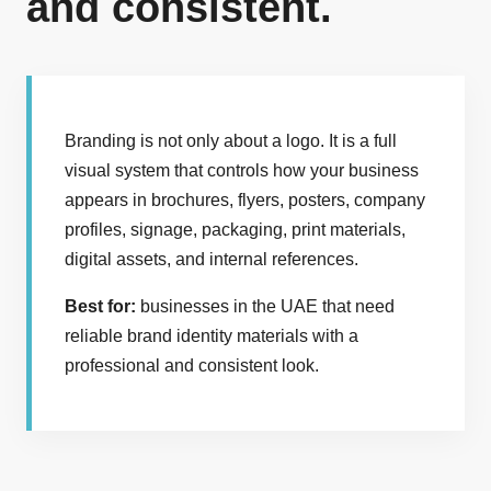
and consistent.
Branding is not only about a logo. It is a full
visual system that controls how your business
appears in brochures, flyers, posters, company
profiles, signage, packaging, print materials,
digital assets, and internal references.
Best for:
businesses in the UAE that need
reliable brand identity materials with a
professional and consistent look.