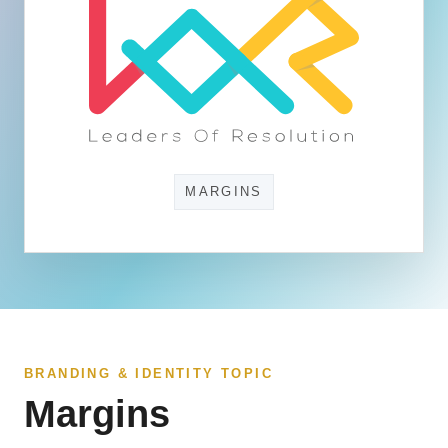
MARGINS
BRANDING & IDENTITY TOPIC
Margins