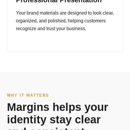
Your brand materials are designed to look clear,
organized, and polished, helping customers
recognize and trust your business.
WHY IT MATTERS
Margins helps your
identity stay clear