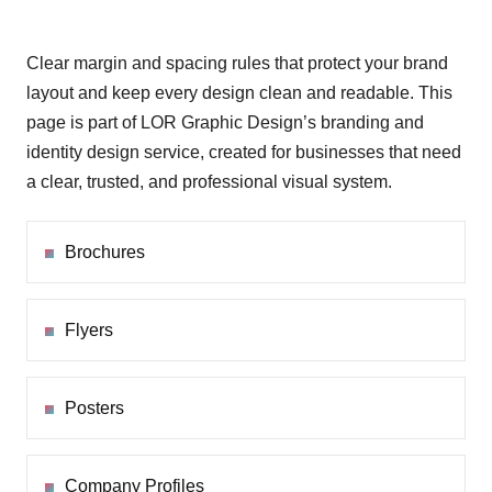
Clear margin and spacing rules that protect your brand
layout and keep every design clean and readable. This
page is part of LOR Graphic Design’s branding and
identity design service, created for businesses that need
a clear, trusted, and professional visual system.
Brochures
Flyers
Posters
Company Profiles