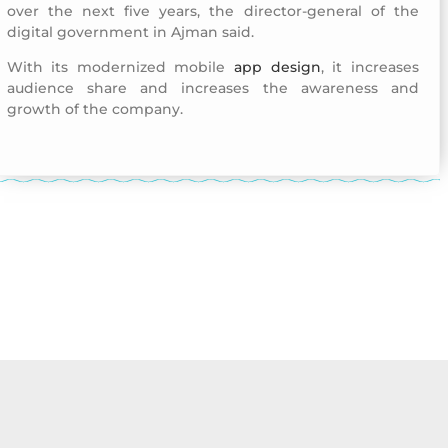
over the next five years, the director-general of the
digital government in Ajman said.
With its modernized mobile
app design
, it increases
audience share and increases the awareness and
growth of the company.