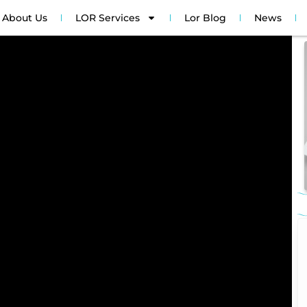
About Us
LOR Services
Lor Blog
News