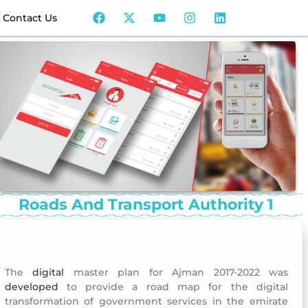
Contact Us
Roads And Transport Authority 1
Roads and Transport Authority 1
The
digital
master plan for Ajman 2017-2022 was
developed
to provide a road map for the digital
transformation of government services in the emirate