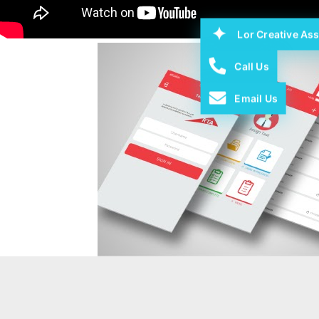
Lor Creative Ass
Call Us
Email Us