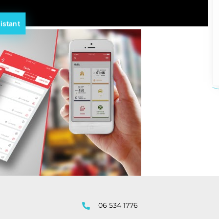
istant
06 534 1776