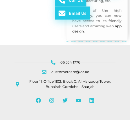
Call Us
of manufacturing, etc.
Because of the high
Email Us
technology
, you can now
have access to its friendly
users and amazing web
app
design
.
06 534 1776
customercare@lor.ae
Floor 11, Office 1102, Block C, Al Marzouqi Tower,
Buhairah Corniche - Sharjah