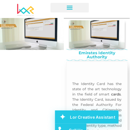
Emirates Identity
Authority
Emirates Identity Authority
The Identity Card has the
state of the art technology
in the field of smart
cards
.
The Identity Card, issued by
the Federal Authority For
Identity and Citizenship
provides many features
Lor Creative Assistant
some of which are related
to the identity type, method