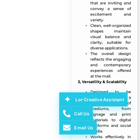
that are inviting and
convey a sense of
excitement and
variety.
Clean, well-organized
shapes maintain
visual balance and
clarity, suitable for
diverse applications.
The overall design
reflects the engaging
and contemporary
experiences offered
at the mall.
3, Versatility & Scalability
Designed to be
scalable across a
Lor Creative Assistant
wide range of
mediums, from
Call Us
signage and print
materials to digital
platforms and social
Email Us
media.
Works effectively in