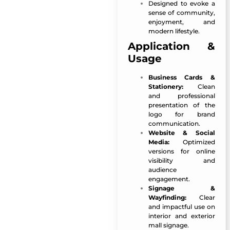
Designed to evoke a
sense of community,
enjoyment, and
modern lifestyle.
Application &
Usage
Business Cards &
Stationery:
Clean
and professional
presentation of the
logo for brand
communication.
Website & Social
Media:
Optimized
versions for online
visibility and
audience
engagement.
Signage &
Wayfinding:
Clear
and impactful use on
interior and exterior
mall signage.