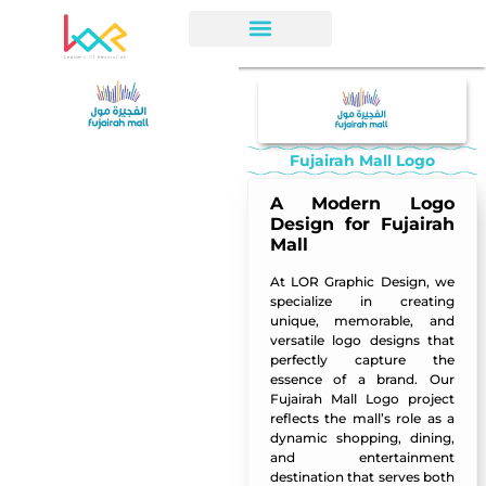
Fujairah Mall Logo
A Modern Logo
Design for Fujairah
Mall
At LOR Graphic Design, we
specialize in creating
unique, memorable, and
versatile logo designs that
perfectly capture the
essence of a brand. Our
Fujairah Mall Logo project
reflects the mall’s role as a
dynamic shopping, dining,
and entertainment
destination that serves both