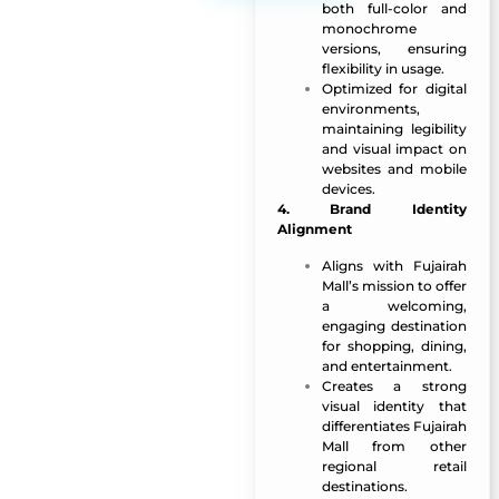
both full-color and
monochrome
versions, ensuring
flexibility in usage.
Optimized for digital
environments,
maintaining legibility
and visual impact on
websites and mobile
devices.
4. Brand Identity
Alignment
Aligns with Fujairah
Mall’s mission to offer
a welcoming,
engaging destination
for shopping, dining,
and entertainment.
Creates a strong
visual identity that
differentiates Fujairah
Mall from other
regional retail
destinations.