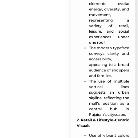
elements evoke
energy, diversity, and
movement,
representing a
variety of retail,
leisure, and social
experiences under
one roof.
The modern typeface
conveys clarity and
accessibility,
appealing to a broad
audience of shoppers
and families.
The use of multiple
vertical lines
suggests an urban
skyline, reflecting the
mall’s position as a
central hub in
Fujairah’s cityscape.
2. Retail & Lifestyle-Centric
Visuals
Use of vibrant colors