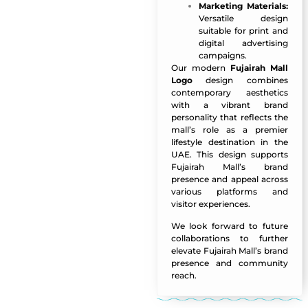
Marketing Materials:
Versatile design
suitable for print and
digital advertising
campaigns.
Our modern
Fujairah Mall
Logo
design combines
contemporary aesthetics
with a vibrant brand
personality that reflects the
mall’s role as a premier
lifestyle destination in the
UAE. This design supports
Fujairah Mall’s brand
presence and appeal across
various platforms and
visitor experiences.
We look forward to future
collaborations to further
elevate Fujairah Mall’s brand
presence and community
reach.