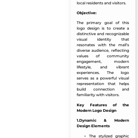
local residents and visitors.
Objective:
The primary goal of this
logo design is to create a
distinctive and recognizable
visual identity that
resonates with the mall’s
diverse audience, reflecting
values of community
engagement, modern
lifestyle, and vibrant
experiences. The logo
serves as a powerful visual
representation that helps
build connection and
familiarity with visitors.
Key Features of the
Modern Logo Design
1.Dynamic & Modern
Design Elements
The stylized graphic