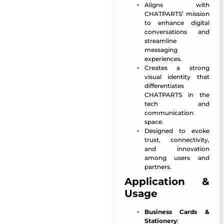
Aligns with
CHATPARTS’ mission
to enhance digital
conversations and
streamline
messaging
experiences.
Creates a strong
visual identity that
differentiates
CHATPARTS in the
tech and
communication
space.
Designed to evoke
trust, connectivity,
and innovation
among users and
partners.
Application &
Usage
Business Cards &
Stationery
: