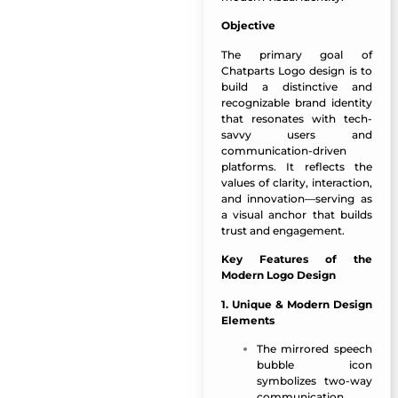
Objective
The primary goal of
Chatparts Logo design is to
build a distinctive and
recognizable brand identity
that resonates with tech-
savvy users and
communication-driven
platforms. It reflects the
values of clarity, interaction,
and innovation—serving as
a visual anchor that builds
trust and engagement.
Key Features of the
Modern Logo Design
1. Unique & Modern Design
Elements
The mirrored speech
bubble icon
symbolizes two-way
communication,