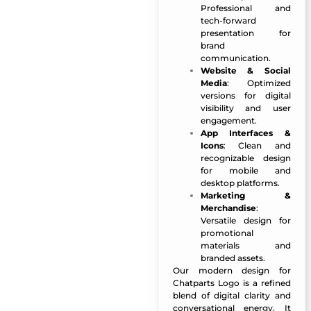
Professional and
tech-forward
presentation for
brand
communication.
Website & Social
Media
: Optimized
versions for digital
visibility and user
engagement.
App Interfaces &
Icons
: Clean and
recognizable design
for mobile and
desktop platforms.
Marketing &
Merchandise
:
Versatile design for
promotional
materials and
branded assets.
Our modern design for
Chatparts Logo
is a refined
blend of digital clarity and
conversational energy. It