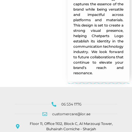
captures the essence of the
brand while being versatile
and impactful across
platforms and materials.
This design is set to create a
strong visual presence,
helping Chatparts Logo
establish its identity in the
communication technology
industry. We look forward
to future collaborations that
continue to elevate your
brand’s reach and
resonance.
06 534 1776
customercare@lor.ae
Floor 11, Office 1102, Block C, Al Marzouqi Tower,
Buhairah Corniche - Sharjah