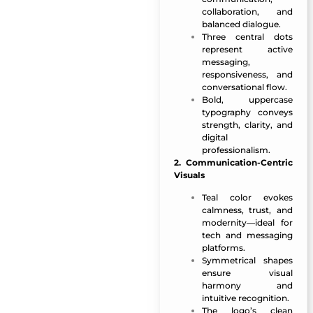
collaboration, and
balanced dialogue.
Three central dots
represent active
messaging,
responsiveness, and
conversational flow.
Bold, uppercase
typography conveys
strength, clarity, and
digital
professionalism.
2. Communication-Centric
Visuals
Teal color evokes
calmness, trust, and
modernity—ideal for
tech and messaging
platforms.
Symmetrical shapes
ensure visual
harmony and
intuitive recognition.
The logo’s clean