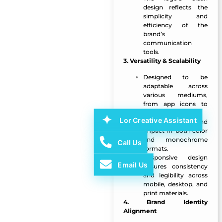
design reflects the
simplicity and
efficiency of the
brand’s
communication
tools.
3. Versatility & Scalability
Designed to be
adaptable across
various mediums,
from app icons to
website headers.
Lor Creative Assistant
Maintains clarity and
impact in both color
and monochrome
Call Us
formats.
Responsive design
Email Us
ensures consistency
and legibility across
mobile, desktop, and
print materials.
4. Brand Identity
Alignment