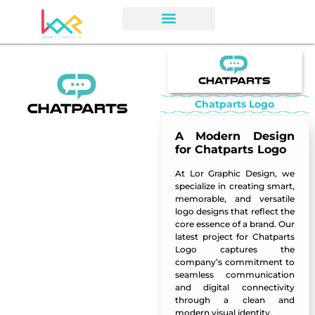
Chatparts Logo
A Modern Design
for Chatparts Logo
At Lor Graphic Design, we
specialize in creating smart,
memorable, and versatile
logo designs that reflect the
core essence of a brand. Our
latest project for Chatparts
Logo captures the
company’s commitment to
seamless communication
and digital connectivity
through a clean and
modern visual identity.