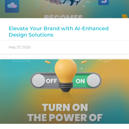
Elevate Your Brand with AI-Enhanced
Design Solutions
May 27, 2025