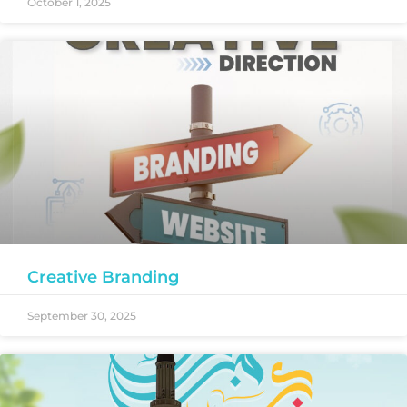
October 1, 2025
Creative Branding
September 30, 2025