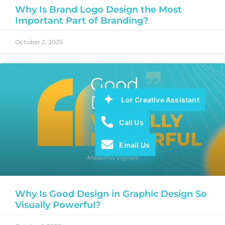
Why Is Brand Logo Design the Most
Important Part of Branding?
October 2, 2025
Lor Creative Assistant
Call Us
Email Us
Why Is Good Design in Graphic Design So
Visually Powerful?