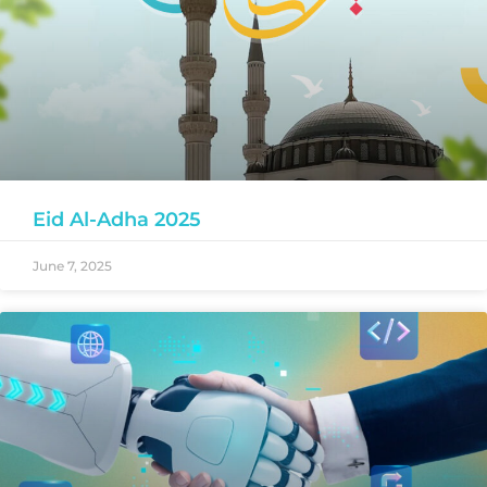
Eid Al-Adha 2025
June 7, 2025