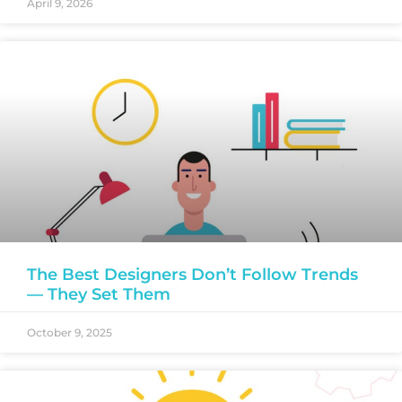
April 9, 2026
The Best Designers Don’t Follow Trends
— They Set Them
October 9, 2025