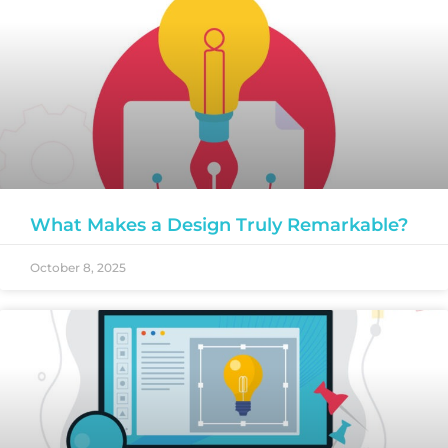
What Makes a Design Truly Remarkable?
October 8, 2025