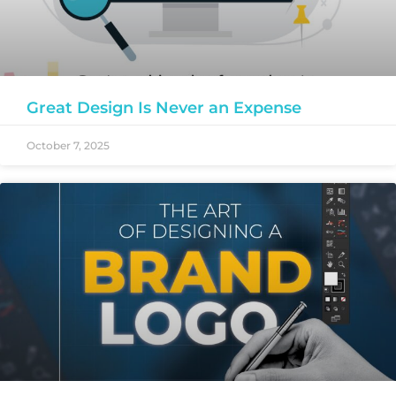
Great Design Is Never an Expense
October 7, 2025