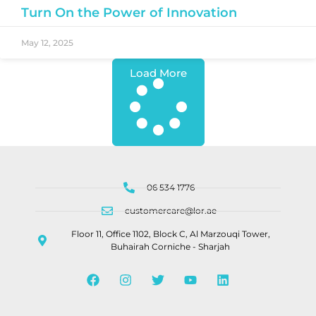
Turn On the Power of Innovation
May 12, 2025
Load More
06 534 1776
customercare@lor.ae
Floor 11, Office 1102, Block C, Al Marzouqi Tower,
Buhairah Corniche - Sharjah