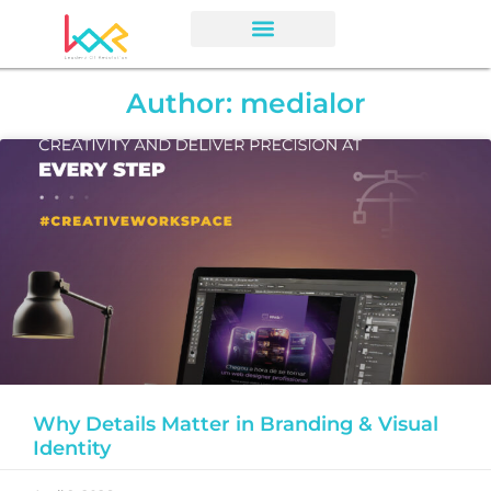
Author:
medialor
Why Details Matter in Branding & Visual
Identity